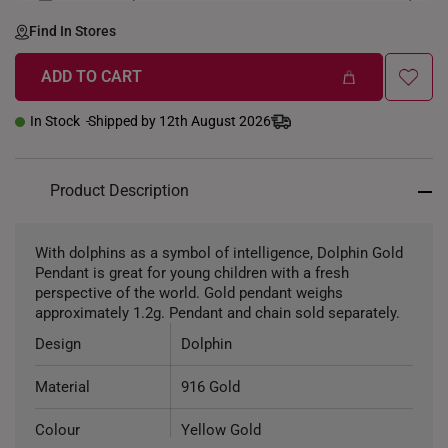
LENGTH-GOLDWEIGHT
40CM (3.3g)
Find In Stores
ADD TO CART
In Stock
Shipped by 12th August 2026
Product Description
With dolphins as a symbol of intelligence, Dolphin Gold
Pendant is great for young children with a fresh
perspective of the world. Gold pendant weighs
approximately 1.2g. Pendant and chain sold separately.
Design
Dolphin
Material
916 Gold
Colour
Yellow Gold