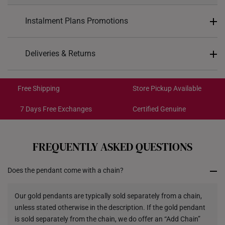
Weight of Product
~1.2g
Instalment Plans Promotions
Pendant Type
Detachable
Split into 4 payments of
S$101
Deliveries & Returns
Chain
Not included
SK8
: Enjoy $8 off min. spend $200
Free Shipping/Collection:
16.11mm (length) x 27mm
SK18
: Enjoy $18 off min. spend $400
Dimensions
Get it by Aug 14 – Aug 18
(height)
Free Shipping
Store Pickup Available
SK30
: Enjoy $30 off min. spend $600
Express Shipping:
Get it by Aug 10 – Aug 12
7 Days Free Exchanges
Certified Genuine
Each order is
insured and trackable
for peace of mind​
FREQUENTLY ASKED QUESTIONS
All online orders are deemed final and cannot be
cancelled. They are eligible for a 7-day exchange policy,
Does the pendant come with a chain?
from the date of receipt of the item.
Returns
Our gold pendants are typically sold separately from a chain,
unless stated otherwise in the description. If the gold pendant
Shipping Policy
is sold separately from the chain, we do offer an “Add Chain”