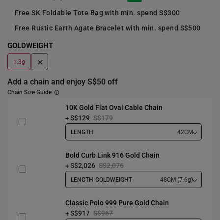
Free SK Foldable Tote Bag with min. spend S$300
Free Rustic Earth Agate Bracelet with min. spend S$500
GOLDWEIGHT
+
1.3g
Add a chain and enjoy S$50 off
Chain Size Guide
10K Gold Flat Oval Cable Chain
S$129
S$179
LENGTH
42CM
Bold Curb Link 916 Gold Chain
S$2,026
S$2,076
LENGTH-GOLDWEIGHT
48CM (7.6g)
Classic Polo 999 Pure Gold Chain
S$917
S$967