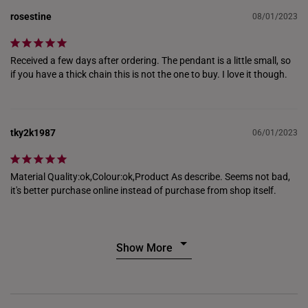
THAILAND
rosestine
08/01/2023
UNITED KINGDOM (UK)
Received a few days after ordering. The pendant is a little small, so 
if you have a thick chain this is not the one to buy. I love it though.
tky2k1987
06/01/2023
Material Quality:ok,Colour:ok,Product As describe. Seems not bad, 
it's better purchase online instead of purchase from shop itself.
Show More