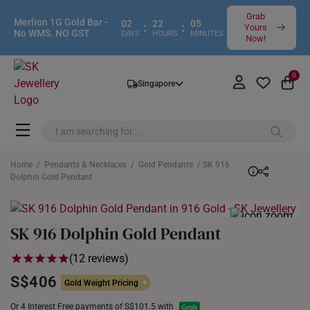
Grab
Merlion 1G Gold Bar -
02
22
05
:
:
Yours
No WMS. NO GST
DAYS
HOURS
MINUTES
Now!
0
Singapore
Home
/
Pendants & Necklaces
/
Gold Pendants
/ SK 916
Dolphin Gold Pendant
SK 916 Dolphin Gold Pendant
(12 reviews)
S$406
Gold Weight Pricing
Or 4 Interest Free payments of S$101.5 with