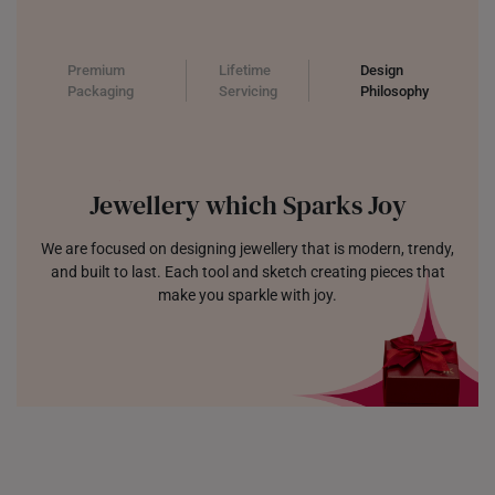
Premium
Lifetime
Design
Packaging
Servicing
Philosophy
Jewellery which Sparks Joy
We are focused on designing jewellery that is modern, trendy,
and built to last. Each tool and sketch creating pieces that
make you sparkle with joy.