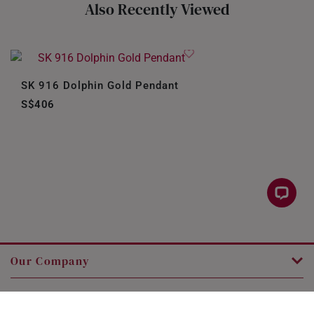
Also Recently Viewed
SK 916 Dolphin Gold Pendant
S$406
Our Company
Customer Service