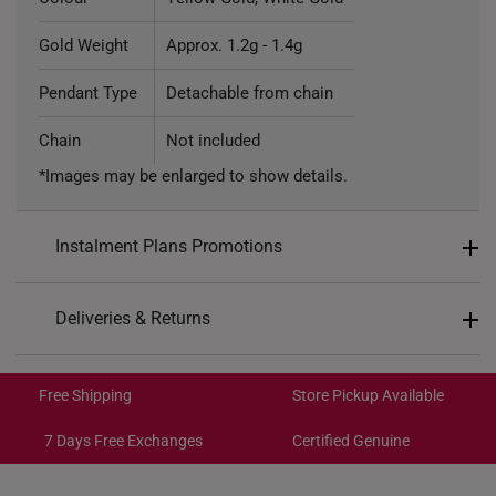
Gold Weight
Approx. 1.2g - 1.4g
Pendant Type
Detachable from chain
Chain
Not included
*Images may be enlarged to show details.
Instalment Plans Promotions
Split into 4 payments of
S$102
Deliveries & Returns
SK8
: Enjoy $8 off min. spend $200
Free Shipping/Collection:
SK18
: Enjoy $18 off min. spend $400
Get it by Aug 14 – Aug 18
Free Shipping
Store Pickup Available
SK30
: Enjoy $30 off min. spend $600
Express Shipping:
Get it by Aug 10 – Aug 12
7 Days Free Exchanges
Certified Genuine