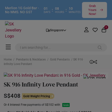
Grab
Merlion 1G Gold Bar -
01
08
10
:
:
Yours
No WMS. NO GST
DAYS
HOURS
MINUTES
Now!
0
Singapore
Home
/
Pendants & Necklaces
/
Gold Pendants
/ SK 916
Infinity Love Pendant
SK 916 Infinity Love Pendant
S$408
Gold Weight Pricing
Or 4 Interest Free payments of S$102 with