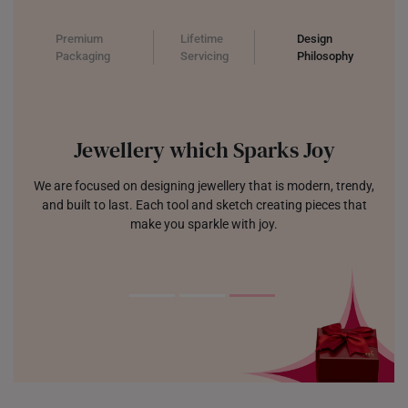
Premium
Lifetime
Design
Packaging
Servicing
Philosophy
Jewellery which Sparks Joy
We are focused on designing jewellery that is modern, trendy,
and built to last. Each tool and sketch creating pieces that
make you sparkle with joy.