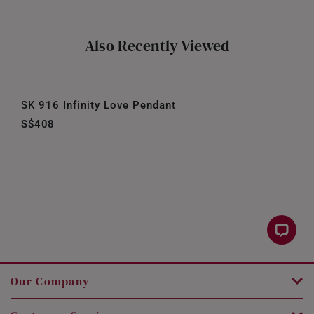
Also Recently Viewed
SK 916 Infinity Love Pendant
S$408
Our Company