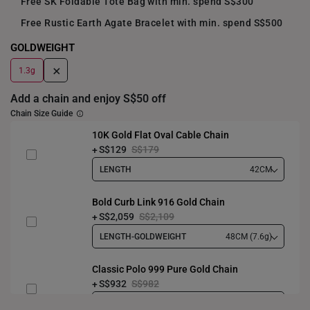
Free SK Foldable Tote Bag with min. spend S$300
Free Rustic Earth Agate Bracelet with min. spend S$500
GOLDWEIGHT
+
1.3g
Add a chain and enjoy S$50 off
Chain Size Guide
10K Gold Flat Oval Cable Chain
S$129
S$179
LENGTH
42CM
Bold Curb Link 916 Gold Chain
S$2,059
S$2,109
LENGTH-GOLDWEIGHT
48CM (7.6g)
Classic Polo 999 Pure Gold Chain
S$932
S$982
LENGTH-GOLDWEIGHT
40CM (3.3g)