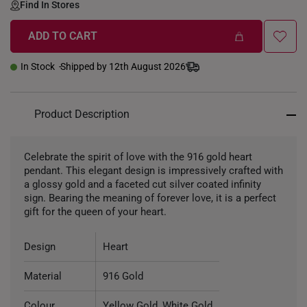
Find In Stores
ADD TO CART
In Stock
Shipped by 12th August 2026
Product Description
Celebrate the spirit of love with the 916 gold heart
pendant. This elegant design is impressively crafted with
a glossy gold and a faceted cut silver coated infinity
sign. Bearing the meaning of forever love, it is a perfect
gift for the queen of your heart.
Design
Heart
Material
916 Gold
Colour
Yellow Gold, White Gold