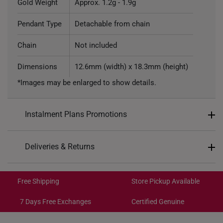
Gold Weight
Approx. 1.2g - 1.9g
Pendant Type
Detachable from chain
Chain
Not included
Dimensions
12.6mm (width) x 18.3mm (height)
*Images may be enlarged to show details.
Instalment Plans Promotions
Split into 4 payments of
S$134
Deliveries & Returns
SK8
: Enjoy $8 off min. spend $200
Free Shipping/Collection:
SK18
: Enjoy $18 off min. spend $400
Get it by Aug 14 – Aug 18
Free Shipping
Store Pickup Available
SK30
: Enjoy $30 off min. spend $600
Express Shipping:
Get it by Aug 10 – Aug 12
7 Days Free Exchanges
Certified Genuine