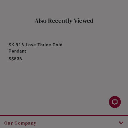
Also Recently Viewed
SK 916 Love Thrice Gold
Pendant
S$536
Our Company