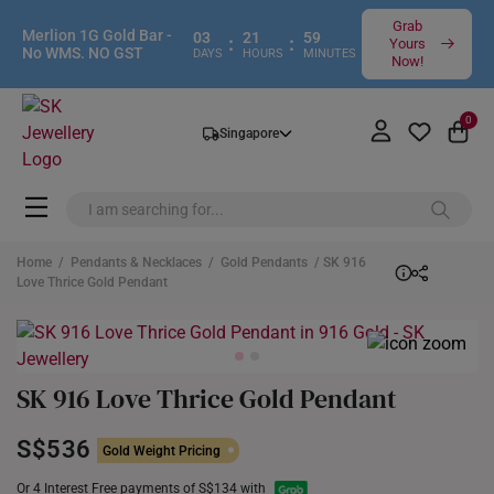
Grab
Merlion 1G Gold Bar -
03
21
59
:
:
Yours
No WMS. NO GST
DAYS
HOURS
MINUTES
Now!
0
Singapore
Home
/
Pendants & Necklaces
/
Gold Pendants
/ SK 916
Love Thrice Gold Pendant
SK 916 Love Thrice Gold Pendant
S$536
Gold Weight Pricing
Or 4 Interest Free payments of S$134 with