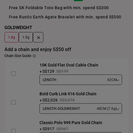
Free SK Foldable Tote Bag with min. spend S$300
Free Rustic Earth Agate Bracelet with min. spend S$500
GOLDWEIGHT
+
1.8g
1.9g
Add a chain and enjoy S$50 off
Chain Size Guide
10K Gold Flat Oval Cable Chain
S$129
S$179
LENGTH
42CM
Bold Curb Link 916 Gold Chain
S$2,026
S$2,076
LENGTH-GOLDWEIGHT
48CM (7.6g)
Classic Polo 999 Pure Gold Chain
S$917
S$967