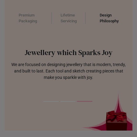
Premium
Lifetime
Design
Packaging
Servicing
Philosophy
Jewellery which Sparks Joy
We are focused on designing jewellery that is modern, trendy,
and built to last. Each tool and sketch creating pieces that
make you sparkle with joy.