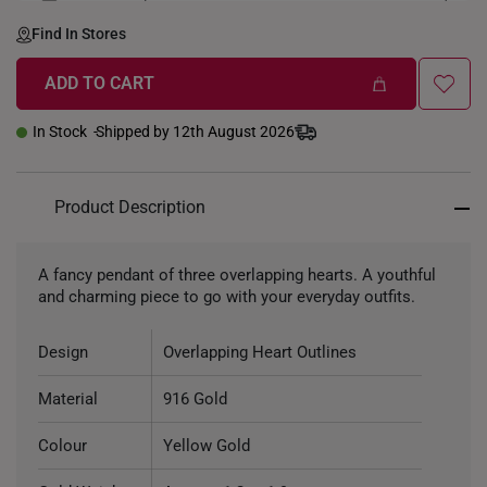
LENGTH-GOLDWEIGHT
40CM (3.3g)
Find In Stores
ADD TO CART
In Stock
Shipped by 12th August 2026
Product Description
A fancy pendant of three overlapping hearts. A youthful
and charming piece to go with your everyday outfits.
Design
Overlapping Heart Outlines
Material
916 Gold
Colour
Yellow Gold