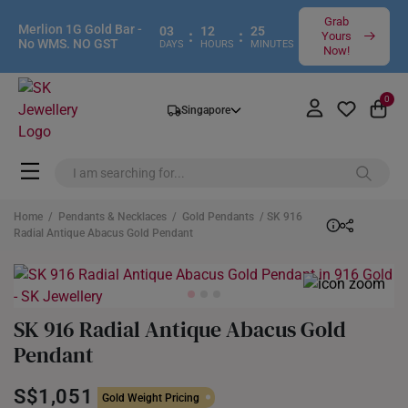
Grab
Merlion 1G Gold Bar -
03
12
25
:
:
Yours
No WMS. NO GST
DAYS
HOURS
MINUTES
Now!
0
Singapore
Home
/
Pendants & Necklaces
/
Gold Pendants
/ SK 916
Radial Antique Abacus Gold Pendant
SK 916 Radial Antique Abacus Gold
Pendant
S$1,051
Gold Weight Pricing