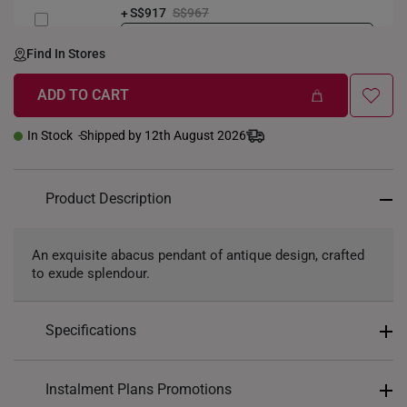
S$917
S$967
LENGTH-GOLDWEIGHT
40CM (3.3g)
Find In Stores
ADD TO CART
In Stock
Shipped by 12th August 2026
Product Description
An exquisite abacus pendant of antique design, crafted
to exude splendour.
Specifications
Design: Abacus
Instalment Plans Promotions