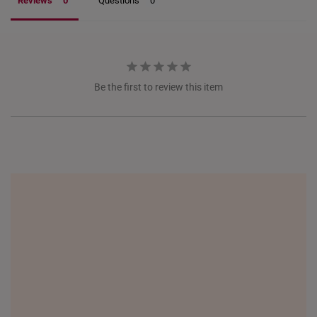
Reviews
Questions
NETHERLANDS
NEW ZEALAND
PHILIPPINES
Be the first to review this item
THAILAND
UNITED KINGDOM (UK)