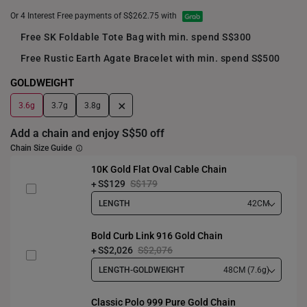
Or 4 Interest Free payments of S$262.75 with
Free SK Foldable Tote Bag with min. spend S$300
Free Rustic Earth Agate Bracelet with min. spend S$500
GOLDWEIGHT
+
3.6g
3.7g
3.8g
Add a chain and enjoy S$50 off
Chain Size Guide
10K Gold Flat Oval Cable Chain
S$129
S$179
LENGTH
42CM
Bold Curb Link 916 Gold Chain
S$2,026
S$2,076
LENGTH-GOLDWEIGHT
48CM (7.6g)
Classic Polo 999 Pure Gold Chain