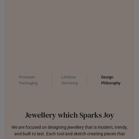
Premium
Lifetime
Design
Packaging
Servicing
Philosophy
Jewellery which Sparks Joy
We are focused on designing jewellery that is modern, trendy,
and built to last. Each tool and sketch creating pieces that