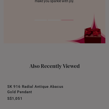
make you sparkle with joy.
Also Recently Viewed
SK 916 Radial Antique Abacus
Gold Pendant
S$1,051