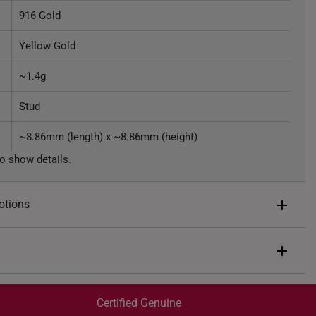
916 Gold
Yellow Gold
~1.4g
Stud
~8.86mm (length) x ~8.86mm (height)
o show details.
otions
ents of
S$108
end $200
Express Shipping:
 spend $400
Get it by Aug 07 – Aug 11
Certified Genuine
 spend $600