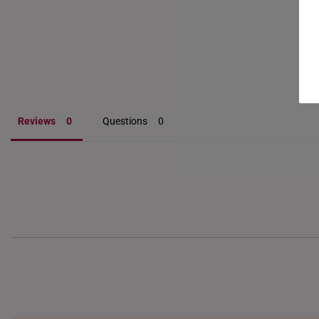
Reviews
Questions