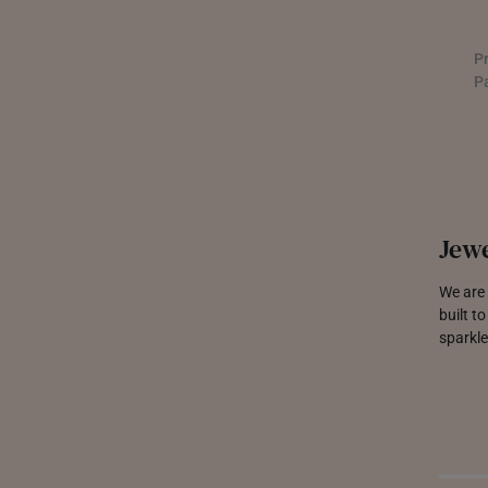
UNITED KINGDOM (UK)
P
P
Jewe
We are 
built t
sparkle