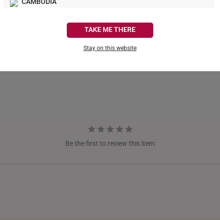
CAMBODIA
CANADA
TAKE ME THERE
FRANCE
Stay on this website
GERMANY
HONG KONG
INDONESIA
ITALY
NETHERLANDS
Be the first to review this item
NEW ZEALAND
PHILIPPINES
THAILAND