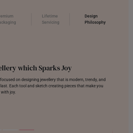
remium
Lifetime
Design
ackaging
Servicing
Philosophy
llery which Sparks Joy
focused on designing jewellery that is modern, trendy, and
o last. Each tool and sketch creating pieces that make you
 with joy.