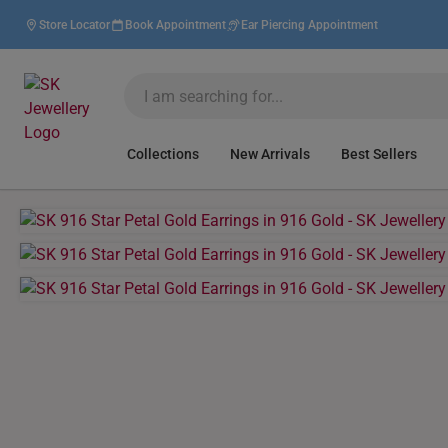
Store Locator
Book Appointment
Ear Piercing Appointment
Collections
New Arrivals
Best Sellers