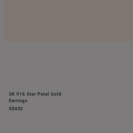
SK 916 Star Petal Gold
Earrings
S$432