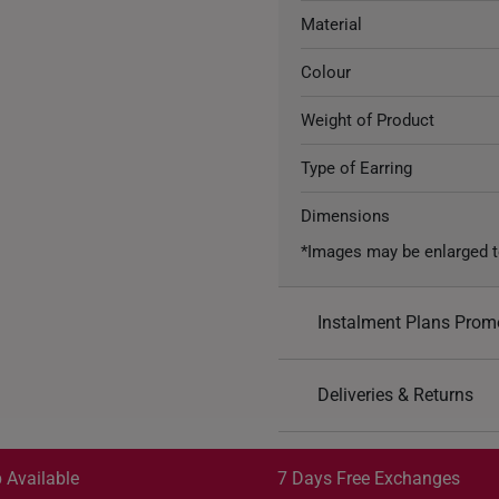
Material
Colour
Weight of Product
Type of Earring
Dimensions
*Images may be enlarged t
Instalment Plans Prom
Split into 4 paym
Deliveries & Returns
SK8
: Enjoy $8 off min. sp
Free Shipping/Collection:
SK18
: Enjoy $18 off min.
Get it by Aug 13 – Aug 17
 Available
7 Days Free Exchanges
SK30
: Enjoy $30 off min.