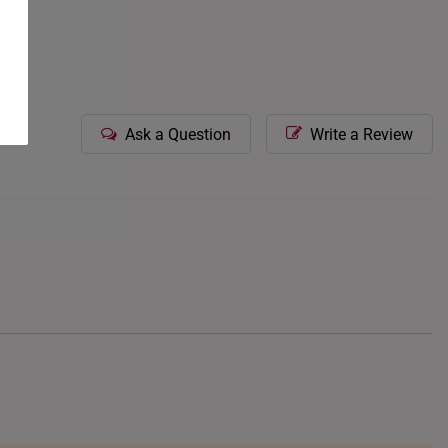
Ask a Question
Write a Review