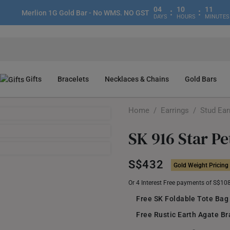
04
10
11
:
:
Merlion 1G Gold Bar - No WMS. NO GST
DAYS
HOURS
MINUTES
Gifts
Bracelets
Necklaces & Chains
Gold Bars
Home
/
Earrings
/
Stud Ear
SK 916 Star Pe
S$432
Gold Weight Pricing
Or 4 Interest Free payments of S$10
Free SK Foldable Tote Bag
Free Rustic Earth Agate Br