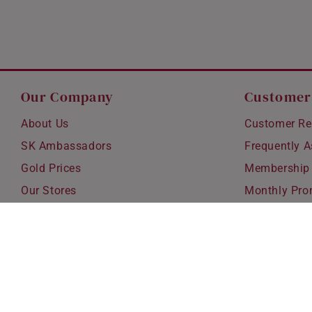
Our Company
Customer
About Us
Customer Re
SK Ambassadors
Frequently 
Gold Prices
Membership
Our Stores
Monthly Pro
Careers
Delivery & S
Blog
Exchanges &
Corporate Gi
Ear Piercing 
Copyright © 2026 SK Jewellery. All rights reserved.