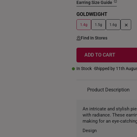
Earring Size Guide
GOLDWEIGHT
+
1.4g
1.5g
1.6g
Find In Stores
ADD TO CART
In Stock
Shipped by 11th Augu
Product Description
An intricate and stylish pi
with radiance. These earri
making for an eye-catching
Design