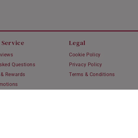
 Service
Legal
views
Cookie Policy
Asked Questions
Privacy Policy
 & Rewards
Terms & Conditions
motions
hipping
 Refunds
fting
for Kids