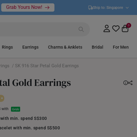
Grab Yours Now!
Ship to:
Singapore
0
Rings
Earrings
Charms & Anklets
Bridal
For Men
rings
/ SK 916 Star Petal Gold Earrings
tal Gold Earrings
8 with
 with min. spend S$300
acelet with min. spend S$500