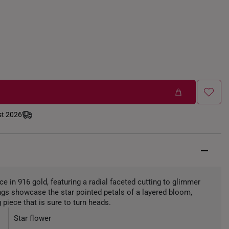
st 2026
ece in 916 gold, featuring a radial faceted cutting to glimmer
ngs showcase the star pointed petals of a layered bloom,
 piece that is sure to turn heads.
Star flower