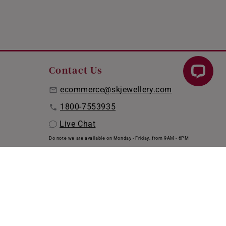
Contact Us
ecommerce@skjewellery.com
1800-7553935
Live Chat
Do note we are available on Monday - Friday, from 9AM - 6PM