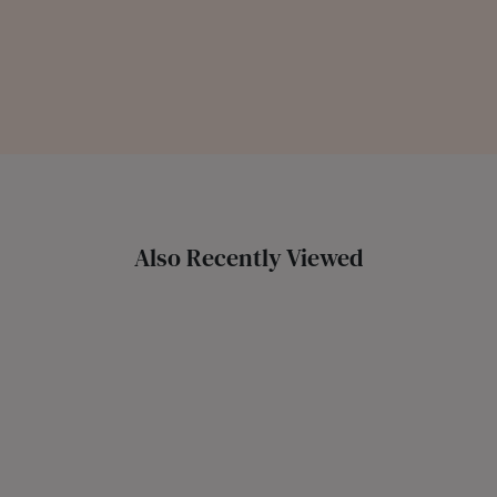
Also Recently Viewed