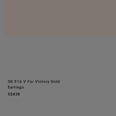
SK 916 V For Victory Gold
Earrings
S$438