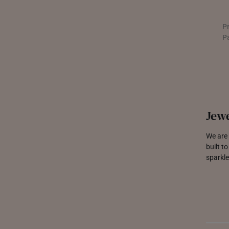
P
P
Jewe
We are 
built t
sparkle