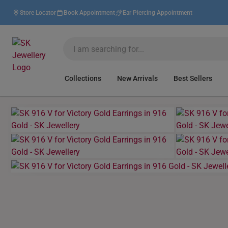
Store Locator
Book Appointment
Ear Piercing Appointment
Collections
New Arrivals
Best Sellers