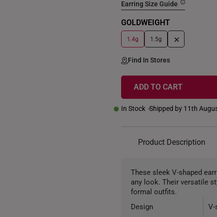
Earring Size Guide
GOLDWEIGHT
+
1.4g
1.5g
Find In Stores
ADD TO CART
In Stock
Shipped by 11th Augu
Product Description
These sleek V-shaped earri
any look. Their versatile 
formal outfits.
Design
V-