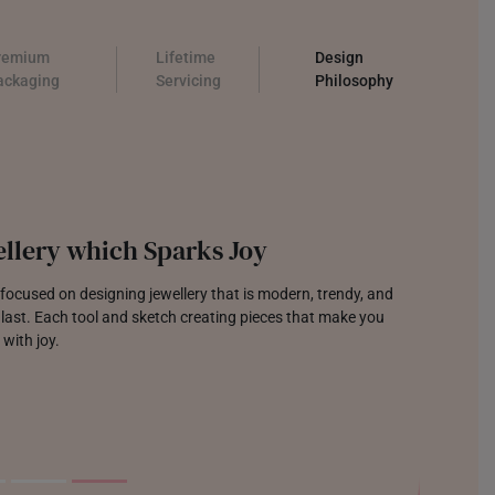
remium
Lifetime
Design
ackaging
Servicing
Philosophy
llery which Sparks Joy
focused on designing jewellery that is modern, trendy, and
o last. Each tool and sketch creating pieces that make you
 with joy.