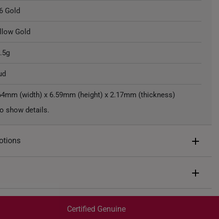
6 Gold
llow Gold
.5g
ud
64mm (width) x 6.59mm (height) x 2.17mm (thickness)
o show details.
otions
ents of
S$109
end $200
Express Shipping:
 spend $400
Get it by Aug 07 – Aug 11
Certified Genuine
 spend $600