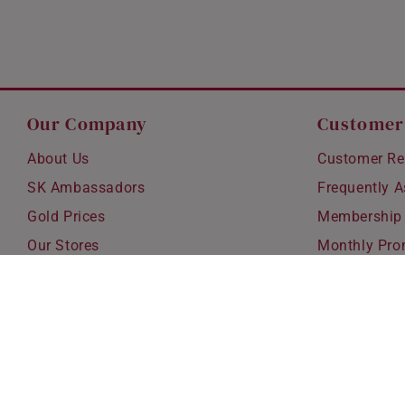
Our Company
Customer
About Us
Customer Re
SK Ambassadors
Frequently 
Gold Prices
Membership
Our Stores
Monthly Pro
Careers
Delivery & S
Blog
Exchanges &
Corporate Gi
Ear Piercing 
Copyright © 2026 SK Jewellery. All rights reserved.