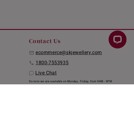
Contact Us
ecommerce@skjewellery.com
1800-7553935
Live Chat
Do note we are available on Monday - Friday, from 9AM - 6PM