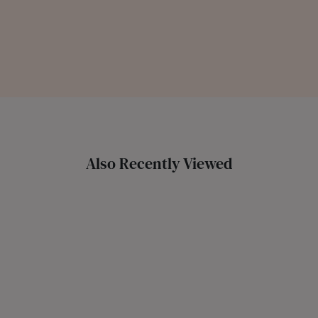
Also Recently Viewed