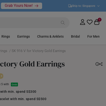
Grab Yours Now!
Ship to:
Singapore
0
Rings
Earrings
Charms & Anklets
Bridal
For Men
rings
/ SK 916 V for Victory Gold Earrings
ictory Gold Earrings
9.5 with
 with min. spend S$300
acelet with min. spend S$500