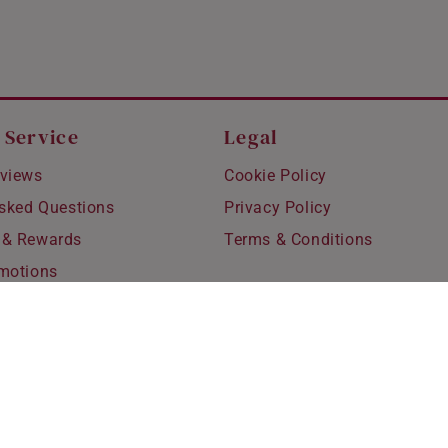
 Service
Legal
views
Cookie Policy
Asked Questions
Privacy Policy
 & Rewards
Terms & Conditions
motions
hipping
 Refunds
fting
for Kids