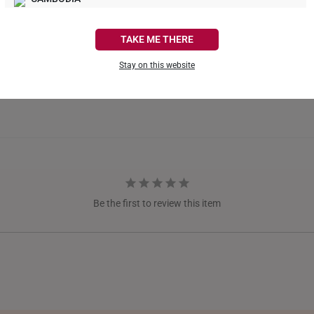
CANADA
TAKE ME THERE
FRANCE
Stay on this website
GERMANY
HONG KONG
INDONESIA
ITALY
NETHERLANDS
Be the first to review this item
NEW ZEALAND
PHILIPPINES
THAILAND
UNITED KINGDOM (UK)