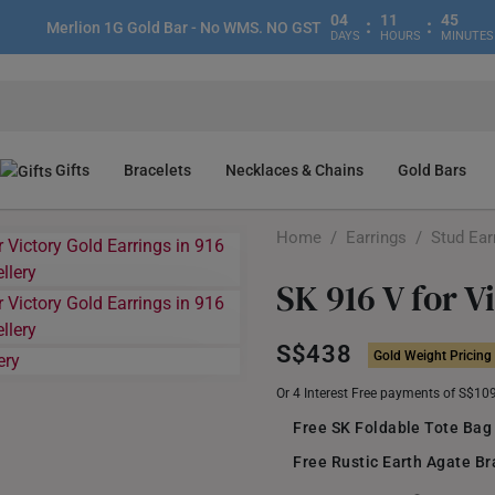
04
11
45
:
:
Merlion 1G Gold Bar - No WMS. NO GST
DAYS
HOURS
MINUTES
Gifts
Bracelets
Necklaces & Chains
Gold Bars
Home
/
Earrings
/
Stud Ear
SK 916 V for V
S$438
Gold Weight Pricing
Or 4 Interest Free payments of S$10
Free SK Foldable Tote Bag
Free Rustic Earth Agate Br