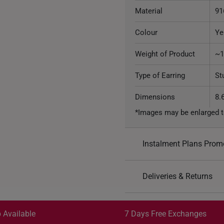
Material
91
Colour
Ye
Weight of Product
~1
Type of Earring
St
Dimensions
8.
*Images may be enlarged t
Instalment Plans Prom
Split into 4 paym
Deliveries & Returns
SK8
: Enjoy $8 off min. sp
Free Shipping/Collection:
SK18
: Enjoy $18 off min.
Get it by Aug 13 – Aug 17
 Available
7 Days Free Exchanges
SK30
: Enjoy $30 off min.