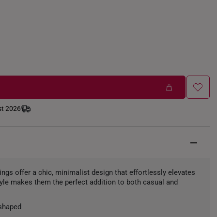
st 2026
ngs offer a chic, minimalist design that effortlessly elevates
style makes them the perfect addition to both casual and
shaped