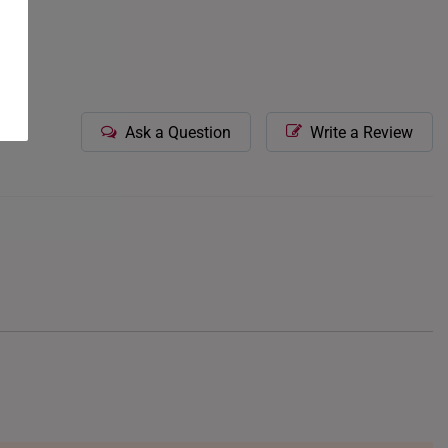
Ask a Question
Write a Review