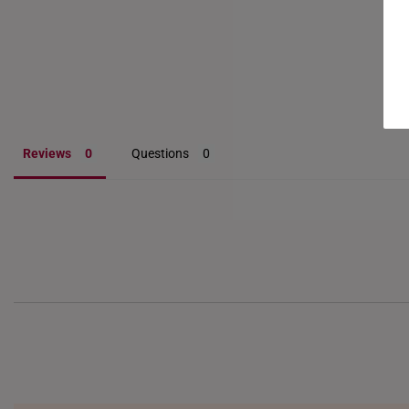
Reviews
Questions