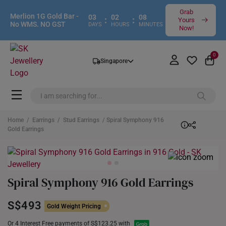
Grab
Merlion 1G Gold Bar -
03
02
08
:
:
Yours
No WMS. NO GST
DAYS
HOURS
MINUTES
Now!
0
Singapore
Home
/
Earrings
/
Stud Earrings
/ Spiral Symphony 916
Gold Earrings
Spiral Symphony 916 Gold Earrings
S$493
Gold Weight Pricing
Or 4 Interest Free payments of S$123.25 with