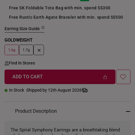
Free SK Foldable Tote Bag with min. spend S$300
Free Rustic Earth Agate Bracelet with min. spend S$500
Earring Size Guide
GOLDWEIGHT
+
1.6g
1.7g
Find In Stores
ADD TO CART
In Stock
Shipped by 12th August 2026
Product Description
The Spiral Symphony Earrings are a breathtaking blend