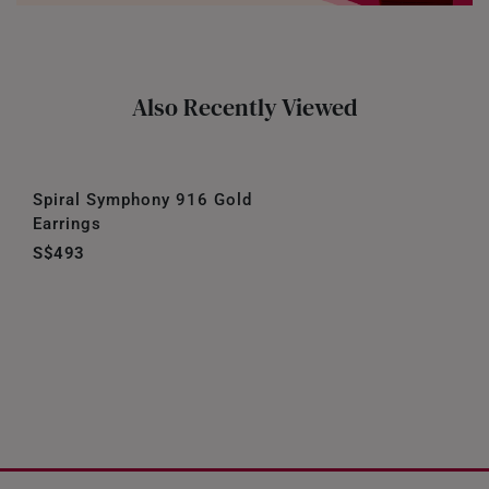
Also Recently Viewed
Spiral Symphony 916 Gold
Earrings
S$493
Our Company