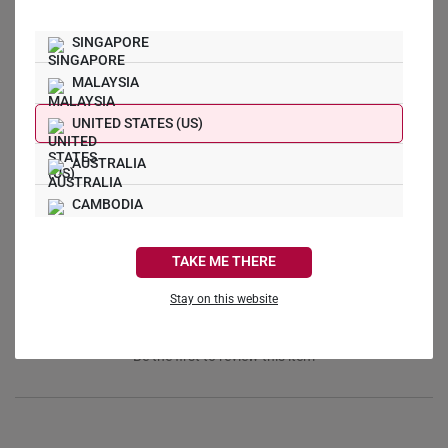
SINGAPORE
MALAYSIA
UNITED STATES (US)
Write a Review
AUSTRALIA
Ask a Question
CAMBODIA
Reviews
Questions
CANADA
TAKE ME THERE
FRANCE
Stay on this website
GERMANY
Be the first to review this item
HONG KONG
INDONESIA
ITALY