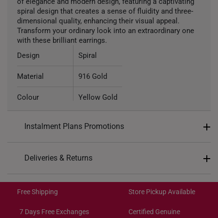
of elegance and modern design, featuring a captivating
spiral design that creates a sense of fluidity and three-
dimensional quality, enhancing their visual appeal.
Transform your ordinary look into an extraordinary one
with these brilliant earrings.
Design
Spiral
Material
916 Gold
Colour
Yellow Gold
Type of Earring
Stud
Instalment Plans Promotions
Split into 4 payments of
S$123
Deliveries & Returns
SK8
: Enjoy $8 off min. spend $200
Free Shipping/Collection:
SK18
: Enjoy $18 off min. spend $400
Get it by Aug 14 – Aug 18
Free Shipping
Store Pickup Available
SK30
: Enjoy $30 off min. spend $600
Express Shipping:
Get it by Aug 10 – Aug 12
7 Days Free Exchanges
Certified Genuine