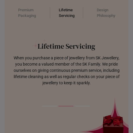
Premium
Lifetime
Design
Packaging
Servicing
Philosophy
Jewellery which Sparks Joy
We are focused on designing jewellery that is modern, trendy,
and built to last. Each tool and sketch creating pieces that
make you sparkle with joy.