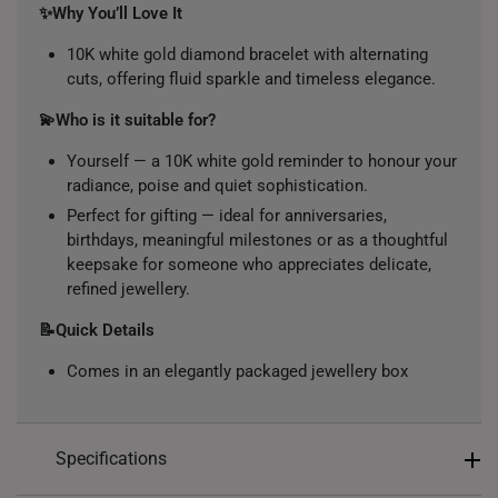
✨Why You’ll Love It
10K white gold diamond bracelet with alternating
cuts, offering fluid sparkle and timeless elegance.
💫Who is it suitable for?
Yourself — a 10K white gold reminder to honour your
radiance, poise and quiet sophistication.
Perfect for gifting — ideal for anniversaries,
birthdays, meaningful milestones or as a thoughtful
keepsake for someone who appreciates delicate,
refined jewellery.
📝Quick Details
Comes in an elegantly packaged jewellery box
Specifications