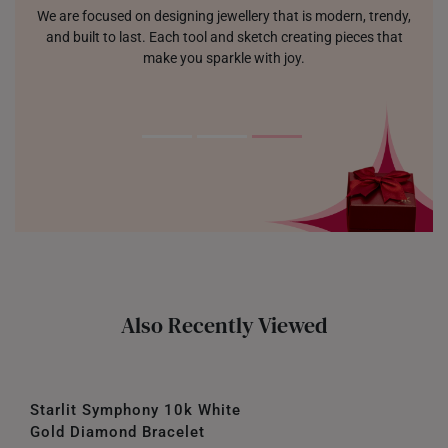
We are focused on designing jewellery that is modern, trendy,
and built to last. Each tool and sketch creating pieces that
make you sparkle with joy.
Also Recently Viewed
Starlit Symphony 10k White
Gold Diamond Bracelet