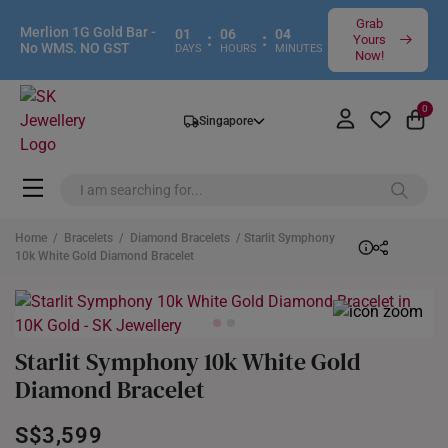
Grab
Merlion 1G Gold Bar -
01
06
04
:
:
Yours
No WMS. NO GST
DAYS
HOURS
MINUTES
Now!
0
Singapore
Home
/
Bracelets
/
Diamond Bracelets
/ Starlit Symphony
10k White Gold Diamond Bracelet
Starlit Symphony 10k White Gold
Diamond Bracelet
S$3,599