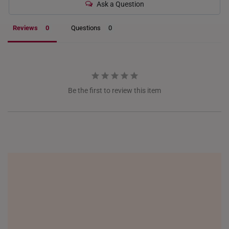
ITALY
Ask a Question
NETHERLANDS
Reviews
Questions
NEW ZEALAND
PHILIPPINES
THAILAND
Be the first to review this item
UNITED KINGDOM (UK)