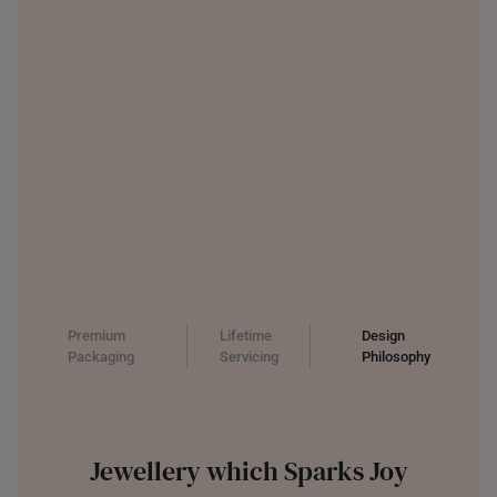
Premium
Lifetime
Design
Packaging
Servicing
Philosophy
Jewellery which Sparks Joy