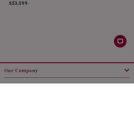
S$3,599
Our Company
Customer Service
Legal
Contact Us