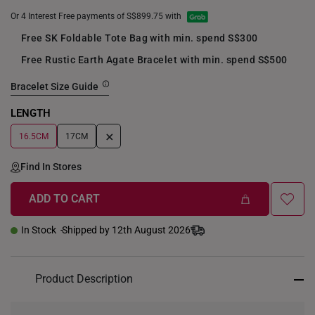
Or 4 Interest Free payments of S$899.75 with
Free SK Foldable Tote Bag with min. spend S$300
Free Rustic Earth Agate Bracelet with min. spend S$500
Bracelet Size Guide
LENGTH
+
16.5CM
17CM
Find In Stores
ADD TO CART
In Stock
Shipped by 12th August 2026
Product Description