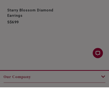
Starry Blossom Diamond
Earrings
S$699
Our Company
Customer Service
Legal