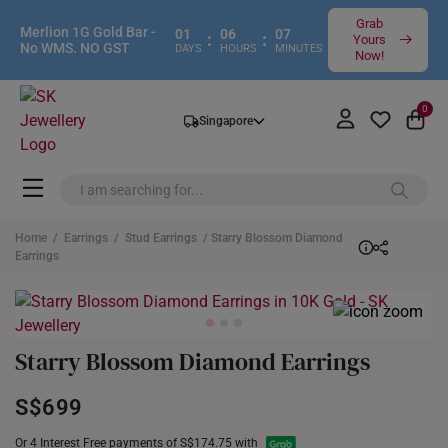
Grab
Merlion 1G Gold Bar -
01
06
07
:
:
Yours
No WMS. NO GST
DAYS
HOURS
MINUTES
Now!
0
Singapore
Home
/
Earrings
/
Stud Earrings
/ Starry Blossom Diamond
Earrings
Starry Blossom Diamond Earrings
S$699
Or 4 Interest Free payments of S$174.75 with