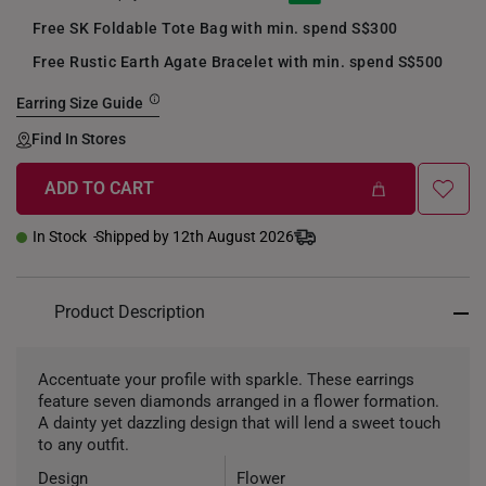
Free SK Foldable Tote Bag with min. spend S$300
Free Rustic Earth Agate Bracelet with min. spend S$500
Earring Size Guide
Find In Stores
ADD TO CART
In Stock
Shipped by 12th August 2026
Product Description
Accentuate your profile with sparkle. These earrings
feature seven diamonds arranged in a flower formation.
A dainty yet dazzling design that will lend a sweet touch
to any outfit.
Design
Flower