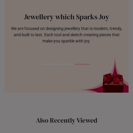
Jewellery which Sparks Joy
We are focused on designing jewellery that is modern, trendy,
and built to last. Each tool and sketch creating pieces that
make you sparkle with joy.
Also Recently Viewed