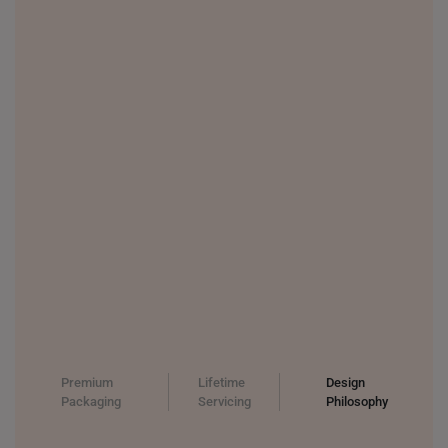
UNITED KINGDOM (UK)
Premium
Lifetime
Design
Packaging
Servicing
Philosophy