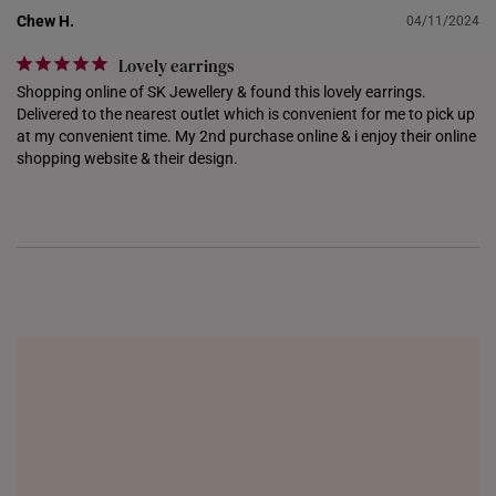
NETHERLANDS
Chew H.
04/11/2024
NEW ZEALAND
Lovely earrings
Shopping online of SK Jewellery & found this lovely earrings. 
PHILIPPINES
Delivered to the nearest outlet which is convenient for me to pick up 
at my convenient time. My 2nd purchase online & i enjoy their online 
THAILAND
shopping website & their design.
UNITED KINGDOM (UK)