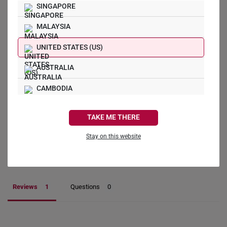
SINGAPORE
5.0
MALAYSIA
UNITED STATES (US)
1
AUSTRALIA
0
0
CAMBODIA
0
0
CANADA
TAKE ME THERE
Write a Review
FRANCE
Stay on this website
GERMANY
Ask a Question
HONG KONG
Reviews
Questions
INDONESIA
ITALY