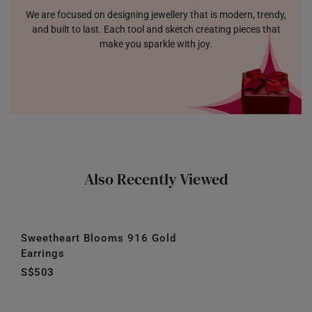
We are focused on designing jewellery that is modern, trendy,
and built to last. Each tool and sketch creating pieces that
make you sparkle with joy.
Also Recently Viewed
Sweetheart Blooms 916 Gold
Earrings
S$503