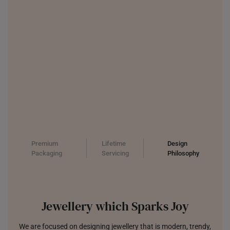
Premium
Lifetime
Design
Packaging
Servicing
Philosophy
Jewellery which Sparks Joy
We are focused on designing jewellery that is modern, trendy,