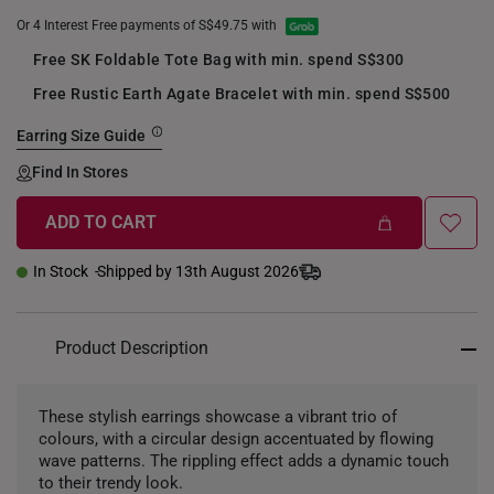
Or 4 Interest Free payments of S$49.75 with
Free SK Foldable Tote Bag with min. spend S$300
Free Rustic Earth Agate Bracelet with min. spend S$500
Earring Size Guide
Find In Stores
ADD TO CART
+
In Stock
Shipped by 13th August 2026
Product Description
These stylish earrings showcase a vibrant trio of
colours, with a circular design accentuated by flowing
wave patterns. The rippling effect adds a dynamic touch
to their trendy look.