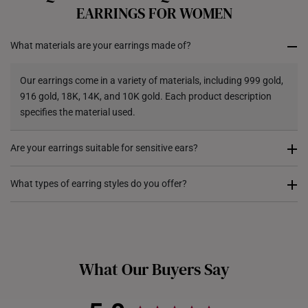
All online orders are deemed final and cannot be
EARRINGS FOR WOMEN
cancelled. They are eligible for a 7-day exchange policy,
from the date of receipt of the item.
What materials are your earrings made of?
Returns
Our earrings come in a variety of materials, including 999 gold,
Shipping Policy
916 gold, 18K, 14K, and 10K gold. Each product description
specifies the material used.
Are your earrings suitable for sensitive ears?
Our earrings are crafted from hypoallergenic materials, as they
What types of earring styles do you offer?
include a high level of gold content. This makes them suitable
for sensitive skin.
We offer a range of earring styles, including studs, hoops,
huggies, drop earrings, and statement designs, ensuring there’s
a perfect pair for every occasion.
What Our Buyers Say