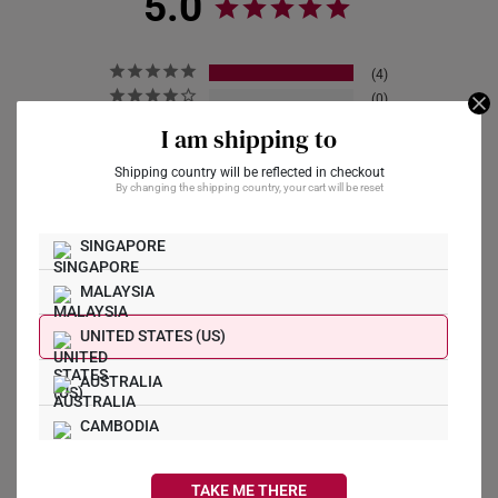
5.0
4
0
0
I am shipping to
0
0
Shipping country will be reflected in checkout
By changing the shipping country, your cart will be reset
SINGAPORE
Write a Review
MALAYSIA
Ask a Question
UNITED STATES (US)
AUSTRALIA
Reviews
Questions
CAMBODIA
CANADA
TAKE ME THERE