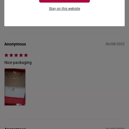
alicelo1961
28/02/2023
FRANCE
Stay on this website
GERMANY
received in good condition
HONG KONG
INDONESIA
Anonymous
06/08/2022
ITALY
Nice packaging
NETHERLANDS
NEW ZEALAND
PHILIPPINES
THAILAND
UNITED KINGDOM (UK)