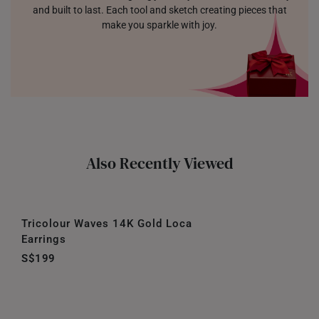
and built to last. Each tool and sketch creating pieces that
make you sparkle with joy.
Also Recently Viewed
Tricolour Waves 14K Gold Loca
Earrings
S$199