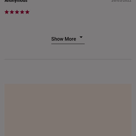
Anonymous
26/05/2022
Show More