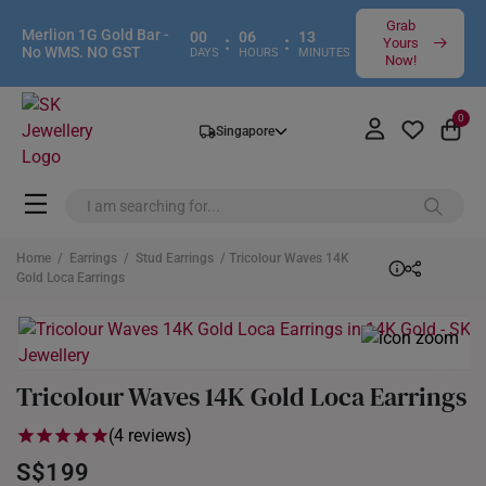
Grab
Merlion 1G Gold Bar -
00
06
13
:
:
Yours
No WMS. NO GST
DAYS
HOURS
MINUTES
Now!
0
Singapore
Home
/
Earrings
/
Stud Earrings
/ Tricolour Waves 14K
Gold Loca Earrings
Tricolour Waves 14K Gold Loca Earrings
(4 reviews)
S$199