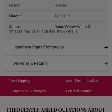
Design
Ripples
Material
14K Gold
Colour
Rose/Yellow/White Gold
*Images may be enlarged to show details.
Weight of Product
~0.46g
Instalment Plans Promotions
Type of Earring
Stud
Type of Earring Backing
Silicone-encased Gold
Split into 4 payments of
S$49
Deliveries & Returns
6.2mm (width) x 6.2mm
SK8
: Enjoy $8 off min. spend $200
Dimensions
Free Shipping/Collection:
(height)
SK18
: Enjoy $18 off min. spend $400
Get it by Aug 17 – Aug 19
Free Shipping
Store Pickup Available
SK30
: Enjoy $30 off min. spend $600
Express Shipping:
Get it by Aug 11 – Aug 13
7 Days Free Exchanges
Certified Genuine
Each order is
insured and trackable
for peace of mind​
FREQUENTLY ASKED QUESTIONS ABOUT