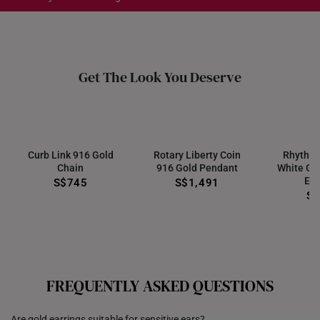
Each order is
insured and trackable
for peace of mind​
All online orders are deemed final and cannot be
Get The Look You Deserve
cancelled. They are eligible for a 7-day exchange policy,
from the date of receipt of the item.
Returns
Shipping Policy
Curb Link 916 Gold
Rotary Liberty Coin
Rhythm
Chain
916 Gold Pendant
White Go
Ear
S$745
S$1,491
S
FREQUENTLY ASKED QUESTIONS
Are gold earrings suitable for sensitive ears?