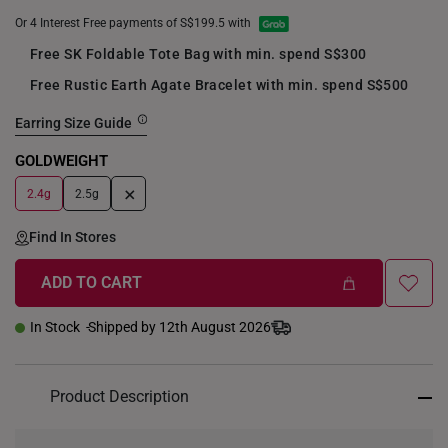
Or 4 Interest Free payments of S$199.5 with
Free SK Foldable Tote Bag with min. spend S$300
Free Rustic Earth Agate Bracelet with min. spend S$500
Earring Size Guide
GOLDWEIGHT
+
2.4g
2.5g
Find In Stores
ADD TO CART
In Stock
Shipped by 12th August 2026
Product Description