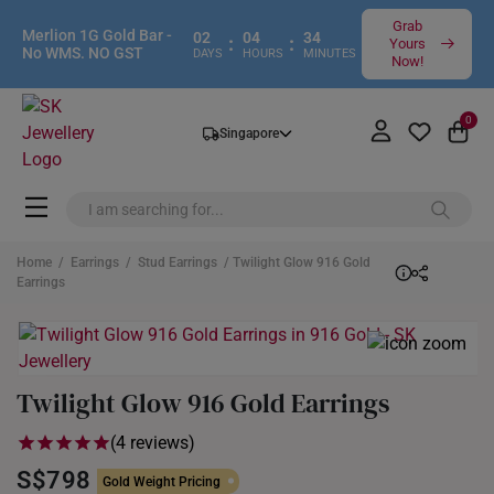
Grab
Merlion 1G Gold Bar -
02
04
34
:
:
Yours
No WMS. NO GST
DAYS
HOURS
MINUTES
Now!
0
Singapore
Home
/
Earrings
/
Stud Earrings
/ Twilight Glow 916 Gold
Earrings
Twilight Glow 916 Gold Earrings
(4 reviews)
S$798
Gold Weight Pricing