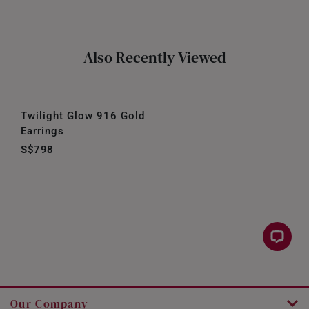
Also Recently Viewed
Twilight Glow 916 Gold
Earrings
S$798
Our Company