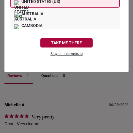
4
UNITED STATES (US)
0
0
AUSTRALIA
0
CAMBODIA
0
CANADA
Write a Review
TAKE ME THERE
FRANCE
Stay on this website
Ask a Question
GERMANY
HONG KONG
Reviews
Questions
INDONESIA
ITALY
Michelle A.
06/08/2026
NETHERLANDS
Very pretty
NEW ZEALAND
Great. Very elegant.