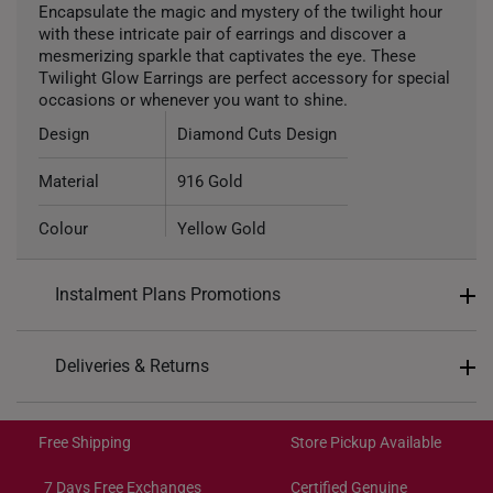
Encapsulate the magic and mystery of the twilight hour
with these intricate pair of earrings and discover a
mesmerizing sparkle that captivates the eye. These
Twilight Glow Earrings are perfect accessory for special
occasions or whenever you want to shine.
Design
Diamond Cuts Design
Material
916 Gold
Colour
Yellow Gold
Type of Earring
Hoop
Instalment Plans Promotions
Split into 4 payments of
S$199
Deliveries & Returns
SK8
: Enjoy $8 off min. spend $200
Free Shipping/Collection:
SK18
: Enjoy $18 off min. spend $400
Get it by Aug 14 – Aug 18
Free Shipping
Store Pickup Available
SK30
: Enjoy $30 off min. spend $600
Express Shipping:
Get it by Aug 10 – Aug 12
7 Days Free Exchanges
Certified Genuine