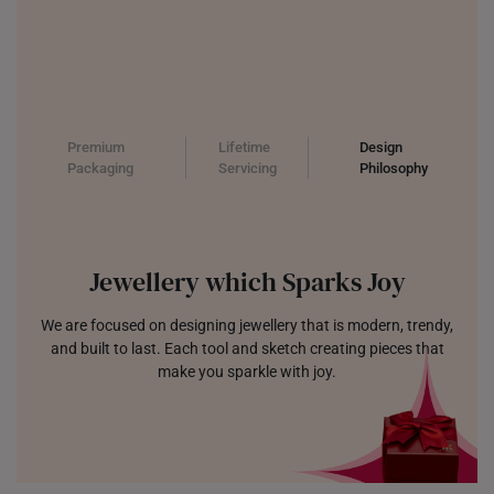
Premium
Lifetime
Design
Packaging
Servicing
Philosophy
Jewellery which Sparks Joy
We are focused on designing jewellery that is modern, trendy,
and built to last. Each tool and sketch creating pieces that
make you sparkle with joy.