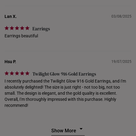
PHILIPPINES
THAILAND
Lan X.
03/08/2025
UNITED KINGDOM (UK)
Earrings
Earrings beautiful
Hsu P.
19/07/2025
Twilight Glow 916 Gold Earrings
I recently purchased the Twilight Glow 916 Gold Earrings, and I'm 
absolutely delighted! The size is just right - not too big, not too 
small. The design is elegant, and the gold quality is excellent. 
Overall, I'm thoroughly impressed with this purchase. Highly 
recommend!
Show More