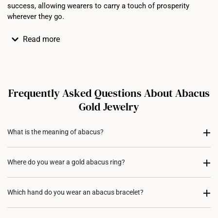
success, allowing wearers to carry a touch of prosperity
wherever they go.
Read more
Frequently Asked Questions About Abacus
Gold Jewelry
What is the meaning of abacus?
An abacus is an ancient calculating tool and often made
Where do you wear a gold abacus ring?
of a wooden frame with beads that slide on rods. Beyond
its practical use, the abacus is also seen as a symbol of
A gold abacus ring is usually worn on the ring finger of
Which hand do you wear an abacus bracelet?
wealth, prosperity and good fortune in many cultures,
either hand, depending on cultural traditions or personal
representing precision in financial management and the
preference. Style it with your favorite gold jewelry pieces