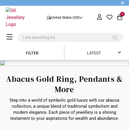
+
0
United States (US)
FILTER
LATEST
Latest
Abacus Gold Ring, Pendants &
Price Low to High
More
Price High to Low
Step into a world of symbolic gold luxury with our abacus
Best Sellers
collection, a unique blend of traditional symbolism and
modern elegance. Each piece of jewellery is a shining
testament to your aspirations for wealth and abundance.