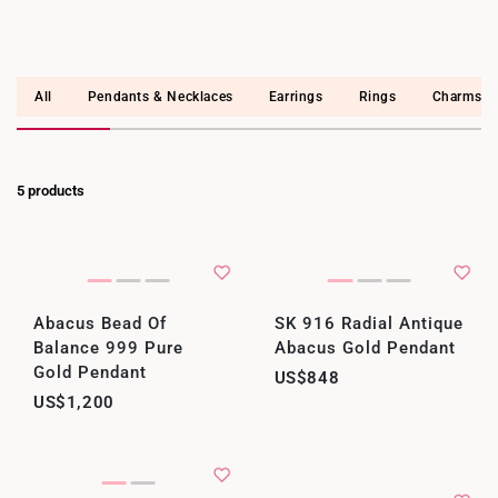
All
Pendants & Necklaces
Earrings
Rings
Charms
5 products
Abacus Bead Of
SK 916 Radial Antique
Balance 999 Pure
Abacus Gold Pendant
Gold Pendant
US$848
US$1,200