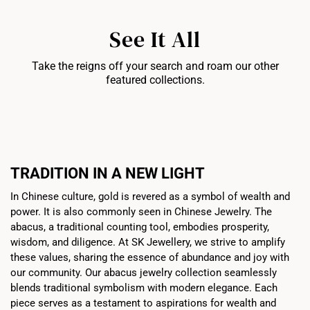
See It All
Take the reigns off your search and roam our other
featured collections.
Bracelets
Chains
Pe
TRADITION IN A NEW LIGHT
In Chinese culture, gold is revered as a symbol of wealth and
power. It is also commonly seen in Chinese Jewelry. The
abacus, a traditional counting tool, embodies prosperity,
wisdom, and diligence. At SK Jewellery, we strive to amplify
these values, sharing the essence of abundance and joy with
our community. Our abacus jewelry collection seamlessly
blends traditional symbolism with modern elegance. Each
piece serves as a testament to aspirations for wealth and