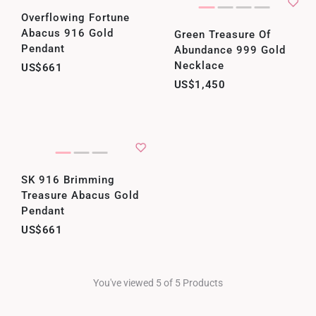
Overflowing Fortune
Abacus 916 Gold
Green Treasure Of
Pendant
Abundance 999 Gold
Necklace
US$661
US$1,450
SK 916 Brimming
Treasure Abacus Gold
Pendant
US$661
You've viewed 5 of 5 Products