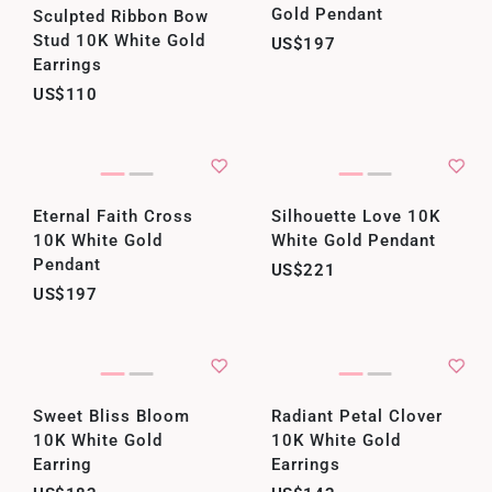
Gold Pendant
Sculpted Ribbon Bow
Stud 10K White Gold
US$197
Earrings
US$110
Eternal Faith Cross
Silhouette Love 10K
10K White Gold
White Gold Pendant
Pendant
US$221
US$197
Sweet Bliss Bloom
Radiant Petal Clover
10K White Gold
10K White Gold
Earring
Earrings