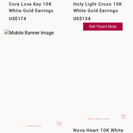
Core Love Key 10K
Holy Light Cross 10K
White Gold Earrings
White Gold Earrings
US$174
US$134
Get Yours Now
Nova Heart 10K White