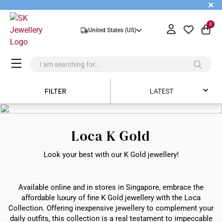
+
0
United States (US)
FILTER
LATEST
Latest
Loca K Gold
Price Low to High
Look your best with our K Gold jewellery!
Price High to Low
Best Sellers
Available online and in stores in Singapore, embrace the
affordable luxury of fine K Gold jewellery with the Loca
Collection. Offering inexpensive jewellery to complement your
daily outfits, this collection is a real testament to impeccable