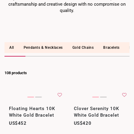
craftsmanship and creative design with no compromise on
quality.
All
Pendants & Necklaces
Gold Chains
Bracelets
Ea
108 products
Floating Hearts 10K
Clover Serenity 10K
White Gold Bracelet
White Gold Bracelet
US$452
US$420