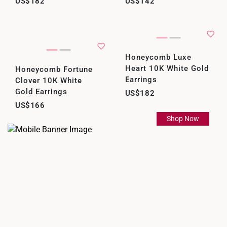
US$182
US$142
Honeycomb Luxe
Heart 10K White Gold
Honeycomb Fortune
Earrings
Clover 10K White
Gold Earrings
US$182
US$166
Shop Now