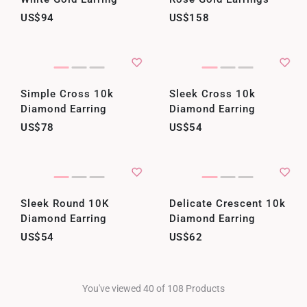
US$94
US$158
Simple Cross 10k
Sleek Cross 10k
Diamond Earring
Diamond Earring
US$78
US$54
Sleek Round 10K
Delicate Crescent 10k
Diamond Earring
Diamond Earring
US$54
US$62
You've viewed 40 of 108 Products