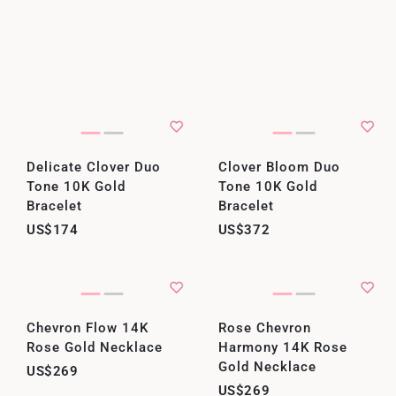
Delicate Clover Duo
Clover Bloom Duo
Tone 10K Gold
Tone 10K Gold
Bracelet
Bracelet
US$174
US$372
Chevron Flow 14K
Rose Chevron
Rose Gold Necklace
Harmony 14K Rose
Gold Necklace
US$269
US$269