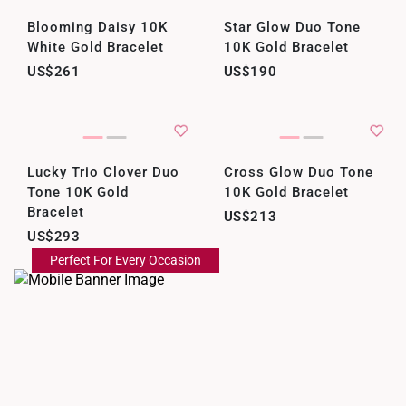
Blooming Daisy 10K
Star Glow Duo Tone
White Gold Bracelet
10K Gold Bracelet
US$261
US$190
Lucky Trio Clover Duo
Cross Glow Duo Tone
Tone 10K Gold
10K Gold Bracelet
Bracelet
US$213
US$293
Perfect For Every Occasion