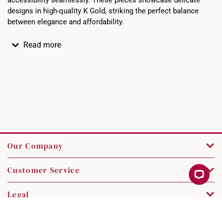
accessibility seamlessly. These pieces showcase delicate
designs in high-quality K Gold, striking the perfect balance
between elegance and affordability.
Read more
Our Company
Customer Service
Legal
Contact Us