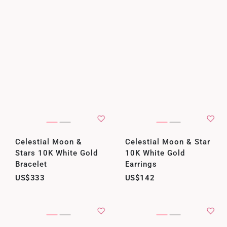
Celestial Moon &
Celestial Moon & Star
Stars 10K White Gold
10K White Gold
Bracelet
Earrings
US$333
US$142