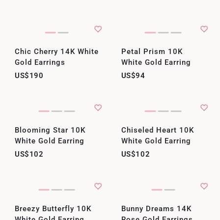
Chic Cherry 14K White
Petal Prism 10K
Gold Earrings
White Gold Earring
US$190
US$94
Blooming Star 10K
Chiseled Heart 10K
White Gold Earring
White Gold Earring
US$102
US$102
Breezy Butterfly 10K
Bunny Dreams 14K
White Gold Earring
Rose Gold Earrings