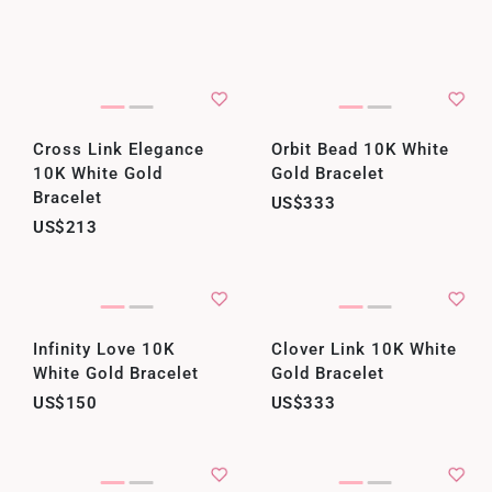
Cross Link Elegance
Orbit Bead 10K White
10K White Gold
Gold Bracelet
Bracelet
US$333
US$213
Infinity Love 10K
Clover Link 10K White
White Gold Bracelet
Gold Bracelet
US$150
US$333