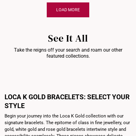
LOAD MORE
See It All
Take the reigns off your search and roam our other
featured collections.
Bracelets
Chains
Pe
LOCA K GOLD BRACELETS: SELECT YOUR
STYLE
Begin your journey into the Loca K Gold collection with our
signature bracelets. The epitome of class in fine jewellery, our
gold, white gold and rose gold bracelets intertwine style and