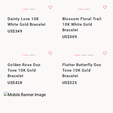
Dainty Love 10K
Blossom Floral Trail
White Gold Bracelet
10K White Gold
Bracelet
US$349
US$309
Golden Rose Duo
Flutter Butterfly Duo
Tone 10K Gold
Tone 10K Gold
Bracelet
Bracelet
US$428
US$325