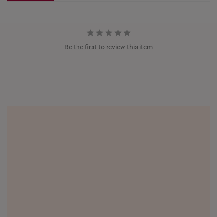
NETHERLANDS
NEW ZEALAND
Be the first to review this item
PHILIPPINES
THAILAND
UNITED KINGDOM (UK)