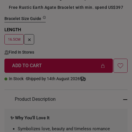
Free Rustic Earth Agate Bracelet with min. spend US$397
Bracelet Size Guide
LENGTH
+
16.5CM
Find In Stores
ADD TO CART
In Stock
Shipped by 14th August 2026
Product Description
✨ Why You’ll Love It
Symbolizes love, beauty and timeless romance