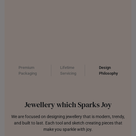
Premium
Lifetime
Design
Packaging
Servicing
Philosophy
Jewellery which Sparks Joy
We are focused on designing jewellery that is modern, trendy,
and built to last. Each tool and sketch creating pieces that
make you sparkle with joy.