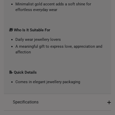
Minimalist gold accent adds a soft shine for
effortless everyday wear
🎁 Who Is It Suitable For
Daily wear jewellery lovers
A meaningful gift to express love, appreciation and
affection
📝 Quick Details
Comes in elegant jewellery packaging
Specifications