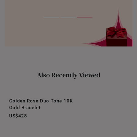
Also Recently Viewed
Golden Rose Duo Tone 10K
Gold Bracelet
US$428