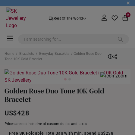
+
0
Rest Of The World
Home
/
Bracelets
/
Everyday Bracelets
/ Golden Rose Duo
Tone 10K Gold Bracelet
Golden Rose Duo Tone 10K Gold
Bracelet
US$428
Prices are not inclusive of custom duties and taxes
Free SK Foldable Tote Bag with min. spend US$238