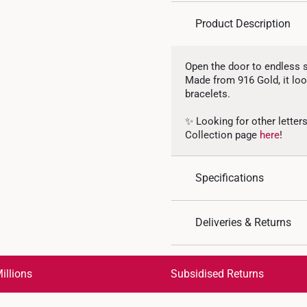
Product Description
Open the door to endless s
Made from 916 Gold, it look
bracelets.
✨ Looking for other letter
Collection page
here
!
Specifications
Design: Alphabet Lette
Deliveries & Returns
Material: 916 Gold
Colour: Yellow Gold
International Shipping:
Gold Weight: Approx. 
Get it by Aug 18 – Aug 21
illions
Subsidised Returns
Pendant Type: Detacha
Chain: Not included