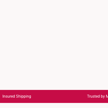
Insured Shipping
Trusted by M