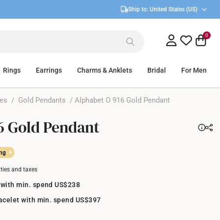
Ship to:
United States (US)
0
Rings
Earrings
Charms & Anklets
Bridal
For Men
ces
/
Gold Pendants
/ Alphabet O 916 Gold Pendant
6 Gold Pendant
ing
uties and taxes
 with min. spend US$238
racelet with min. spend US$397