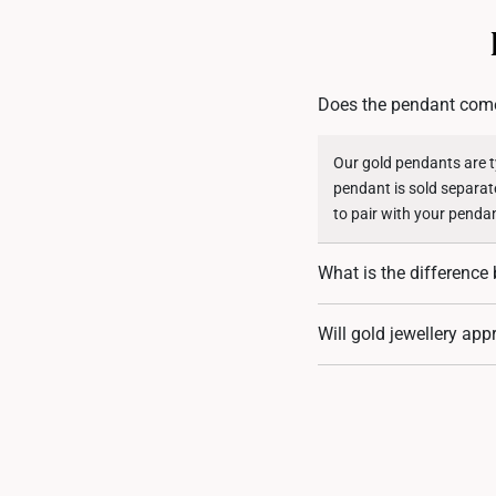
Does the pendant come
Our gold pendants are ty
pendant is sold separat
to pair with your penda
What is the differenc
999 gold (24K) pendants
Will gold jewellery app
delicate, making them l
purity while offering gre
Absolutely! Gold holds 
diamond-encrusted styl
customers have seen thei
jewellery not only adds