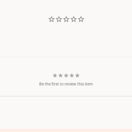
Be the first to review this item