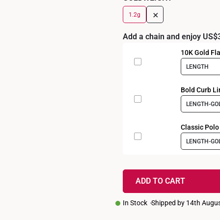
+
1.2g
Add a chain and enjoy US$
10K Gold Fla
LENGTH
Bold Curb Li
LENGTH-GO
Classic Polo
LENGTH-GO
ADD TO CART
In Stock
Shipped by 14th Augu