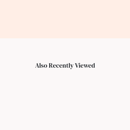
Also Recently Viewed