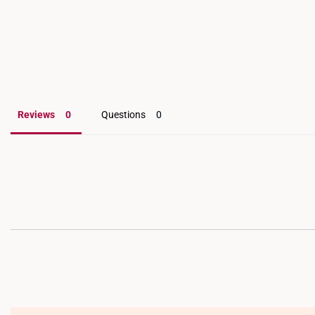
Reviews
Questions