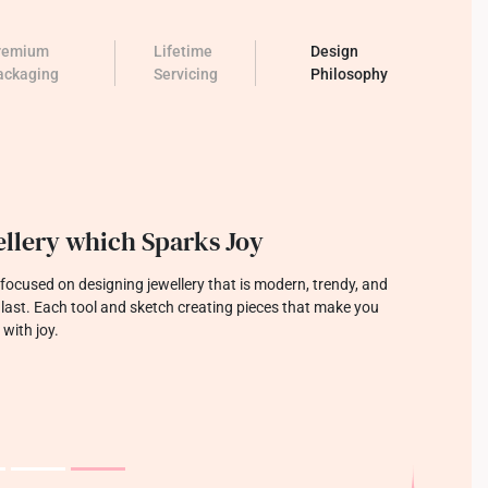
remium
Lifetime
Design
ackaging
Servicing
Philosophy
llery which Sparks Joy
focused on designing jewellery that is modern, trendy, and
o last. Each tool and sketch creating pieces that make you
 with joy.