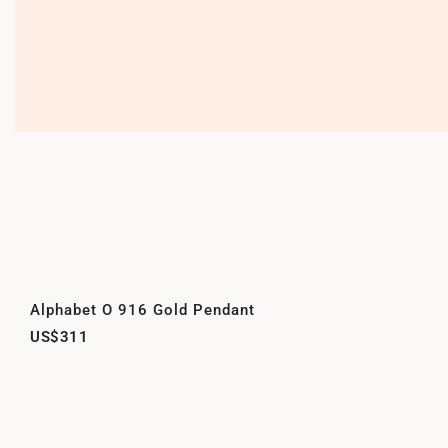
Alphabet O 916 Gold Pendant
US$311