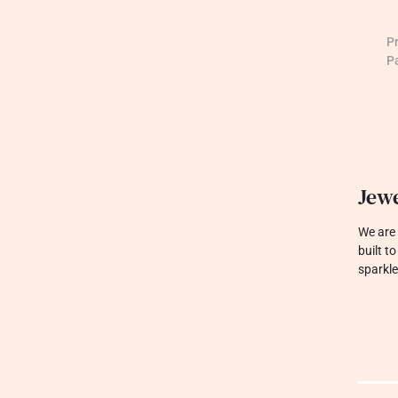
P
P
Jewe
We are 
built t
sparkle