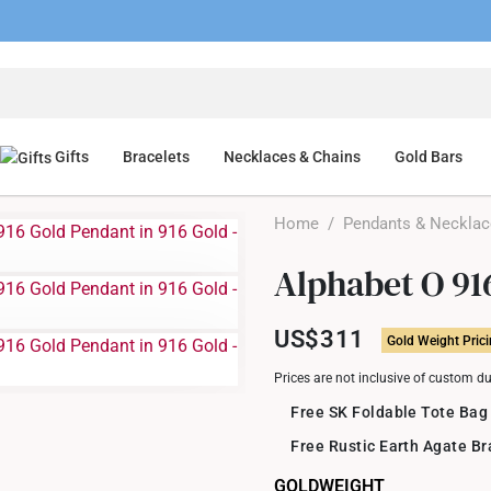
Gifts
Bracelets
Necklaces & Chains
Gold Bars
Home
/
Pendants & Neckla
Alphabet O 91
US$311
Gold Weight Pric
Prices are not inclusive of custom d
Free SK Foldable Tote Bag
Free Rustic Earth Agate B
GOLDWEIGHT