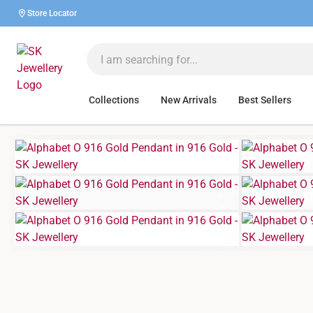
Store Locator
Collections
New Arrivals
Best Sellers