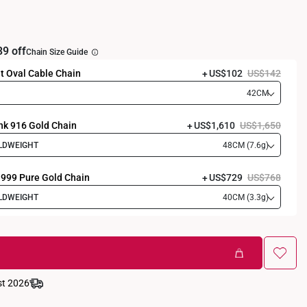
39 off
Chain Size Guide
t Oval Cable Chain
US$102
US$142
42CM
nk 916 Gold Chain
US$1,610
US$1,650
LDWEIGHT
48CM (7.6g)
 999 Pure Gold Chain
US$729
US$768
LDWEIGHT
40CM (3.3g)
st 2026