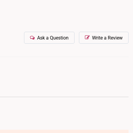
Ask a Question
Write a Review