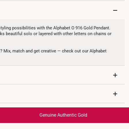
tyling possibilities with the Alphabet O 916 Gold Pendant.
s beautiful solo or layered with other letters on chains or
s? Mix, match and get creative — check out our Alphabet
r O
1g
Genuine Authentic Gold
ble from chain