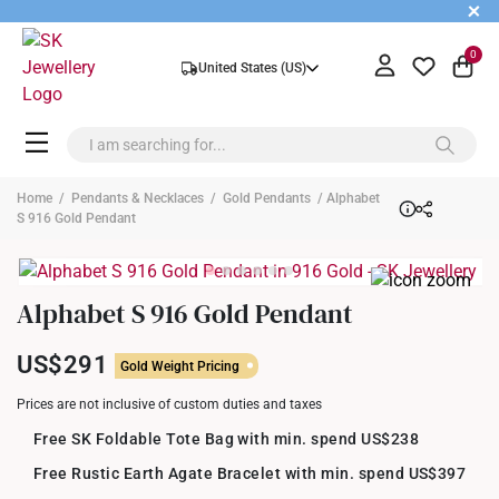
+
0
United States (US)
Home
/
Pendants & Necklaces
/
Gold Pendants
/ Alphabet
S 916 Gold Pendant
Alphabet S 916 Gold Pendant
US$291
Gold Weight Pricing
Prices are not inclusive of custom duties and taxes
Free SK Foldable Tote Bag with min. spend US$238
Free Rustic Earth Agate Bracelet with min. spend US$397