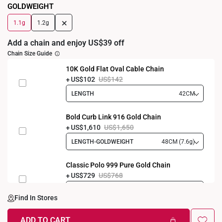
GOLDWEIGHT
+
1.1g
1.2g
Add a chain and enjoy US$39 off
Chain Size Guide
10K Gold Flat Oval Cable Chain
US$102
US$142
LENGTH
42CM
Bold Curb Link 916 Gold Chain
US$1,610
US$1,650
LENGTH-GOLDWEIGHT
48CM (7.6g)
Classic Polo 999 Pure Gold Chain
US$729
US$768
LENGTH-GOLDWEIGHT
40CM (3.3g)
Find In Stores
ADD TO CART