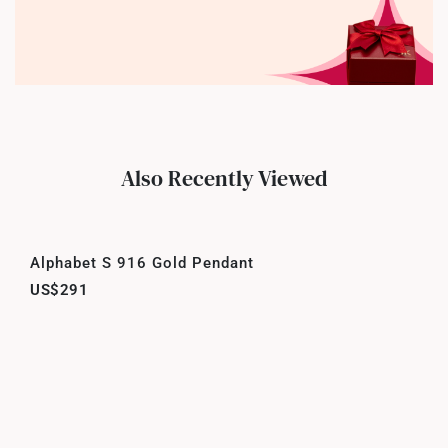
Also Recently Viewed
Alphabet S 916 Gold Pendant
US$291