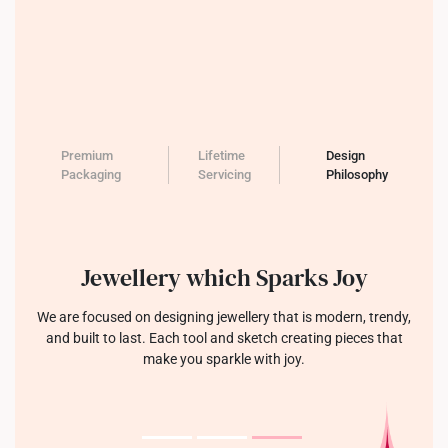
Premium
Lifetime
Design
Packaging
Servicing
Philosophy
Jewellery which Sparks Joy
We are focused on designing jewellery that is modern, trendy,
and built to last. Each tool and sketch creating pieces that
make you sparkle with joy.