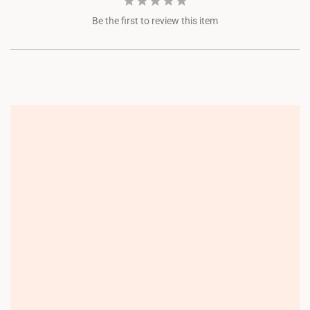
Be the first to review this item