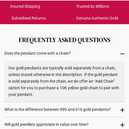
Colour: Yellow Gold
Get it by Aug 18 – Aug 21
Insured Shipping
Trusted by Millions
Gold Weight: Approx. 1g
Pendant Type: Detachable from chain
Subsidised Returns
Genuine Authentic Gold
Each order is
insured and trackable
for peace of mind​
Chain: Not included
Dimensions: 9.8mm (length) x 20.5mm (height)
All online orders are deemed final and cannot be
cancelled. We do not accept any returns or exchanges
FREQUENTLY ASKED QUESTIONS
for international orders to United States.
Does the pendant come with a chain?
Returns
Shipping Policy
Our gold pendants are typically sold separately from a chain,
unless stated otherwise in the description. If the gold pendant
is sold separately from the chain, we do offer an “Add Chain”
option for you to purchase a 10K yellow gold chain to pair with
your pendant.
What is the difference between 999 and 916 gold pendants?
999 gold (24K) pendants are made from pure gold, giving them
Will gold jewellery appreciate in value over time?