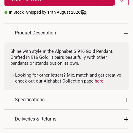
In Stock
Shipped by 14th August 2026
Product Description
Shine with style in the Alphabet S 916 Gold Pendant.
Crafted in 916 Gold, it pairs beautifully with other
pendants or stands out on its own.
✨ Looking for other letters? Mix, match and get creative
— check out our Alphabet Collection page
here
!
Specifications
Design: Alphabet Letter S
Deliveries & Returns
Material: 916 Gold
International Shipping: