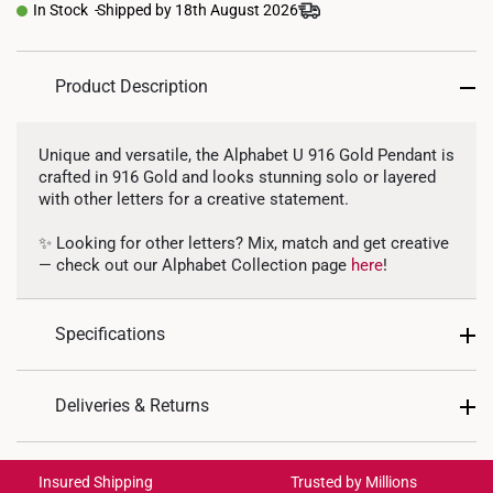
In Stock
Shipped by 18th August 2026
Product Description
Unique and versatile, the Alphabet U 916 Gold Pendant is
crafted in 916 Gold and looks stunning solo or layered
with other letters for a creative statement.
✨ Looking for other letters? Mix, match and get creative
— check out our Alphabet Collection page
here
!
Specifications
Design: Alphabet Letter U
Deliveries & Returns
Material: 916 Gold
International Shipping:
Colour: Yellow Gold
Get it by Aug 20 – Aug 25
Insured Shipping
Trusted by Millions
Gold Weight: Approx. 1g