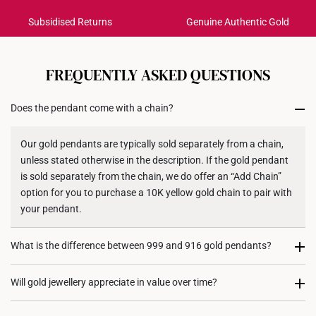
Pendant Type: Detachable from chain
Subsidised Returns
Genuine Authentic Gold
Each order is
insured and trackable
for peace of mind​
Chain: Not included
Dimensions: 9.8mm (length) x 20.5mm (height)
All online orders are deemed final and cannot be
cancelled. We do not accept any returns or exchanges
FREQUENTLY ASKED QUESTIONS
for international orders to United States.
Does the pendant come with a chain?
Returns
Shipping Policy
Our gold pendants are typically sold separately from a chain,
unless stated otherwise in the description. If the gold pendant
is sold separately from the chain, we do offer an “Add Chain”
option for you to purchase a 10K yellow gold chain to pair with
your pendant.
What is the difference between 999 and 916 gold pendants?
999 gold (24K) pendants are made from pure gold, giving them
Will gold jewellery appreciate in value over time?
a rich, vibrant colour. However, they are softer and more
delicate, making them less suited for intricate designs. On the