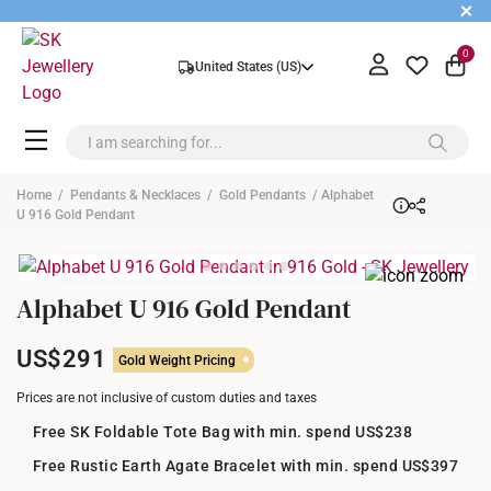
+
0
United States (US)
Home
/
Pendants & Necklaces
/
Gold Pendants
/ Alphabet
U 916 Gold Pendant
Alphabet U 916 Gold Pendant
US$291
Gold Weight Pricing
Prices are not inclusive of custom duties and taxes
Free SK Foldable Tote Bag with min. spend US$238
Free Rustic Earth Agate Bracelet with min. spend US$397