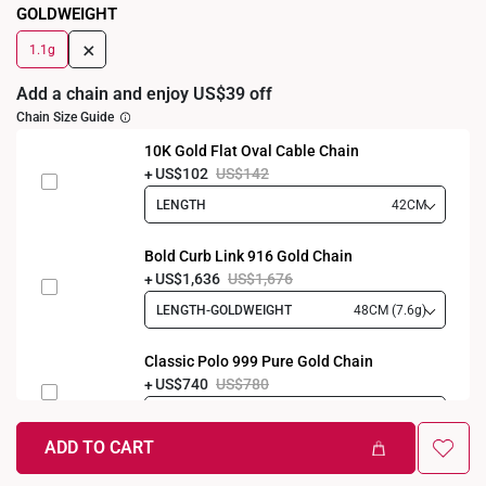
GOLDWEIGHT
+
1.1g
Add a chain and enjoy US$39 off
Chain Size Guide
10K Gold Flat Oval Cable Chain
US$102
US$142
LENGTH
42CM
Bold Curb Link 916 Gold Chain
US$1,636
US$1,676
LENGTH-GOLDWEIGHT
48CM (7.6g)
Classic Polo 999 Pure Gold Chain
US$740
US$780
LENGTH-GOLDWEIGHT
40CM (3.3g)
ADD TO CART