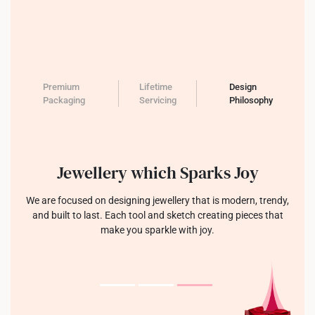
Premium
Lifetime
Design
Packaging
Servicing
Philosophy
Jewellery which Sparks Joy
We are focused on designing jewellery that is modern, trendy,
and built to last. Each tool and sketch creating pieces that
make you sparkle with joy.