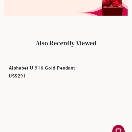
Also Recently Viewed
Alphabet U 916 Gold Pendant
US$291