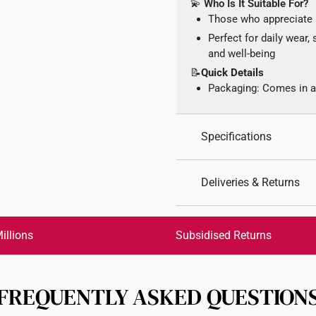
💫
Who Is It Suitable For?
Those who appreciate m
Perfect for daily wear,
and well-being
📝
Quick Details
Packaging: Comes in an
Specifications
Design: Engraved auspi
Deliveries & Returns
Material: 999 Gold
Colour: Yellow Gold
International Shipping:
Get it by Aug 18 – Aug 21
illions
Subsidised Returns
Each order is
insured and 
FREQUENTLY ASKED QUESTION
All online orders are deem
returns or exchanges for in