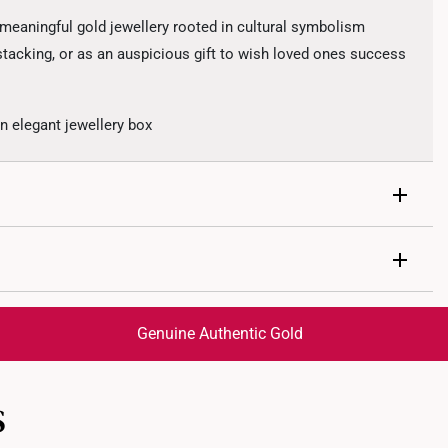
eaningful gold jewellery rooted in cultural symbolism
 stacking, or as an auspicious gift to wish loved ones success
 elegant jewellery box
cious cloud motifs representing blessings and good fortune
Genuine Authentic Gold
trackable
for peace of mind​
S
ed final and cannot be cancelled. We do not accept any
ternational orders to United States.