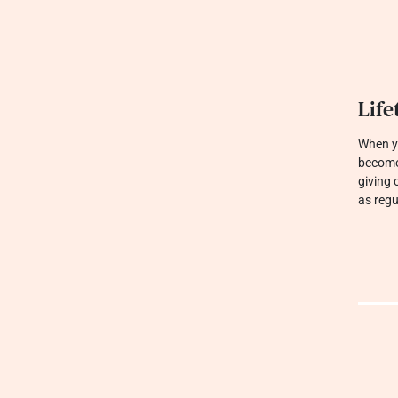
Jewe
We are 
built t
sparkle