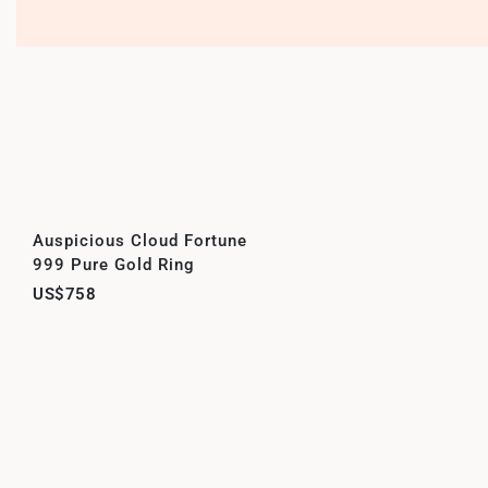
Auspicious Cloud Fortune
999 Pure Gold Ring
US$758