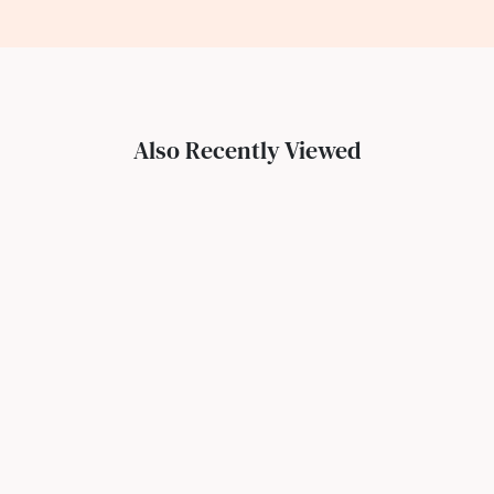
Also Recently Viewed