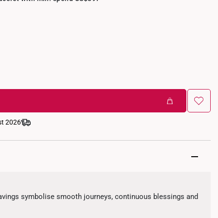
st 2026
avings symbolise smooth journeys, continuous blessings and