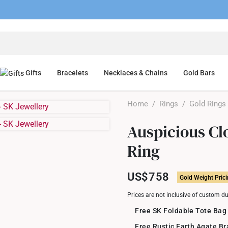
Gifts
Bracelets
Necklaces & Chains
Gold Bars
Home
/
Rings
/
Gold Rings
Auspicious Cl
Ring
US$758
Gold Weight Pric
Prices are not inclusive of custom d
Free SK Foldable Tote Bag
Free Rustic Earth Agate B