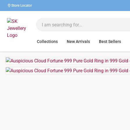
Store Locator
Collections
New Arrivals
Best Sellers