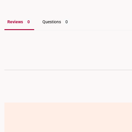
Reviews
Questions