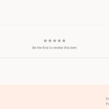
Be the first to review this item
P
P