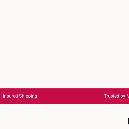
Insured Shipping
Trusted by M