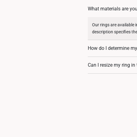
What materials are you
Our rings are available 
description specifies th
How do I determine my 
You can measure an exist
Can I resize my ring in
assistance. If you are u
Resizing depends on the 
encrusted designs, may 