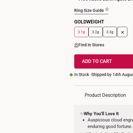
Ring Size Guide
GOLDWEIGHT
+
3.1g
3.2g
3.3g
Find In Stores
ADD TO CART
In Stock
Shipped by 14th Augu
Product Description
✨
Why You’ll Love It
Auspicious cloud engr
enduring good fortune.