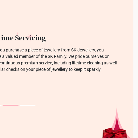
llery which Sparks Joy
focused on designing jewellery that is modern, trendy, and
o last. Each tool and sketch creating pieces that make you
 with joy.