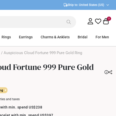
Ship to:
United States (US)
0
Rings
Earrings
Charms & Anklets
Bridal
For Men
/ Auspicious Cloud Fortune 999 Pure Gold Ring
oud Fortune 999 Pure Gold
ing
uties and taxes
 with min. spend US$238
racelet with min. spend US$397