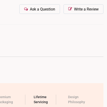
Ask a Question
Write a Review
remium
Lifetime
Design
ackaging
Servicing
Philosophy