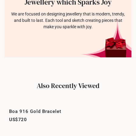
Jewellery which Sparks Joy
We are focused on designing jewellery that is modern, trendy,
and built to last. Each tool and sketch creating pieces that
make you sparkle with joy.
Also Recently Viewed
Boa 916 Gold Bracelet
US$720