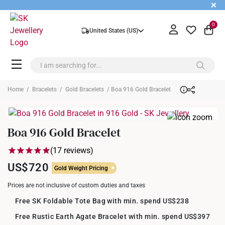
+
0
United States (US)
Home
/
Bracelets
/
Gold Bracelets
/ Boa 916 Gold Bracelet
Boa 916 Gold Bracelet
(17 reviews)
US$720
Gold Weight Pricing
Prices are not inclusive of custom duties and taxes
Free SK Foldable Tote Bag with min. spend US$238
Free Rustic Earth Agate Bracelet with min. spend US$397