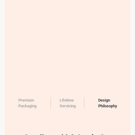
Premium
Lifetime
Design
Packaging
Servicing
Philosophy