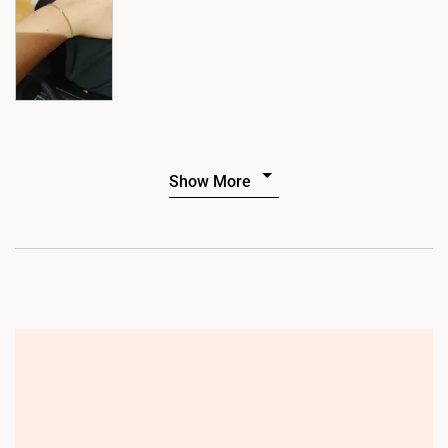
Show More