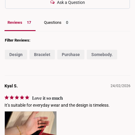
Ask a Question
Reviews
Questions
Filter Reviews:
Design
Bracelet
Purchase
Somebody.
Kyal S.
24/02/2026
Love it so much
It’s suitable for everyday wear and the design is timeless.