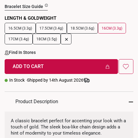
Bracelet Size Guide
LENGTH & GOLDWEIGHT
16.5CM (3.3g)
17.5CM (3.4g)
18.5CM (3.6g)
16CM (3.3g)
+
17CM (3.4g)
18CM (3.5g)
Find In Stores
ADD TO CART
In Stock
Shipped by 14th August 2026
Product Description
A classic bracelet perfect for accenting your look with a
touch of gold. The sleek boa-like chain design adds a
hint of modernity to your timeless elegance.