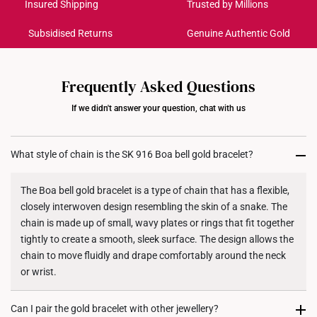
Get it by Aug 18 – Aug 21
Insured Shipping
Trusted by Millions
Subsidised Returns
Genuine Authentic Gold
Each order is
insured and trackable
for peace of mind​
All online orders are deemed final and cannot be
cancelled. We do not accept any returns or exchanges
Frequently Asked Questions
for international orders to United States.
If we didn't answer your question, chat with us
Returns
Shipping Policy
What style of chain is the SK 916 Boa bell gold bracelet?
The Boa bell gold bracelet is a type of chain that has a flexible,
closely interwoven design resembling the skin of a snake. The
chain is made up of small, wavy plates or rings that fit together
tightly to create a smooth, sleek surface. The design allows the
chain to move fluidly and drape comfortably around the neck
or wrist.
Can I pair the gold bracelet with other jewellery?