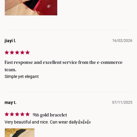
jiayi l.
16/02/2026
Fast response and excellent service from the e-commerce
team.
Simple yet elegant
may t.
07/11/2025
916 gold bracelet
Very beautiful and nice. Can wear daily👍👍👍