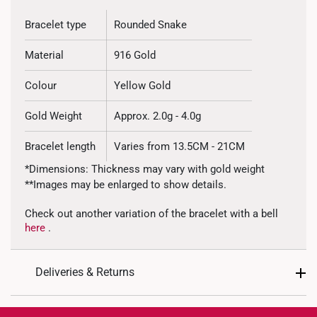
Bracelet type
Rounded Snake
Material
916 Gold
Colour
Yellow Gold
Gold Weight
Approx. 2.0g - 4.0g
Bracelet length
Varies from 13.5CM - 21CM
*Dimensions: Thickness may vary with gold weight
**Images may be enlarged to show details.
Check out another variation of the bracelet with a bell
here
.
Deliveries & Returns
International Shipping: