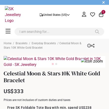
+
0
United States (US)
Home
/
Bracelets
/
Everyday Bracelets
/ Celestial Moon &
Stars 10K White Gold Bracelet
Celestial Moon & Stars 10K White Gold
Bracelet
US$333
Prices are not inclusive of custom duties and taxes
Free SK Foldable Tote Bag with min. spend US$238