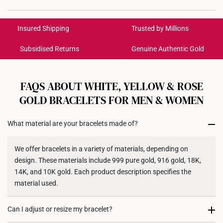
Material: 10K Gold
International Shipping:
Colour: White Gold
Get it by Aug 18 – Aug 21
Insured Shipping
Trusted by Millions
Weight of Product: Approx. 1.6g
Bracelet Length: 16.5cm
Subsidised Returns
Genuine Authentic Gold
Each order is
insured and trackable
for peace of mind​
All online orders are deemed final and cannot be
cancelled. We do not accept any returns or exchanges
FAQS ABOUT WHITE, YELLOW & ROSE
for international orders to United States.
GOLD BRACELETS FOR MEN & WOMEN
Returns
What material are your bracelets made of?
Shipping Policy
We offer bracelets in a variety of materials, depending on
design. These materials include 999 pure gold, 916 gold, 18K,
14K, and 10K gold. Each product description specifies the
material used.
Can I adjust or resize my bracelet?