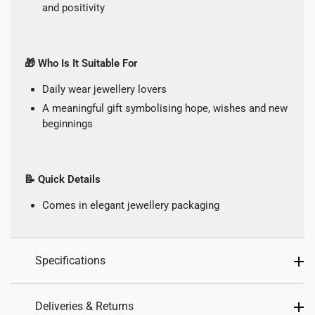
and positivity
🎁 Who Is It Suitable For
Daily wear jewellery lovers
A meaningful gift symbolising hope, wishes and new
beginnings
📝 Quick Details
Comes in elegant jewellery packaging
Specifications
Design: Moon, Star
Deliveries & Returns