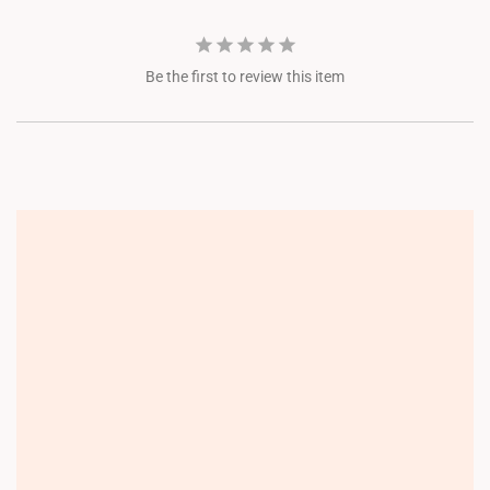
Be the first to review this item