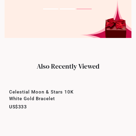
Also Recently Viewed
Celestial Moon & Stars 10K
White Gold Bracelet
US$333