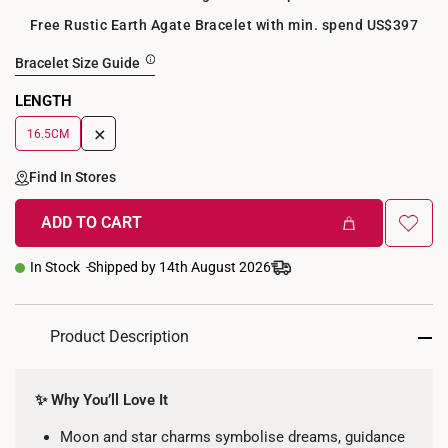
Free Rustic Earth Agate Bracelet with min. spend US$397
Bracelet Size Guide
LENGTH
+
16.5CM
Find In Stores
ADD TO CART
In Stock
Shipped by 14th August 2026
Product Description
✨ Why You’ll Love It
Moon and star charms symbolise dreams, guidance