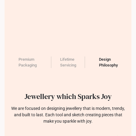
Premium
Lifetime
Design
Packaging
Servicing
Philosophy
Jewellery which Sparks Joy
We are focused on designing jewellery that is modern, trendy,
and built to last. Each tool and sketch creating pieces that
make you sparkle with joy.