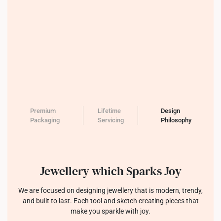
Premium
Lifetime
Design
Packaging
Servicing
Philosophy
Jewellery which Sparks Joy
We are focused on designing jewellery that is modern, trendy,
and built to last. Each tool and sketch creating pieces that
make you sparkle with joy.