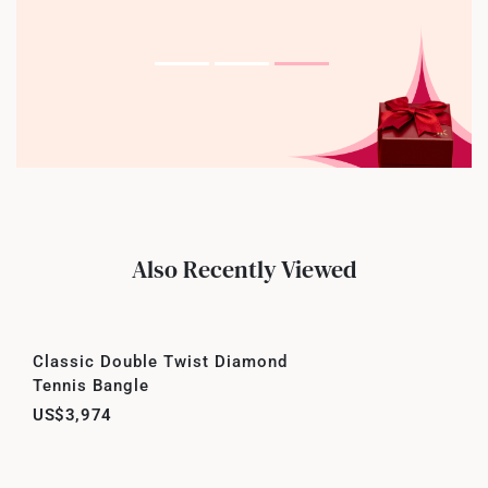
Also Recently Viewed
Classic Double Twist Diamond
Tennis Bangle
US$3,974