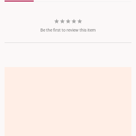
Be the first to review this item