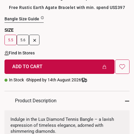
Free Rustic Earth Agate Bracelet with min. spend US$397
Bangle Size Guide
SIZE
+
5.5
5.6
Find In Stores
ADD TO CART
In Stock
Shipped by 14th August 2026
Product Description
Indulge in the Lux Diamond Tennis Bangle – a lavish
expression of timeless elegance, adorned with
shimmering diamonds.