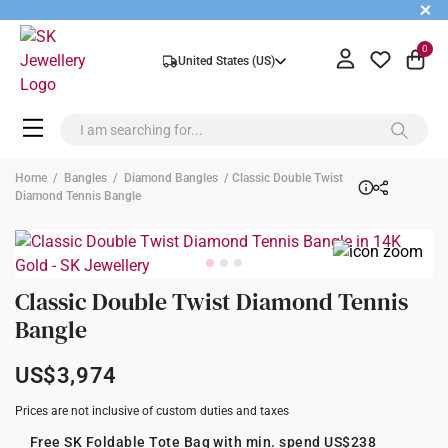
+
0
United States (US)
Home
/
Bangles
/
Diamond Bangles
/ Classic Double Twist
Diamond Tennis Bangle
Classic Double Twist Diamond Tennis
Bangle
US$3,974
Prices are not inclusive of custom duties and taxes
Free SK Foldable Tote Bag with min. spend US$238