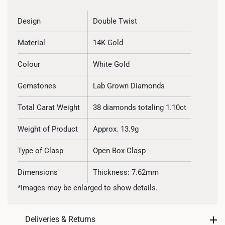
Design
Double Twist
Material
14K Gold
Colour
White Gold
Gemstones
Lab Grown Diamonds
Total Carat Weight
38 diamonds totaling 1.10ct
Weight of Product
Approx. 13.9g
Type of Clasp
Open Box Clasp
Dimensions
Thickness: 7.62mm
*Images may be enlarged to show details.
Deliveries & Returns