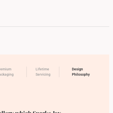
remium
Lifetime
Design
ackaging
Servicing
Philosophy