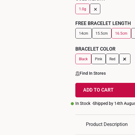
+
1.0g
FREE BRACELET LENGTH
14cm
15.5cm
16.5cm
BRACELET COLOR
+
Black
Pink
Red
Find In Stores
ADD TO CART
In Stock
Shipped by 14th Augu
Product Description