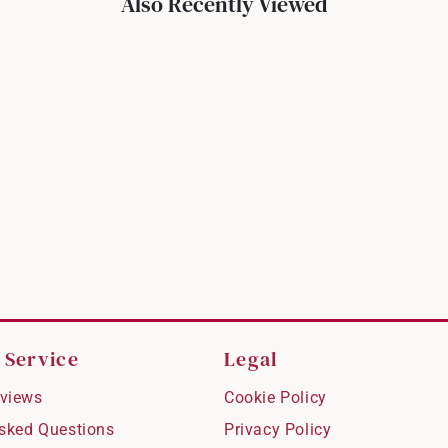
Also Recently Viewed
 Service
Legal
views
Cookie Policy
Asked Questions
Privacy Policy