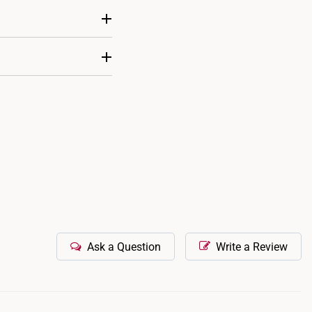
 to fix its position on
te a personalized and
ability.
Ask a Question
Write a Review