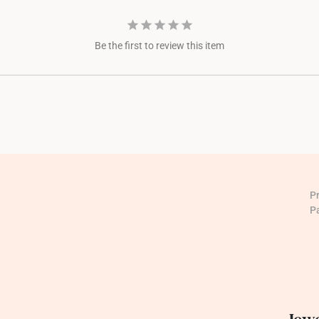
Be the first to review this item
P
P