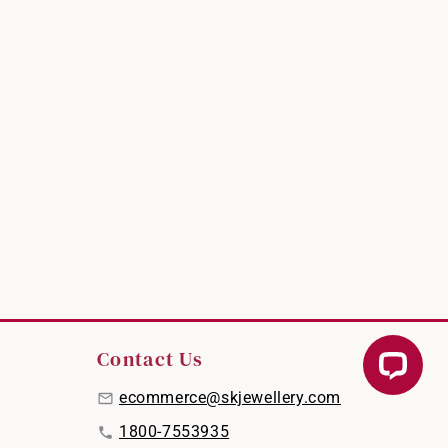
Contact Us
ecommerce@skjewellery.com
1800-7553935