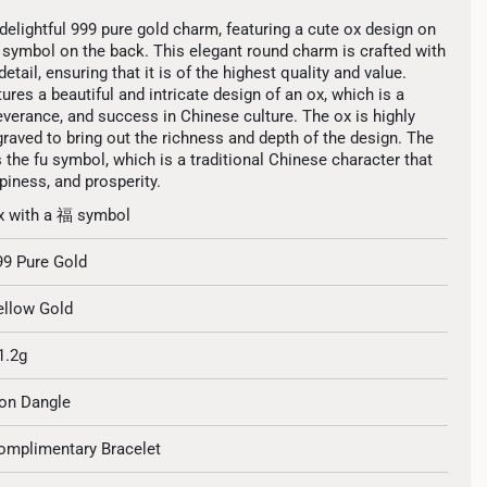
delightful 999 pure gold charm, featuring a cute ox design on
u symbol on the back. This elegant round charm is crafted with
etail, ensuring that it is of the highest quality and value.
ures a beautiful and intricate design of an ox, which is a
verance, and success in Chinese culture. The ox is highly
graved to bring out the richness and depth of the design. The
 the fu symbol, which is a traditional Chinese character that
iness, and prosperity.
x with a 福 symbol
99 Pure Gold
ellow Gold
1.2g
on Dangle
omplimentary Bracelet