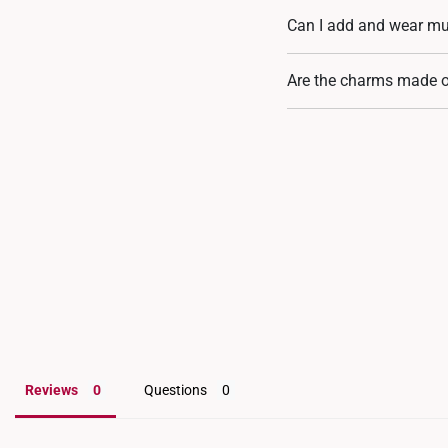
Can I add and wear mu
Most certainly. Every c
Are the charms made o
either your rope bracel
meaningful jewellery pie
Yes, our charms are craf
Reviews
Questions