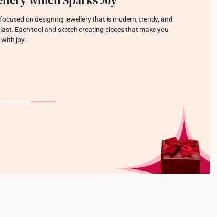
llery which Sparks Joy
focused on designing jewellery that is modern, trendy, and
o last. Each tool and sketch creating pieces that make you
 with joy.