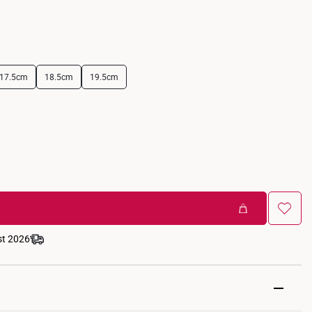
17.5cm
18.5cm
19.5cm
st 2026