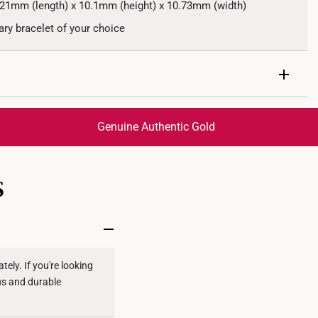
.21mm (length) x 10.1mm (height) x 10.73mm (width)
y bracelet of your choice
Genuine Authentic Gold
trackable
for peace of mind​
S
ed final and cannot be cancelled. We do not accept any
ternational orders to United States.
ely. If you're looking
ous and durable