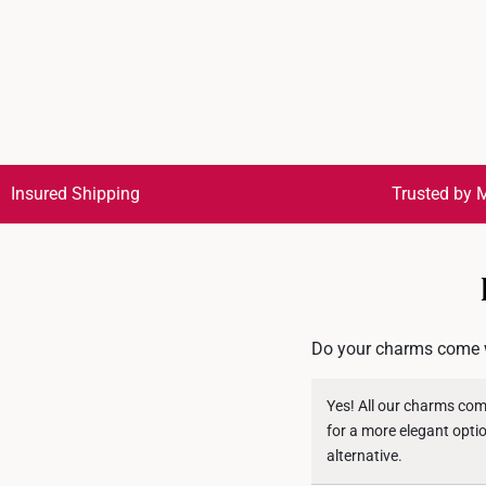
Insured Shipping
Trusted by M
Do your charms come w
Yes! All our charms com
for a more elegant opti
alternative.