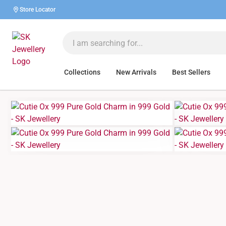
Store Locator
Collections
New Arrivals
Best Sellers