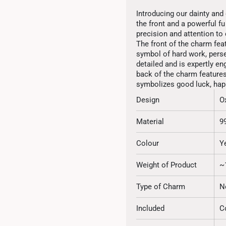
Introducing our dainty and 
the front and a powerful f
precision and attention to d
The front of the charm feat
symbol of hard work, perse
detailed and is expertly en
back of the charm features
symbolizes good luck, happ
Design
O
Material
9
Colour
Y
Weight of Product
~
Type of Charm
N
Included
C