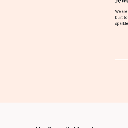
Jewe
We are 
built t
sparkle