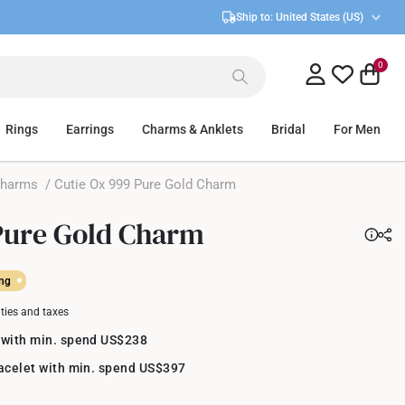
Ship to:
United States (US)
0
Rings
Earrings
Charms & Anklets
Bridal
For Men
Charms
/ Cutie Ox 999 Pure Gold Charm
Pure Gold Charm
ing
uties and taxes
 with min. spend US$238
racelet with min. spend US$397