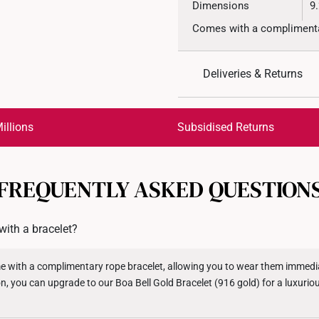
Dimensions
9
Comes with a complimentar
Deliveries & Returns
International Shipping:
Get it by Aug 18 – Aug 21
illions
Subsidised Returns
Each order is
insured and 
FREQUENTLY ASKED QUESTION
All online orders are deem
returns or exchanges for in
ith a bracelet?
Returns
Shipping Policy
e with a complimentary rope bracelet, allowing you to wear them immediat
on, you can upgrade to our Boa Bell Gold Bracelet (916 gold) for a luxuri