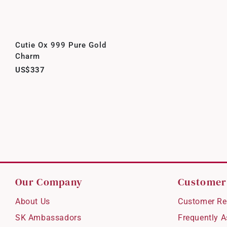
Cutie Ox 999 Pure Gold
Charm
US$337
Our Company
Customer
About Us
Customer Re
SK Ambassadors
Frequently 