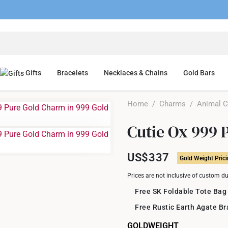
Gifts
Bracelets
Necklaces & Chains
Gold Bars
Home
/
Charms
/
Animal 
Cutie Ox 999 
US$337
Gold Weight Pric
Prices are not inclusive of custom d
Free SK Foldable Tote Bag
Free Rustic Earth Agate B
GOLDWEIGHT