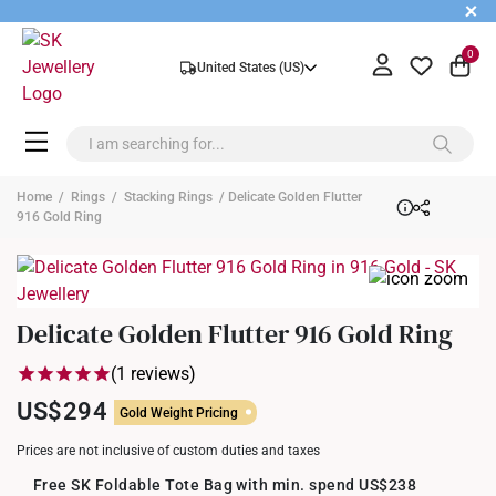
+
0
United States (US)
Home
/
Rings
/
Stacking Rings
/ Delicate Golden Flutter
916 Gold Ring
Delicate Golden Flutter 916 Gold Ring
(1 reviews)
US$294
Gold Weight Pricing
Prices are not inclusive of custom duties and taxes
Free SK Foldable Tote Bag with min. spend US$238