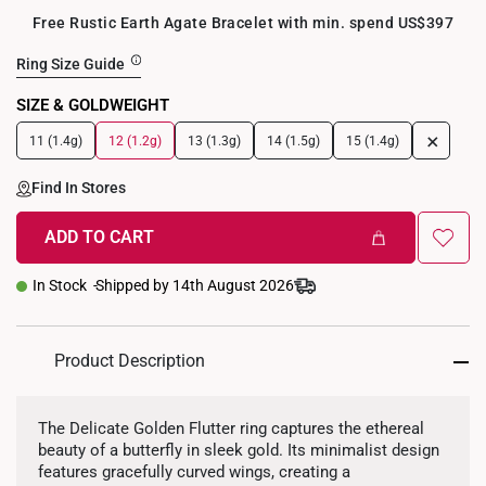
Free Rustic Earth Agate Bracelet with min. spend US$397
Ring Size Guide
SIZE & GOLDWEIGHT
+
11 (1.4g)
12 (1.2g)
13 (1.3g)
14 (1.5g)
15 (1.4g)
Find In Stores
ADD TO CART
In Stock
Shipped by 14th August 2026
Product Description
The Delicate Golden Flutter ring captures the ethereal
beauty of a butterfly in sleek gold. Its minimalist design
features gracefully curved wings, creating a