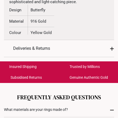
sophisticated and light-catching piece.
Design
Butterfly
Material
916 Gold
Colour
Yellow Gold
Deliveries & Returns
International Shipping:
Get it by Aug 18 – Aug 21
Insured Shipping
Trusted by Millions
Subsidised Returns
Genuine Authentic Gold
Each order is
insured and trackable
for peace of mind​
All online orders are deemed final and cannot be
cancelled. We do not accept any returns or exchanges
FREQUENTLY ASKED QUESTIONS
for international orders to United States.
What materials are your rings made of?
Returns