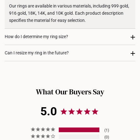
Shipping Policy
Our rings are available in various materials, including 999 gold,
916 gold, 18K, 14K, and 10K gold. Each product description
specifies the material for easy selection.
How do I determine my ring size?
You can measure an existing ring using our ring size guide, or
Can I resize my ring in the future?
visit any of our stores for professional ring sizing assistance. If
you are unsure, adjustable or free-size rings may be a flexible
Resizing depends on the ring design and material. Some rings,
option.
such as full eternity bands or intricate gemstone-encrusted
designs, may not be resizable. For more information, we
What Our Buyers Say
recommend checking in with our consultants.
5.0
1
0