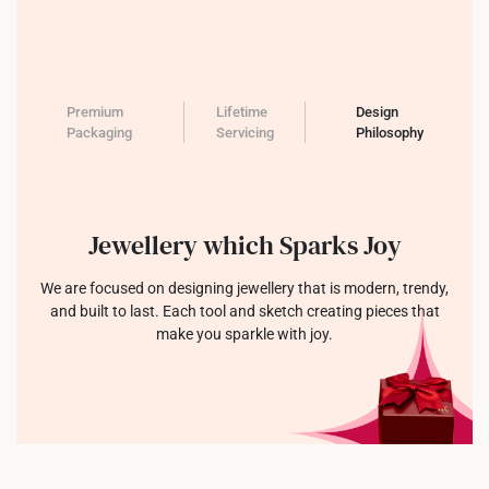
Premium
Lifetime
Design
Packaging
Servicing
Philosophy
Jewellery which Sparks Joy
We are focused on designing jewellery that is modern, trendy,
and built to last. Each tool and sketch creating pieces that
make you sparkle with joy.