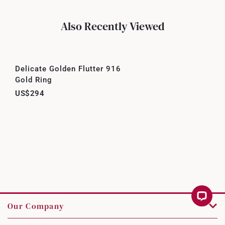
Also Recently Viewed
Delicate Golden Flutter 916
Gold Ring
US$294
Our Company