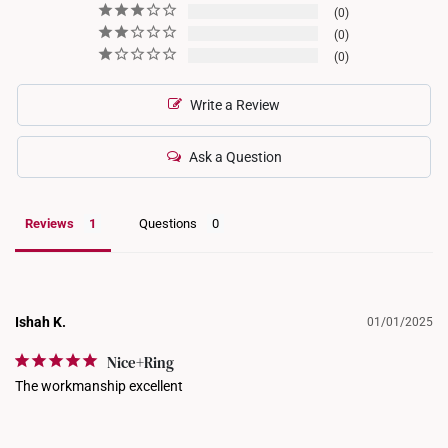
0
0
0
Write a Review
Ask a Question
Reviews
Questions
Ishah K.
01/01/2025
Nice+Ring
The workmanship excellent