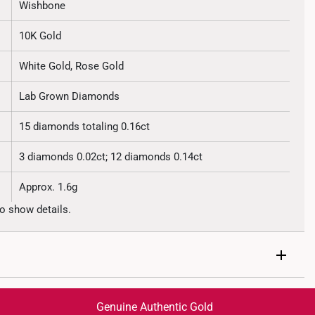
Wishbone
10K Gold
White Gold, Rose Gold
Lab Grown Diamonds
15 diamonds totaling 0.16ct
3 diamonds 0.02ct; 12 diamonds 0.14ct
Approx. 1.6g
o show details.
Genuine Authentic Gold