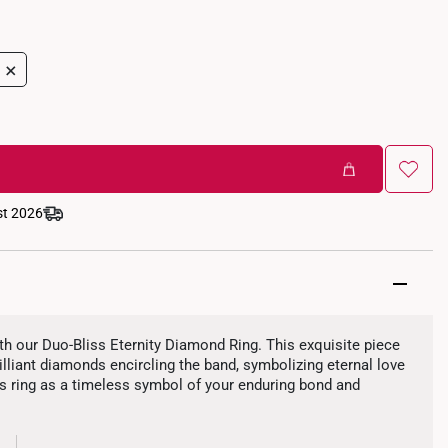
+
st 2026
ith our Duo-Bliss Eternity Diamond Ring. This exquisite piece
liant diamonds encircling the band, symbolizing eternal love
 ring as a timeless symbol of your enduring bond and