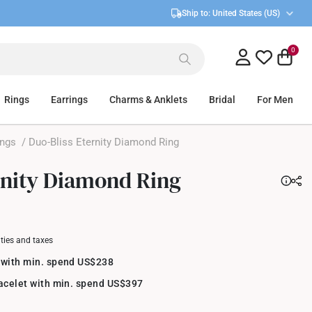
Ship to:
United States (US)
0
Rings
Earrings
Charms & Anklets
Bridal
For Men
ings
/ Duo-Bliss Eternity Diamond Ring
rnity Diamond Ring
uties and taxes
 with min. spend US$238
racelet with min. spend US$397