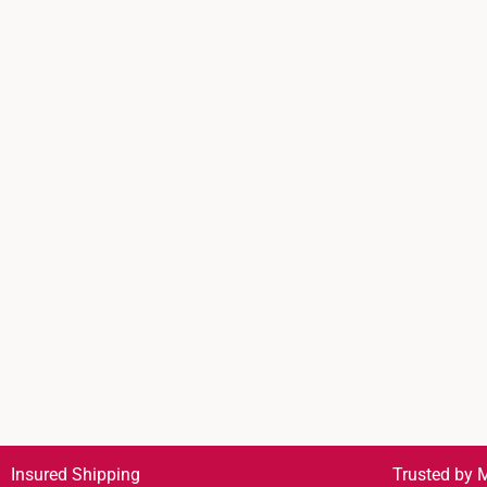
Insured Shipping
Trusted by M