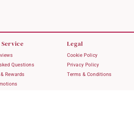
 Service
Legal
views
Cookie Policy
Asked Questions
Privacy Policy
 & Rewards
Terms & Conditions
motions
hipping
 Refunds
fting
for Kids