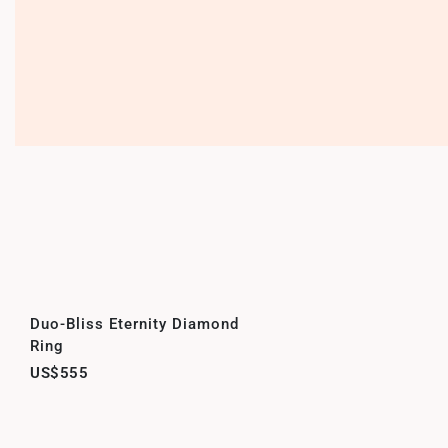
Duo-Bliss Eternity Diamond
Ring
US$555