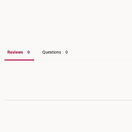
Reviews
Questions