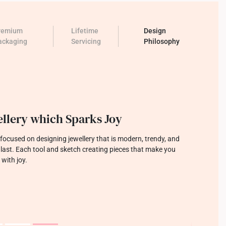
remium
Lifetime
Design
ackaging
Servicing
Philosophy
llery which Sparks Joy
focused on designing jewellery that is modern, trendy, and
o last. Each tool and sketch creating pieces that make you
 with joy.