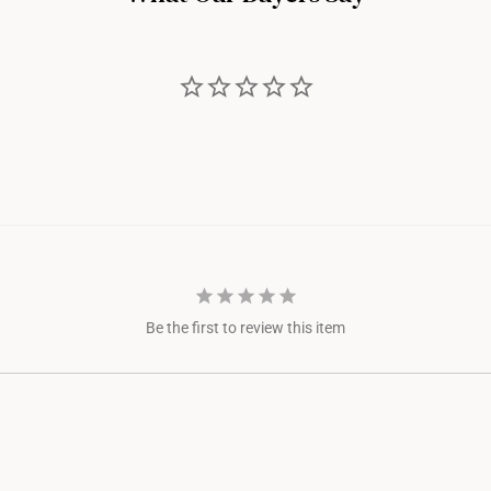
Be the first to review this item