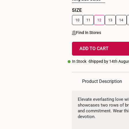
SIZE
10
11
12
13
14
Find In Stores
ADD TO CART
In Stock
Shipped by 14th Augu
Product Description
Elevate everlasting love w
showcases two rows of bril
and commitment. Wear this
devotion.