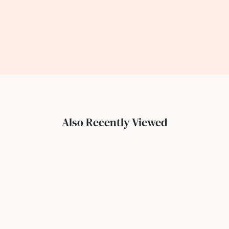
Also Recently Viewed