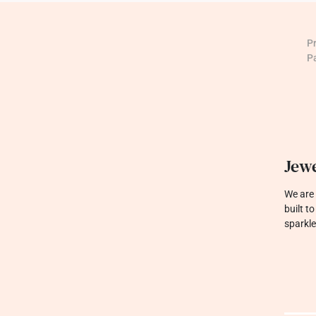
P
P
Jewe
We are 
built t
sparkle