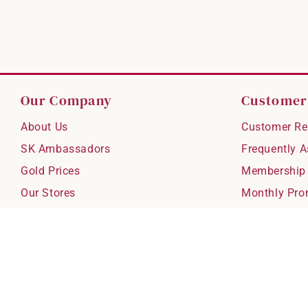
Our Company
Customer
About Us
Customer Re
SK Ambassadors
Frequently 
Gold Prices
Membership
Our Stores
Monthly Pro
Careers
Delivery & S
Blog
Exchanges &
Corporate Gi
Ear Piercing 
Copyright © 2026 SK Jewellery. All rights reserved.