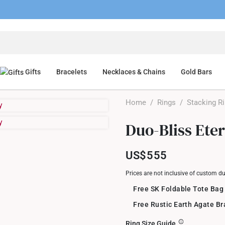
Gifts
Bracelets
Necklaces & Chains
Gold Bars
Home
/
Rings
/
Stacking R
Duo-Bliss Ete
US$555
Prices are not inclusive of custom d
Free SK Foldable Tote Bag
Free Rustic Earth Agate B
Ring Size Guide