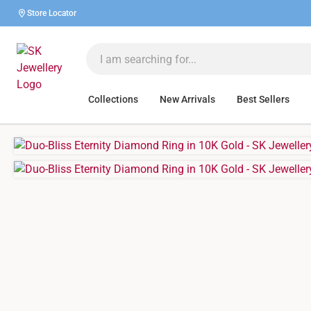
Store Locator
Collections
New Arrivals
Best Sellers