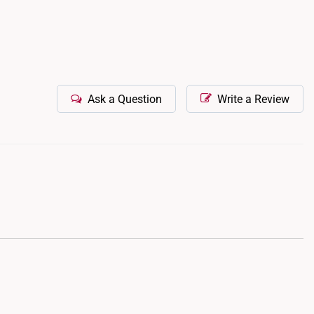
Ask a Question
Write a Review