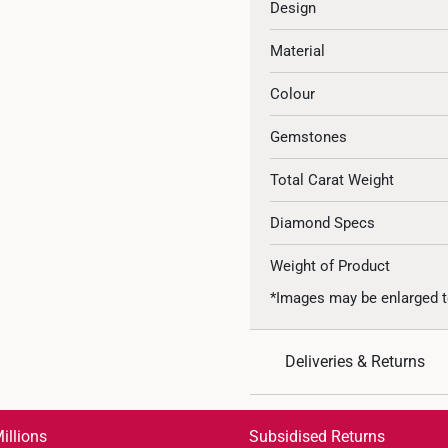
Design
Material
Colour
Gemstones
Total Carat Weight
Diamond Specs
Weight of Product
*Images may be enlarged t
Deliveries & Returns
International Shipping:
Get it by Aug 18 – Aug 21
illions
Subsidised Returns