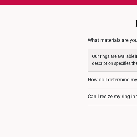
What materials are you
Our rings are available 
description specifies th
How do I determine my 
You can measure an exist
Can I resize my ring in
assistance. If you are u
Resizing depends on the 
encrusted designs, may 