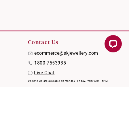
Contact Us
ecommerce@skjewellery.com
1800-7553935
Live Chat
Do note we are available on Monday - Friday, from 9AM - 6PM