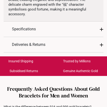
delicate charm engraved with the "福" character
symbolises good fortune, making it a meaningful
accessory.
Specifications
Design: Blessing, 福
Deliveries & Returns
Material: 999 Pure Gold
International Shipping:
Colour: Yellow Gold
Get it by Aug 17 – Aug 20
Insured Shipping
Trusted by Millions
Gold Weight: Approx. 1.6g
Type of Charm: Dangling
Subsidised Returns
Genuine Authentic Gold
Each order is
insured and trackable
for peace of mind​
Bracelet Length: Elastic. Approx. 17cm.
All online orders are deemed final and cannot be
cancelled. We do not accept any returns or exchanges
Frequently Asked Questions About Gold
for international orders to United States.
Bracelets for Men and Women
Returns
What is the difference between 916 and 999 gold bracelets?