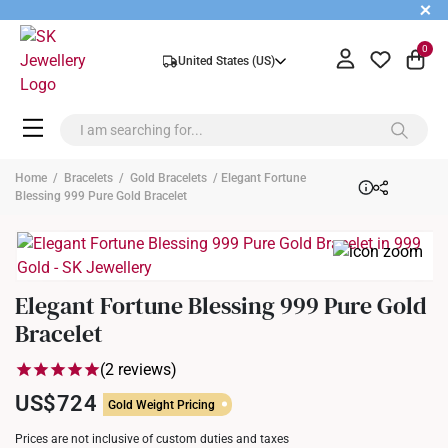
+
0
United States (US)
Home
/
Bracelets
/
Gold Bracelets
/ Elegant Fortune
Blessing 999 Pure Gold Bracelet
Elegant Fortune Blessing 999 Pure Gold
Bracelet
(2 reviews)
US$724
Gold Weight Pricing
Prices are not inclusive of custom duties and taxes