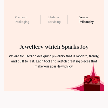
Premium
Lifetime
Design
Packaging
Servicing
Philosophy
Jewellery which Sparks Joy
We are focused on designing jewellery that is modern, trendy,
and built to last. Each tool and sketch creating pieces that
make you sparkle with joy.