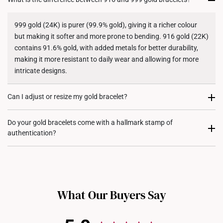
Shipping Policy
999 gold (24K) is purer (99.9% gold), giving it a richer colour
but making it softer and more prone to bending. 916 gold (22K)
contains 91.6% gold, with added metals for better durability,
making it more resistant to daily wear and allowing for more
intricate designs.
Can I adjust or resize my gold bracelet?
Some of our gold bracelets come with adjustable clasps, while
Do your gold bracelets come with a hallmark stamp of
authentication?
others may require professional resizing where it can be
shortened. For each design, do contact us for assistance.
Yes, most of our gold bracelets are hallmarked to certify their
gold purity and authenticity. The hallmark will also include
whether they are crafted in 916 gold or 999 gold.
What Our Buyers Say