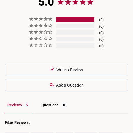
5.0
2
0
0
0
0
Write a Review
Ask a Question
Reviews
Questions
Filter Reviews: