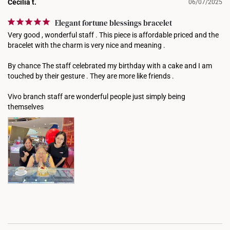
Cecilia t.
06/07/2025
Elegant fortune blessings bracelet
Very good , wonderful staff . This piece is affordable priced and the 
bracelet with the charm is very nice and meaning . 

By chance The staff celebrated my birthday with a cake and I am 
touched by their gesture . They are more like friends . 

Vivo branch staff are wonderful people just simply being 
themselves 