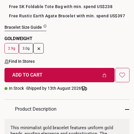
Free SK Foldable Tote Bag with min. spend US$238
Free Rustic Earth Agate Bracelet with min. spend US$397
Bracelet Size Guide
GOLDWEIGHT
+
2.9g
3.0g
Find In Stores
ADD TO CART
In Stock
Shipped by 13th August 2026
Product Description
This minimalist gold bracelet features uniform gold
beads, exuding elegance and sophistication. The