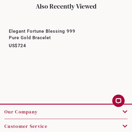
Also Recently Viewed
Elegant Fortune Blessing 999
Pure Gold Bracelet
US$724
Our Company
Customer Service