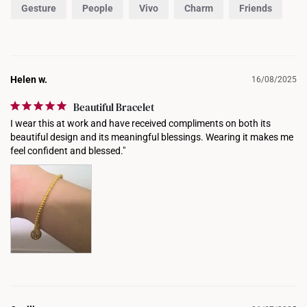
Gesture
People
Vivo
Charm
Friends
Helen w.
16/08/2025
Beautiful Bracelet
I wear this at work and have received compliments on both its 
beautiful design and its meaningful blessings. Wearing it makes me 
feel confident and blessed."