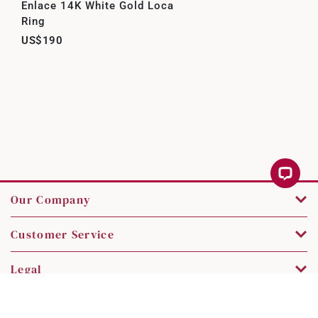
Enlace 14K White Gold Loca
Ring
US$190
Our Company
Customer Service
Legal
Contact Us