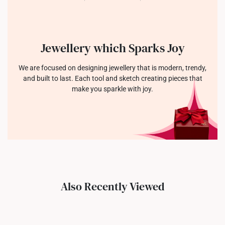
Jewellery which Sparks Joy
We are focused on designing jewellery that is modern, trendy,
and built to last. Each tool and sketch creating pieces that
make you sparkle with joy.
Also Recently Viewed