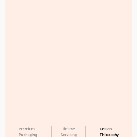
Premium
Lifetime
Design
Packaging
Servicing
Philosophy