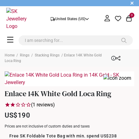
+
0
United States (US)
Home
/
Rings
/
Stacking Rings
/ Enlace 14K White Gold
Loca Ring
Enlace 14K White Gold Loca Ring
(1 reviews)
US$190
Prices are not inclusive of custom duties and taxes
Free SK Foldable Tote Bag with min. spend US$238