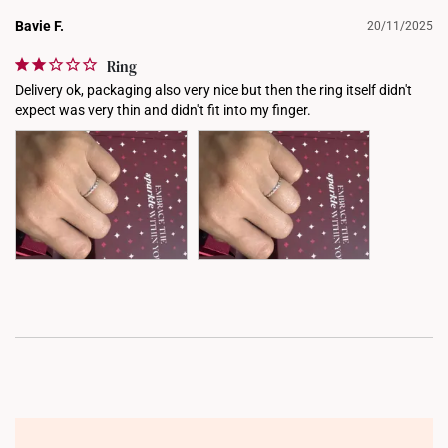
Bavie F.
20/11/2025
Ring
Delivery ok, packaging also very nice but then the ring itself didn't 
expect was very thin and didn't fit into my finger.