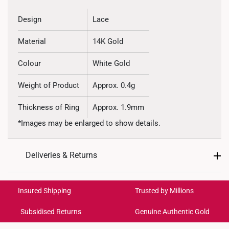
Design
Lace
Material
14K Gold
Colour
White Gold
Weight of Product
Approx. 0.4g
Thickness of Ring
Approx. 1.9mm
*Images may be enlarged to show details.
Deliveries & Returns
International Shipping:
Get it by Aug 17 – Aug 20
Insured Shipping
Trusted by Millions
Subsidised Returns
Genuine Authentic Gold
Each order is
insured and trackable
for peace of mind​