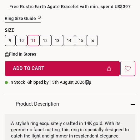
Free Rustic Earth Agate Bracelet with min. spend US$397
Ring Size Guide
SIZE
+
9
10
11
12
13
14
15
Find In Stores
ADD TO CART
In Stock
Shipped by 13th August 2026
Product Description
A stylish ring exquisitely crafted in 14K gold. With its
geometric facet cutting, this ring is specially designed to
catch the light and glimmer in resplendent elegance.