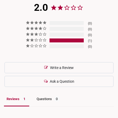
2.0
0
0
0
1
0
Write a Review
Ask a Question
Reviews
Questions