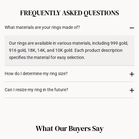
All online orders are deemed final and cannot be
cancelled. We do not accept any returns or exchanges
FREQUENTLY ASKED QUESTIONS
for international orders to United States.
What materials are your rings made of?
Returns
Shipping Policy
Our rings are available in various materials, including 999 gold,
916 gold, 18K, 14K, and 10K gold. Each product description
specifies the material for easy selection.
How do I determine my ring size?
You can measure an existing ring using our ring size guide, or
Can I resize my ring in the future?
visit any of our stores for professional ring sizing assistance. If
you are unsure, adjustable or free-size rings may be a flexible
Resizing depends on the ring design and material. Some rings,
option.
such as full eternity bands or intricate gemstone-encrusted
designs, may not be resizable. For more information, we
What Our Buyers Say
recommend checking in with our consultants.