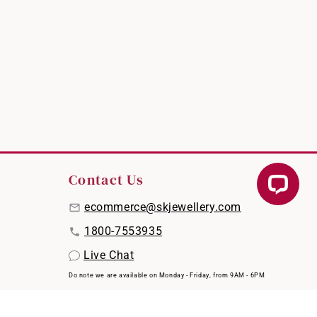
Contact Us
ecommerce@skjewellery.com
1800-7553935
Live Chat
Do note we are available on Monday - Friday, from 9AM - 6PM