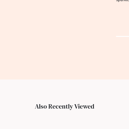
Also Recently Viewed