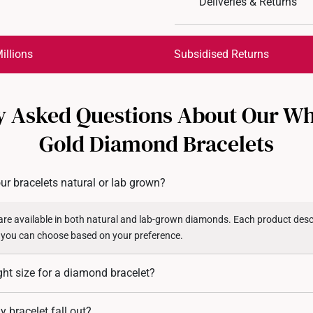
Deliveries & Returns
International Shipping:
Get it by Aug 18 – Aug 21
illions
Subsidised Returns
Each order is
insured and 
y Asked Questions About Our Wh
All online orders are deem
returns or exchanges for in
Gold Diamond Bracelets
Returns
Shipping Policy
ur bracelets natural or lab grown?
re available in both natural and lab-grown diamonds. Each product descr
 you can choose based on your preference.
ght size for a diamond bracelet?
 measure your wrist circumference and add 1.5 to 2 cm for a comfortable fi
 bracelet fall out?