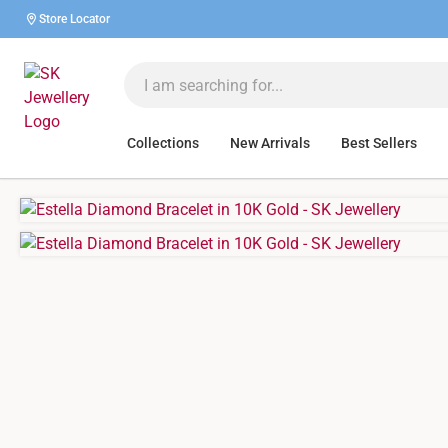
Store Locator
Collections
New Arrivals
Best Sellers