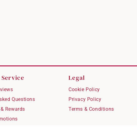
 Service
Legal
views
Cookie Policy
Asked Questions
Privacy Policy
 & Rewards
Terms & Conditions
motions
hipping