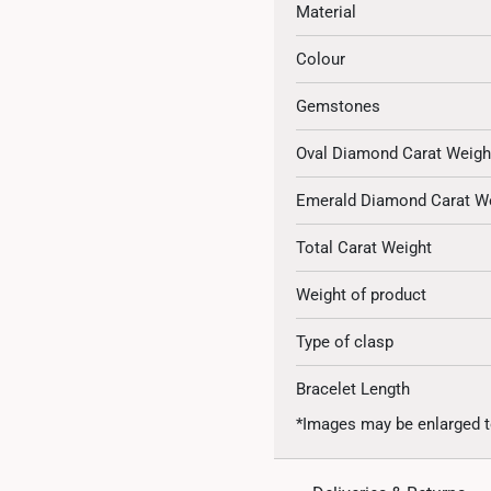
Material
Colour
Gemstones
Oval Diamond Carat Weigh
Emerald Diamond Carat W
Total Carat Weight
Weight of product
Type of clasp
Bracelet Length
*Images may be enlarged t