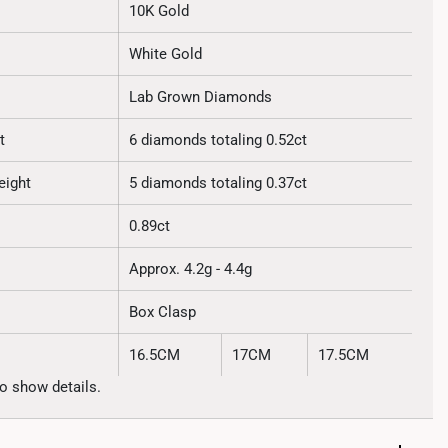
10K Gold
White Gold
Lab Grown Diamonds
t
6 diamonds totaling 0.52ct
eight
5 diamonds totaling 0.37ct
0.89ct
Approx. 4.2g - 4.4g
Box Clasp
16.5CM
17CM
17.5CM
o show details.