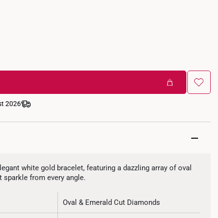
st 2026
legant white gold bracelet, featuring a dazzling array of oval
 sparkle from every angle.
Oval & Emerald Cut Diamonds