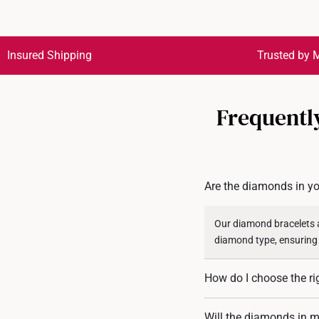
Insured Shipping
Trusted by M
Frequentl
Are the diamonds in yo
Our diamond bracelets a
diamond type, ensuring
How do I choose the ri
To find the perfect fit,
Will the diamonds in my