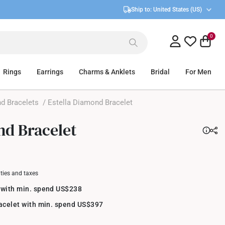
Ship to:
United States (US)
0
Rings
Earrings
Charms & Anklets
Bridal
For Men
d Bracelets
/ Estella Diamond Bracelet
nd Bracelet
uties and taxes
 with min. spend US$238
racelet with min. spend US$397