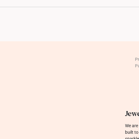
P
P
Jewe
We are 
built t
sparkle