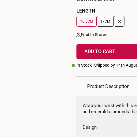
LENGTH
+
16.5CM
17CM
Find In Stores
ADD TO CART
In Stock
Shipped by 14th Augu
Product Description
Wrap your wrist with this e
and emerald diamonds that
Design