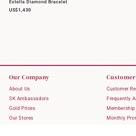
Estella Diamond Bracelet
US$1,430
Our Company
Customer
About Us
Customer Re
SK Ambassadors
Frequently 
Gold Prices
Membership
Our Stores
Monthly Pro
Careers
Delivery & S