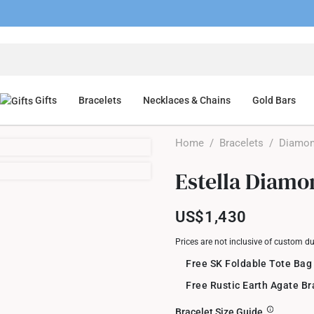
Gifts
Bracelets
Necklaces & Chains
Gold Bars
Home
/
Bracelets
/
Diamon
Estella Diamo
US$1,430
Prices are not inclusive of custom d
Free SK Foldable Tote Bag
Free Rustic Earth Agate B
Bracelet Size Guide