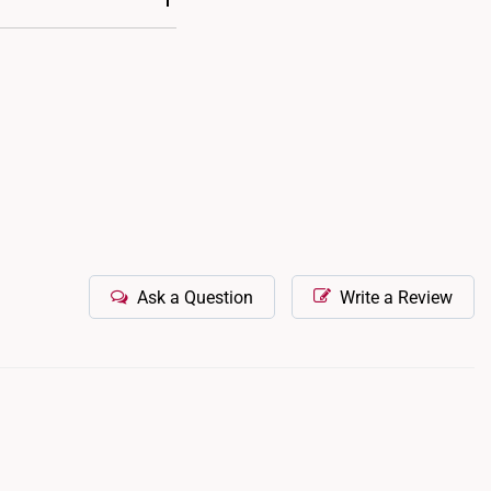
nd tear, it is possible
m to our retail outlets
Ask a Question
Write a Review