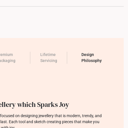
remium
Lifetime
Design
ackaging
Servicing
Philosophy
llery which Sparks Joy
focused on designing jewellery that is modern, trendy, and
o last. Each tool and sketch creating pieces that make you
 with joy.