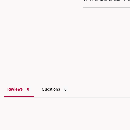
are also available for flex
Our diamond bracelets a
that prongs may loosen. 
for an inspection and a
Reviews
Questions