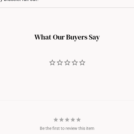
ibility.
re designed with secure pronged settings. However, over time, with wear a
If you notice any of the diamond stones getting looser, you may bring the
n adjustment.
What Our Buyers Say
Be the first to review this item