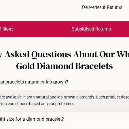
Deliveries & Returns
International Shipping:
Get it by Aug 18 – Aug 21
illions
Subsidised Returns
Each order is
insured and 
y Asked Questions About Our Wh
All online orders are deem
returns or exchanges for in
Gold Diamond Bracelets
Returns
Shipping Policy
ur bracelets natural or lab grown?
re available in both natural and lab-grown diamonds. Each product descr
 you can choose based on your preference.
ght size for a diamond bracelet?