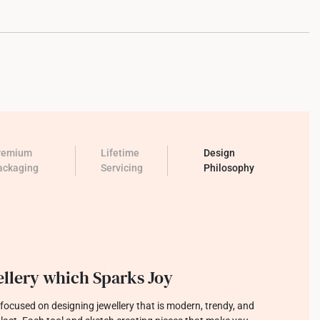
remium
Lifetime
Design
ackaging
Servicing
Philosophy
llery which Sparks Joy
focused on designing jewellery that is modern, trendy, and