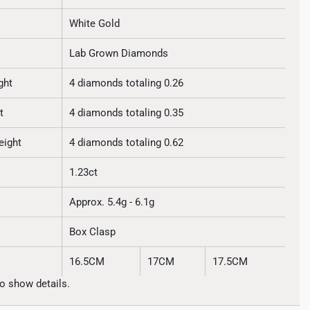
White Gold
Lab Grown Diamonds
ght
4 diamonds totaling 0.26
t
4 diamonds totaling 0.35
eight
4 diamonds totaling 0.62
1.23ct
Approx. 5.4g - 6.1g
Box Clasp
16.5CM
17CM
17.5CM
o show details.