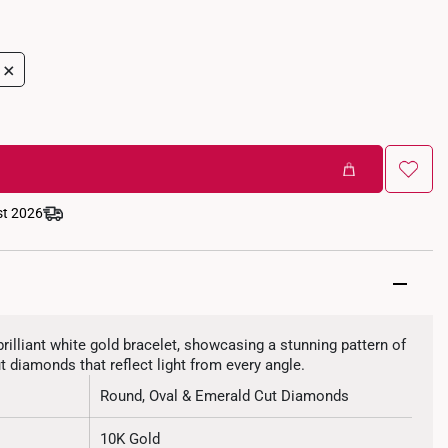
+
st 2026
brilliant white gold bracelet, showcasing a stunning pattern of
t diamonds that reflect light from every angle.
Round, Oval & Emerald Cut Diamonds
10K Gold