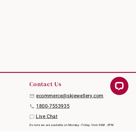
Contact Us
ecommerce@skjewellery.com
1800-7553935
Live Chat
Do note we are available on Monday - Friday, from 9AM - 6PM