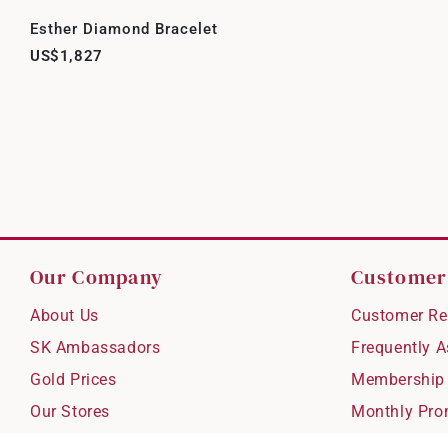
Esther Diamond Bracelet
US$1,827
Our Company
Customer
About Us
Customer Re
SK Ambassadors
Frequently 
Gold Prices
Membership
Our Stores
Monthly Pro
Careers
Delivery & S