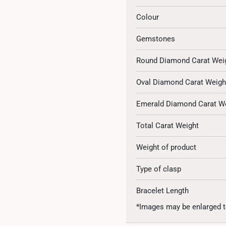
Colour
Gemstones
Round Diamond Carat Wei
Oval Diamond Carat Weigh
Emerald Diamond Carat W
Total Carat Weight
Weight of product
Type of clasp
Bracelet Length
*Images may be enlarged t