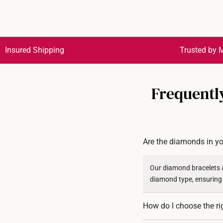
Insured Shipping
Trusted by M
Frequentl
Are the diamonds in yo
Our diamond bracelets a
diamond type, ensuring
How do I choose the ri