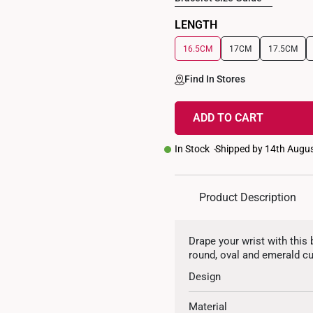
LENGTH
16.5CM
17CM
17.5CM
Find In Stores
ADD TO CART
In Stock
Shipped by 14th Augu
Product Description
Drape your wrist with this 
round, oval and emerald cu
Design
Material