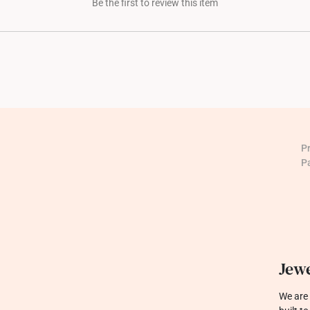
Be the first to review this item
P
P
Jewe
We are 