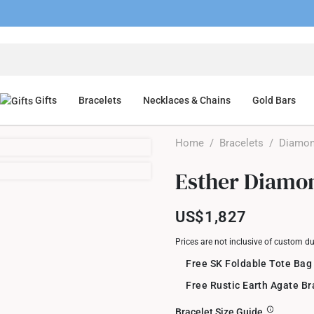
Gifts
Bracelets
Necklaces & Chains
Gold Bars
Home
/
Bracelets
/
Diamon
Esther Diamon
US$1,827
Prices are not inclusive of custom d
Free SK Foldable Tote Bag
Free Rustic Earth Agate B
Bracelet Size Guide