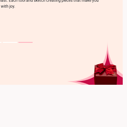
o last. Each tool and sketch creating pieces that make you
 with joy.