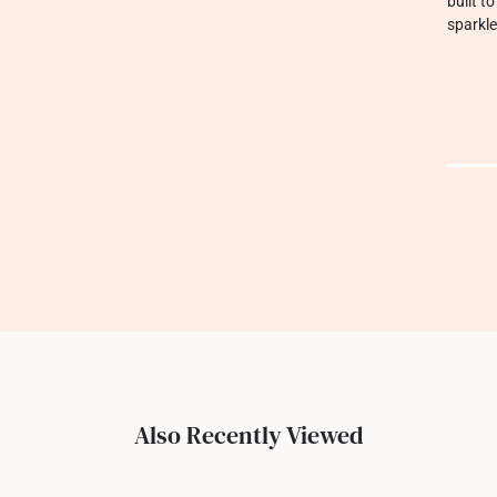
built t
sparkle
Also Recently Viewed