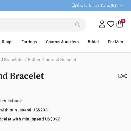
Ship to:
United States (US)
0
Rings
Earrings
Charms & Anklets
Bridal
For Men
d Bracelets
/ Esther Diamond Bracelet
d Bracelet
uties and taxes
 with min. spend US$238
racelet with min. spend US$397