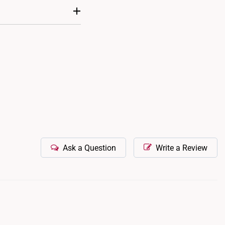
t. Adjustable designs
nd tear, it is possible
m to our retail outlets
Ask a Question
Write a Review