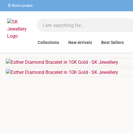
Store Locator
Collections
New Arrivals
Best Sellers