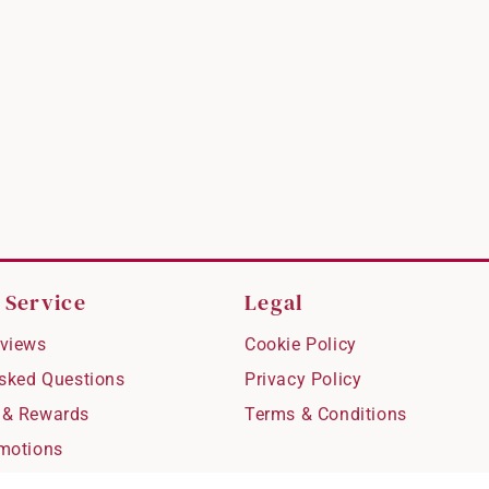
 Service
Legal
views
Cookie Policy
Asked Questions
Privacy Policy
 & Rewards
Terms & Conditions
motions
hipping