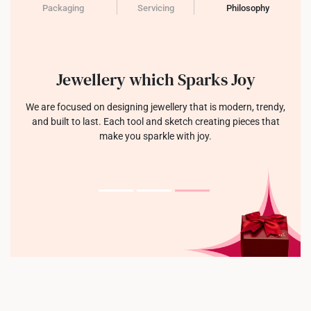
Packaging
Servicing
Philosophy
Jewellery which Sparks Joy
We are focused on designing jewellery that is modern, trendy,
and built to last. Each tool and sketch creating pieces that
make you sparkle with joy.