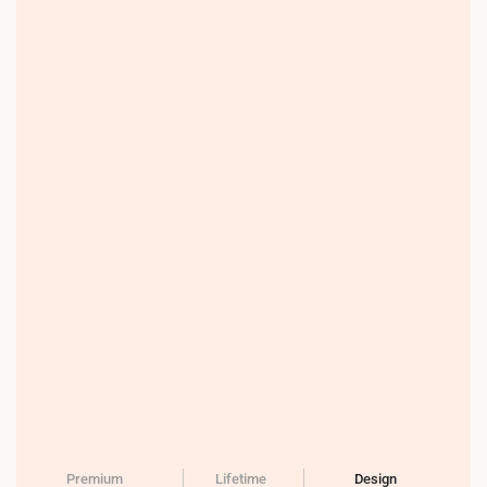
Premium
Lifetime
Design