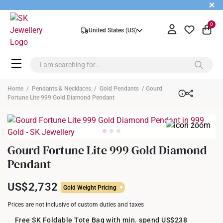
+
0
United States (US)
Home
/
Pendants & Necklaces
/
Gold Pendants
/ Gourd
Fortune Lite 999 Gold Diamond Pendant
Gourd Fortune Lite 999 Gold Diamond
Pendant
US$2,732
Gold Weight Pricing
Prices are not inclusive of custom duties and taxes
Free SK Foldable Tote Bag with min. spend US$238