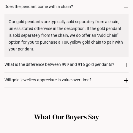
Does the pendant come with a chain?
Returns
Shipping Policy
Our gold pendants are typically sold separately from a chain,
unless stated otherwise in the description. If the gold pendant
is sold separately from the chain, we do offer an “Add Chain”
option for you to purchase a 10K yellow gold chain to pair with
your pendant.
What is the difference between 999 and 916 gold pendants?
999 gold (24K) pendants are made from pure gold, giving them
Will gold jewellery appreciate in value over time?
a rich, vibrant colour. However, they are softer and more
delicate, making them less suited for intricate designs. On the
Absolutely! Gold holds intrinsic value and serves as both an
other hand, 916 gold (22K) pendants maintain high gold purity
investment and a statement of style. Over time, many of our
while offering greater durability for daily wear. Its added
customers have seen their gold jewellery appreciate in value,
strength also allows for more versatile designs, including
What Our Buyers Say
reflecting the global rise in gold prices. Wearing gold jewellery
diamond-encrusted styles.
not only adds glamour but also allows you to own a tangible
asset with long-term potential.