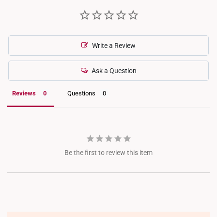
Write a Review
Ask a Question
Reviews
Questions
Be the first to review this item