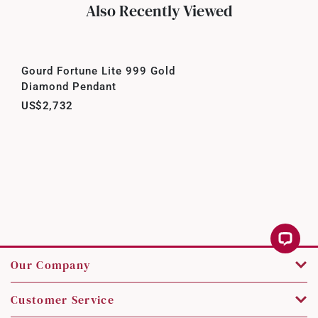
Also Recently Viewed
Gourd Fortune Lite 999 Gold
Diamond Pendant
US$2,732
Our Company
Customer Service