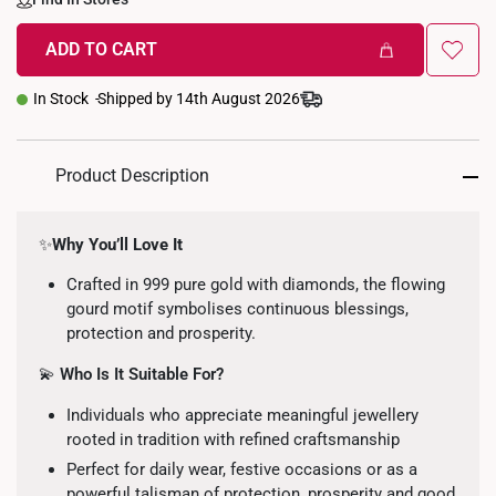
ADD TO CART
In Stock
Shipped by 14th August 2026
Product Description
✨
Why You’ll Love It
Crafted in 999 pure gold with diamonds, the flowing
gourd motif symbolises continuous blessings,
protection and prosperity.
💫
Who Is It Suitable For?
Individuals who appreciate meaningful jewellery
rooted in tradition with refined craftsmanship
Perfect for daily wear, festive occasions or as a
powerful talisman of protection, prosperity and good