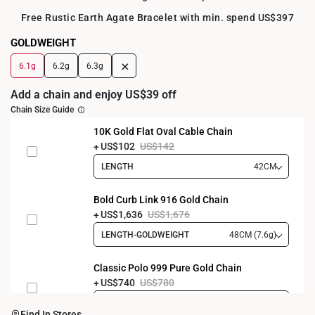
Free Rustic Earth Agate Bracelet with min. spend US$397
GOLDWEIGHT
+
6.1g
6.2g
6.3g
Add a chain and enjoy US$39 off
Chain Size Guide
10K Gold Flat Oval Cable Chain
US$102
US$142
LENGTH
42CM
Bold Curb Link 916 Gold Chain
US$1,636
US$1,676
LENGTH-GOLDWEIGHT
48CM (7.6g)
Classic Polo 999 Pure Gold Chain
US$740
US$780
LENGTH-GOLDWEIGHT
40CM (3.3g)
Find In Stores