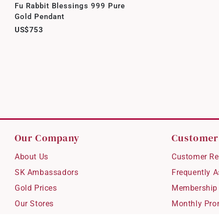
Fu Rabbit Blessings 999 Pure
Gold Pendant
US$753
Our Company
Customer
About Us
Customer Re
SK Ambassadors
Frequently 
Gold Prices
Membership
Our Stores
Monthly Pro