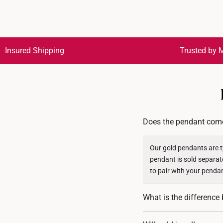
Insured Shipping
Trusted by M
Does the pendant come
Our gold pendants are ty
pendant is sold separat
to pair with your penda
What is the differenc