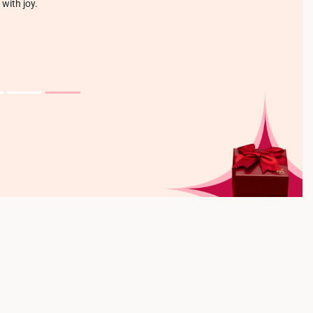
 with joy.