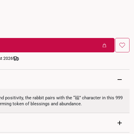
st 2026
nd positivity, the rabbit pairs with the “福” character in this 999
rming token of blessings and abundance.