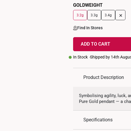
GOLDWEIGHT
+
3.2g
3.3g
3.4g
Find In Stores
ADD TO CART
In Stock
Shipped by 14th Augu
Product Description
Symbolising agility, luck, a
Pure Gold pendant — a cha
Specifications