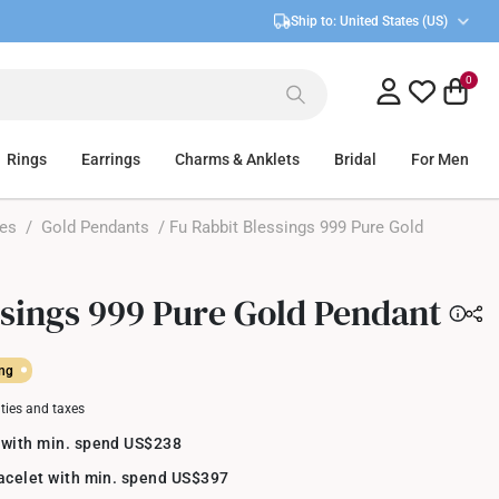
Ship to:
United States (US)
0
Rings
Earrings
Charms & Anklets
Bridal
For Men
ces
/
Gold Pendants
/ Fu Rabbit Blessings 999 Pure Gold
ssings 999 Pure Gold Pendant
ing
uties and taxes
 with min. spend US$238
racelet with min. spend US$397