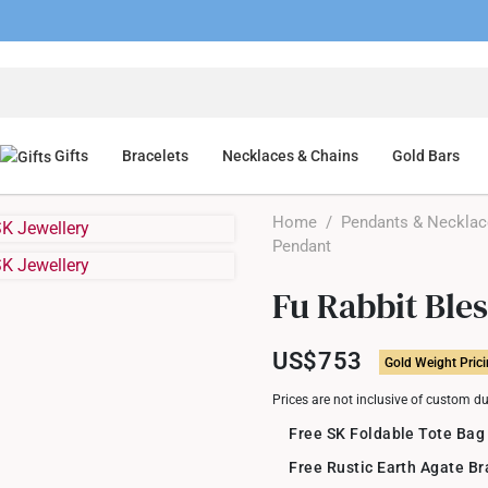
Gifts
Bracelets
Necklaces & Chains
Gold Bars
Home
/
Pendants & Neckla
Pendant
Fu Rabbit Ble
US$753
Gold Weight Pric
Prices are not inclusive of custom d
Free SK Foldable Tote Bag
Free Rustic Earth Agate B