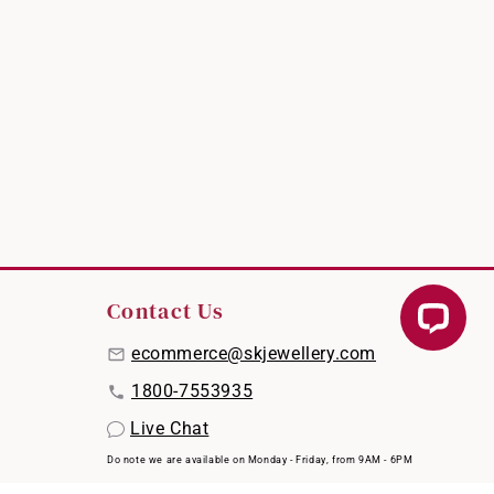
Contact Us
ecommerce@skjewellery.com
1800-7553935
Live Chat
Do note we are available on Monday - Friday, from 9AM - 6PM