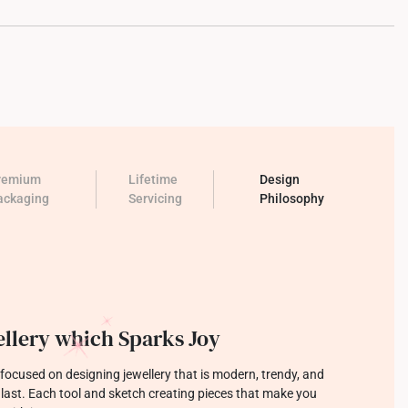
remium
Lifetime
Design
ackaging
Servicing
Philosophy
llery which Sparks Joy
focused on designing jewellery that is modern, trendy, and
o last. Each tool and sketch creating pieces that make you