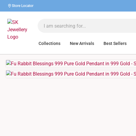
Store Locator
Collections
New Arrivals
Best Sellers