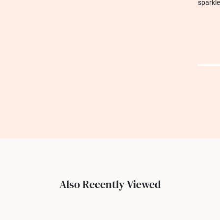
sparkle
Also Recently Viewed