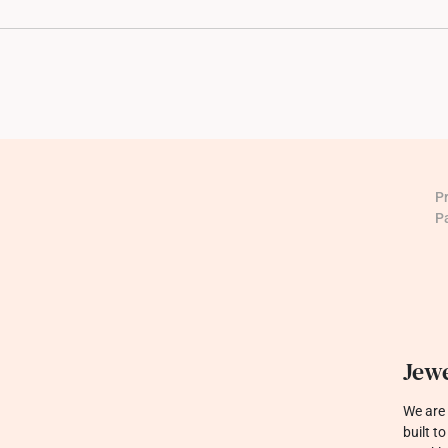
P
P
Jewe
We are 
built t