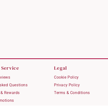
 Service
Legal
views
Cookie Policy
Asked Questions
Privacy Policy
 & Rewards
Terms & Conditions
motions