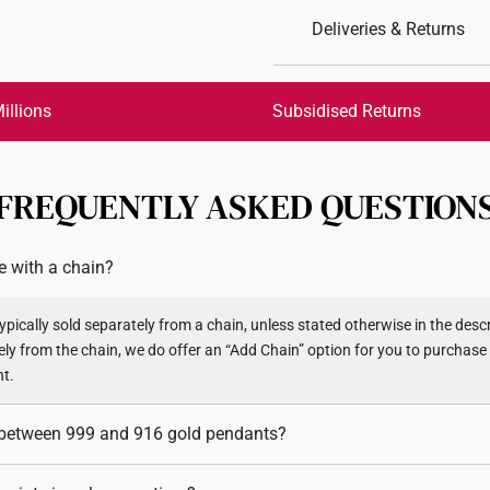
Design: Rabbit Fu
Deliveries & Returns
Material: 999 Pure Gol
Colour: Yellow Gold
International Shipping:
Pendant Type: Detacha
Get it by Aug 18 – Aug 21
illions
Subsidised Returns
Chain: Not included
*Images may be enlarged t
Each order is
insured and 
FREQUENTLY ASKED QUESTION
All online orders are deem
returns or exchanges for in
 with a chain?
Returns
Shipping Policy
pically sold separately from a chain, unless stated otherwise in the descri
ely from the chain, we do offer an “Add Chain” option for you to purchase
nt.
e between 999 and 916 gold pendants?