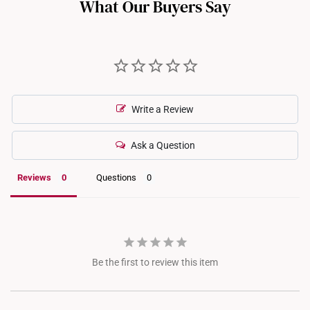
What Our Buyers Say
Write a Review
Ask a Question
Reviews
Questions
Be the first to review this item