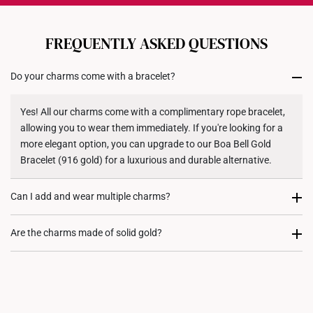
Each order is
insured and trackable
for peace of mind​
All online orders are deemed final and cannot be
cancelled. We do not accept any returns or exchanges
FREQUENTLY ASKED QUESTIONS
for international orders to United States.
Do your charms come with a bracelet?
Returns
Shipping Policy
Yes! All our charms come with a complimentary rope bracelet,
allowing you to wear them immediately. If you're looking for a
more elegant option, you can upgrade to our Boa Bell Gold
Bracelet (916 gold) for a luxurious and durable alternative.
Can I add and wear multiple charms?
Most certainly. Every charm purchase comes with two
Are the charms made of solid gold?
complimentary rubber stoppers, to allow you to fix its position
on either your rope bracelet or gold bracelet. We recommend
Yes, our charms are crafted from high quality 916 or 999 gold,
our customers to stack charms to create a personalized and
ensuring their value, purity, and durability.
meaningful jewellery piece.