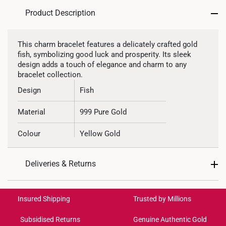
Product Description
This charm bracelet features a delicately crafted gold
fish, symbolizing good luck and prosperity. Its sleek
design adds a touch of elegance and charm to any
bracelet collection.
Design
Fish
Material
999 Pure Gold
Colour
Yellow Gold
Gold Weight
Approximately 1.3g
Deliveries & Returns
Type of Charm
Non-dangle
International Shipping:
Get it by Aug 18 – Aug 21
Included
Complimentary Bracelet
Insured Shipping
Trusted by Millions
Subsidised Returns
Genuine Authentic Gold