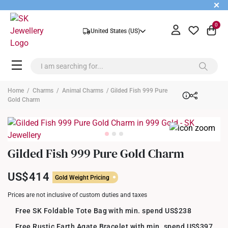
+
0
United States (US)
Home
/
Charms
/
Animal Charms
/ Gilded Fish 999 Pure
Gold Charm
Gilded Fish 999 Pure Gold Charm
US$414
Gold Weight Pricing
Prices are not inclusive of custom duties and taxes
Free SK Foldable Tote Bag with min. spend US$238
Free Rustic Earth Agate Bracelet with min. spend US$397