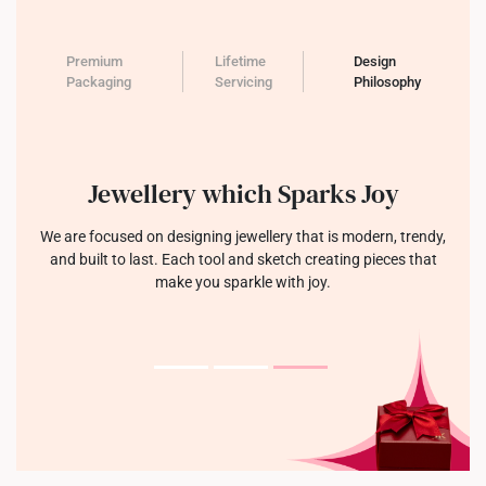
Premium
Lifetime
Design
Packaging
Servicing
Philosophy
Jewellery which Sparks Joy
We are focused on designing jewellery that is modern, trendy,
and built to last. Each tool and sketch creating pieces that
make you sparkle with joy.