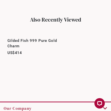
Also Recently Viewed
Gilded Fish 999 Pure Gold
Charm
US$414
Our Company