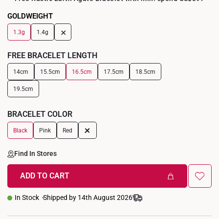
GOLDWEIGHT
+
1.3g
1.4g
FREE BRACELET LENGTH
14cm
15.5cm
16.5cm
17.5cm
18.5cm
19.5cm
BRACELET COLOR
+
Black
Pink
Red
Find In Stores
ADD TO CART
In Stock
Shipped by 14th August 2026