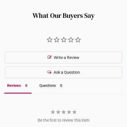
such as full eternity bands or intricate gemstone-encrusted
designs, may not be resizable. For more information, we
What Our Buyers Say
recommend checking in with our consultants.
Write a Review
Ask a Question
Reviews
Questions
Be the first to review this item