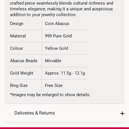
crafted piece seamlessly blends cultural richness and
timeless elegance, making it a unique and auspicious
addition to your jewelry collection.
Design
Coin Abacus
Material
999 Pure Gold
Colour
Yellow Gold
Abacus Beads
Movable
Gold Weight
Approx. 11.5g - 12.1g
Ring Size
Free Size
*Images may be enlarged to show details.
Deliveries & Returns
International Shipping: