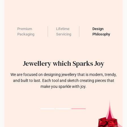
Premium
Lifetime
Design
Packaging
Servicing
Philosophy
Jewellery which Sparks Joy
We are focused on designing jewellery that is modern, trendy,
and built to last. Each tool and sketch creating pieces that
make you sparkle with joy.