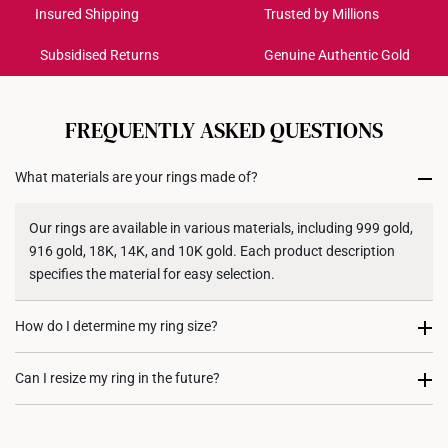
Get it by Aug 18 – Aug 21
Insured Shipping
Trusted by Millions
Subsidised Returns
Genuine Authentic Gold
Each order is
insured and trackable
for peace of mind​
All online orders are deemed final and cannot be
cancelled. We do not accept any returns or exchanges
FREQUENTLY ASKED QUESTIONS
for international orders to United States.
What materials are your rings made of?
Returns
Shipping Policy
Our rings are available in various materials, including 999 gold,
916 gold, 18K, 14K, and 10K gold. Each product description
specifies the material for easy selection.
How do I determine my ring size?
You can measure an existing ring using our ring size guide, or
Can I resize my ring in the future?
visit any of our stores for professional ring sizing assistance. If
you are unsure, adjustable or free-size rings may be a flexible
Resizing depends on the ring design and material. Some rings,
option.