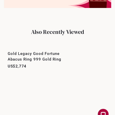
Also Recently Viewed
Gold Legacy Good Fortune
Abacus Ring 999 Gold Ring
US$2,774