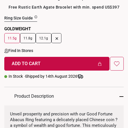
Free Rustic Earth Agate Bracelet with min. spend US$397
Ring Size Guide
GOLDWEIGHT
+
11.5g
11.8g
12.1g
Find In Stores
ADD TO CART
In Stock
Shipped by 14th August 2026
Product Description
Unveil prosperity and precision with our Good Fortune
Abacus Ring featuring a delicately placed Chinese coin ?
a symbol of wealth and good fortune. This meticulously