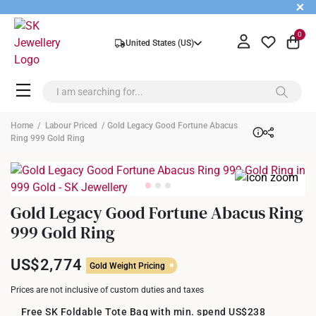
+
0
United States (US)
Home
/
Labour Priced
/ Gold Legacy Good Fortune Abacus
Ring 999 Gold Ring
Gold Legacy Good Fortune Abacus Ring
999 Gold Ring
US$2,774
Gold Weight Pricing
Prices are not inclusive of custom duties and taxes
Free SK Foldable Tote Bag with min. spend US$238