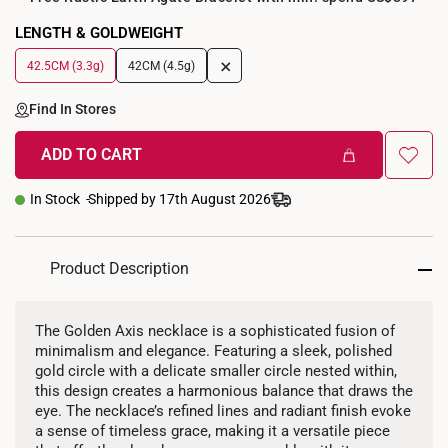
LENGTH & GOLDWEIGHT
+
42.5CM (3.3g)
42CM (4.5g)
Find In Stores
ADD TO CART
In Stock
Shipped by 17th August 2026
Product Description
The Golden Axis necklace is a sophisticated fusion of
minimalism and elegance. Featuring a sleek, polished
gold circle with a delicate smaller circle nested within,
this design creates a harmonious balance that draws the
eye. The necklace’s refined lines and radiant finish evoke
a sense of timeless grace, making it a versatile piece