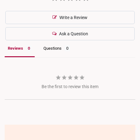
Write a Review
Ask a Question
Reviews
Questions
Be the first to review this item