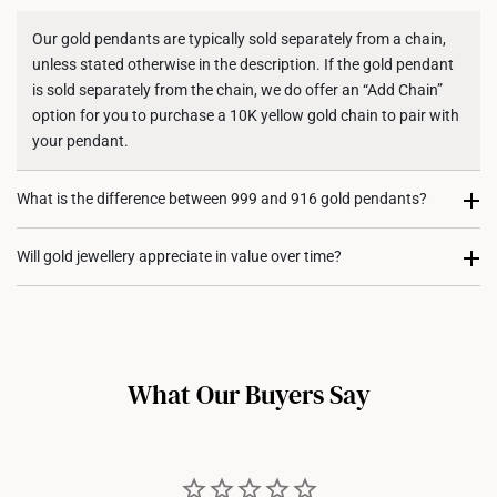
Shipping Policy
Our gold pendants are typically sold separately from a chain,
unless stated otherwise in the description. If the gold pendant
is sold separately from the chain, we do offer an “Add Chain”
option for you to purchase a 10K yellow gold chain to pair with
your pendant.
What is the difference between 999 and 916 gold pendants?
999 gold (24K) pendants are made from pure gold, giving them
Will gold jewellery appreciate in value over time?
a rich, vibrant colour. However, they are softer and more
delicate, making them less suited for intricate designs. On the
Absolutely! Gold holds intrinsic value and serves as both an
other hand, 916 gold (22K) pendants maintain high gold purity
investment and a statement of style. Over time, many of our
while offering greater durability for daily wear. Its added
customers have seen their gold jewellery appreciate in value,
strength also allows for more versatile designs, including
What Our Buyers Say
reflecting the global rise in gold prices. Wearing gold jewellery
diamond-encrusted styles.
not only adds glamour but also allows you to own a tangible
asset with long-term potential.