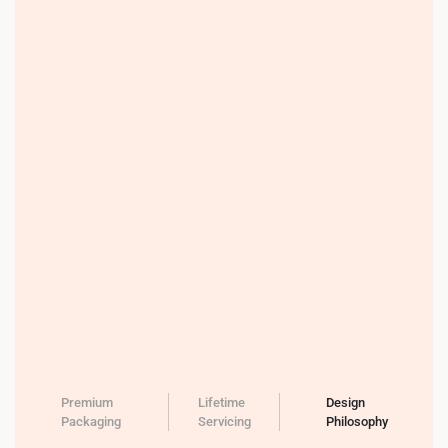
Premium
Lifetime
Design
Packaging
Servicing
Philosophy