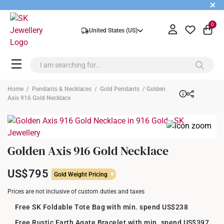
+
0
United States (US)
Home
/
Pendants & Necklaces
/
Gold Pendants
/ Golden
Axis 916 Gold Necklace
Golden Axis 916 Gold Necklace
US$795
Gold Weight Pricing
Prices are not inclusive of custom duties and taxes
Free SK Foldable Tote Bag with min. spend US$238
Free Rustic Earth Agate Bracelet with min. spend US$397