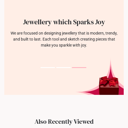
Jewellery which Sparks Joy
We are focused on designing jewellery that is modern, trendy,
and built to last. Each tool and sketch creating pieces that
make you sparkle with joy.
Also Recently Viewed