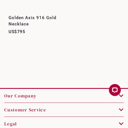
Golden Axis 916 Gold
Necklace
US$795
Our Company
Customer Service
Legal