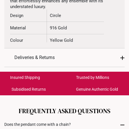
that effortlessly enhances any ensemble with its
understated luxury.
Design
Circle
Material
916 Gold
Colour
Yellow Gold
Chain Type
Cable Chain
Deliveries & Returns
Pendant Type
Not detachable from chain
International Shipping:
Get it by Aug 19 – Aug 24
Chain
Included
Insured Shipping
Trusted by Millions
Subsidised Returns
Genuine Authentic Gold
Necklace Length
42.5cm
Each order is
insured and trackable
for peace of mind​
All online orders are deemed final and cannot be
cancelled. We do not accept any returns or exchanges
FREQUENTLY ASKED QUESTIONS
for international orders to United States.
Does the pendant come with a chain?
Returns