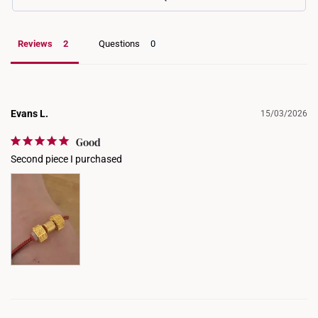
Reviews
Questions
Evans L.
15/03/2026
Good
Second piece I purchased