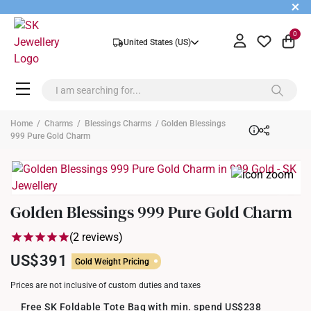
+
0
United States (US)
Home
/
Charms
/
Blessings Charms
/ Golden Blessings
999 Pure Gold Charm
Golden Blessings 999 Pure Gold Charm
(2 reviews)
US$391
Gold Weight Pricing
Prices are not inclusive of custom duties and taxes
Free SK Foldable Tote Bag with min. spend US$238