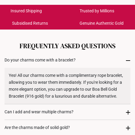
International Shipping:
Dimensions
5.9mm (width) x 10.0mm (length)
Get it by Aug 19 – Aug 24
Insured Shipping
Trusted by Millions
Subsidised Returns
Genuine Authentic Gold
Each order is
insured and trackable
for peace of mind​
All online orders are deemed final and cannot be
cancelled. We do not accept any returns or exchanges
FREQUENTLY ASKED QUESTIONS
for international orders to United States.
Do your charms come with a bracelet?
Returns
Shipping Policy
Yes! All our charms come with a complimentary rope bracelet,
allowing you to wear them immediately. If you're looking for a
more elegant option, you can upgrade to our Boa Bell Gold
Bracelet (916 gold) for a luxurious and durable alternative.
Can I add and wear multiple charms?
Most certainly. Every charm purchase comes with two
Are the charms made of solid gold?
complimentary rubber stoppers, to allow you to fix its position