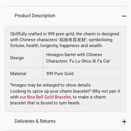
Product Description
Skillfully crafted in 999 pure gold, the charm is designed
with Chinese characters '福禄寿喜发财'; symbolising
fortune, health, longevity, happiness and wealth.
Hexagon barrel with Chinese
Design
Characters 'Fu Lu Shou Xi Fa Cai'
Material
999 Pure Gold
*Images may be enlarged to show details.
Colour
Yellow Gold
Looking to spice up your charm bracelet? Why not pair it
with
our Boa Bell Gold Bracelet
, to make a charm
Gold Weight
~1.0g
bracelet that is bound to turn heads.
Type of Charm
Non Dangle
Deliveries & Returns
Included
Complimentary Bracelet