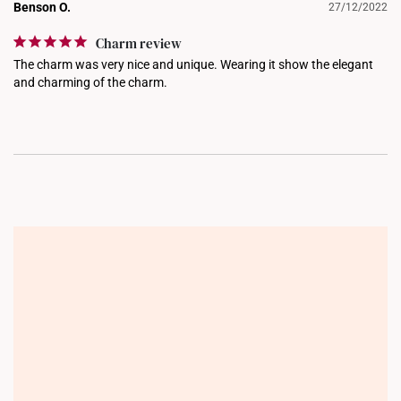
Benson O.
27/12/2022
Charm review
The charm was very nice and unique. Wearing it show the elegant 
and charming of the charm.