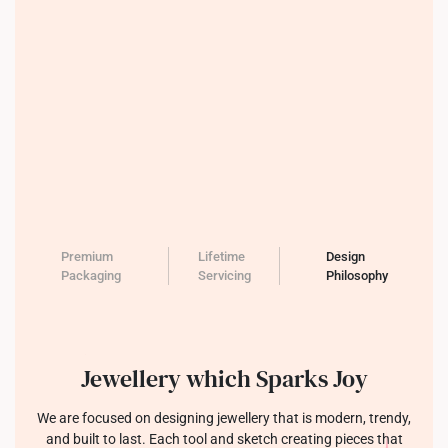
Premium
Lifetime
Design
Packaging
Servicing
Philosophy
Jewellery which Sparks Joy
We are focused on designing jewellery that is modern, trendy,
and built to last. Each tool and sketch creating pieces that