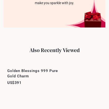
make you sparkle with joy.
Also Recently Viewed
Golden Blessings 999 Pure
Gold Charm
US$391