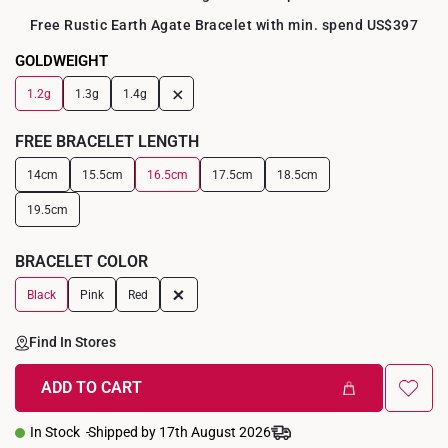
Free Rustic Earth Agate Bracelet with min. spend US$397
GOLDWEIGHT
+
1.2g
1.3g
1.4g
FREE BRACELET LENGTH
14cm
15.5cm
16.5cm
17.5cm
18.5cm
19.5cm
BRACELET COLOR
+
Black
Pink
Red
Find In Stores
ADD TO CART
In Stock
Shipped by 17th August 2026