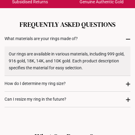
Subsidised Returns
Genuine Authentic Gold
Each order is
insured and trackable
for peace of mind​
All online orders are deemed final and cannot be
cancelled. We do not accept any returns or exchanges
FREQUENTLY ASKED QUESTIONS
for international orders to United States.
What materials are your rings made of?
Returns
Shipping Policy
Our rings are available in various materials, including 999 gold,
916 gold, 18K, 14K, and 10K gold. Each product description
specifies the material for easy selection.
How do I determine my ring size?
You can measure an existing ring using our ring size guide, or
Can I resize my ring in the future?
visit any of our stores for professional ring sizing assistance. If
you are unsure, adjustable or free-size rings may be a flexible
Resizing depends on the ring design and material. Some rings,
option.
such as full eternity bands or intricate gemstone-encrusted
designs, may not be resizable. For more information, we