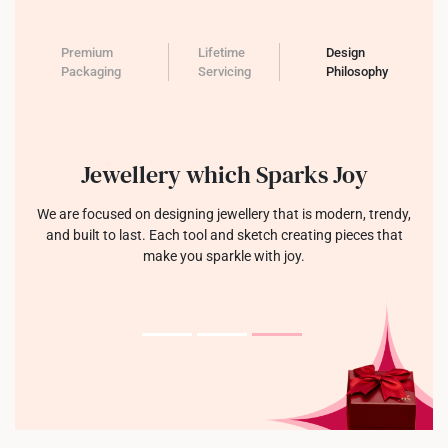
Premium
Lifetime
Design
Packaging
Servicing
Philosophy
Jewellery which Sparks Joy
We are focused on designing jewellery that is modern, trendy,
and built to last. Each tool and sketch creating pieces that
make you sparkle with joy.