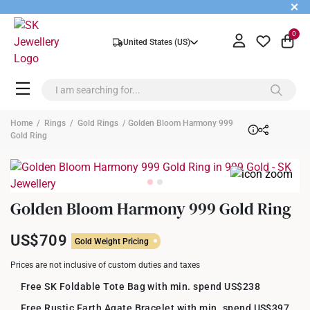
+
0
United States (US)
Home
/
Rings
/
Gold Rings
/ Golden Bloom Harmony 999
Gold Ring
Golden Bloom Harmony 999 Gold Ring
US$709
Gold Weight Pricing
Prices are not inclusive of custom duties and taxes
Free SK Foldable Tote Bag with min. spend US$238
Free Rustic Earth Agate Bracelet with min. spend US$397