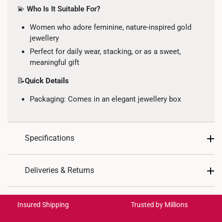
💫
Who Is It Suitable For?
Women who adore feminine, nature-inspired gold
jewellery
Perfect for daily wear, stacking, or as a sweet,
meaningful gift
📝
Quick Details
Packaging: Comes in an elegant jewellery box
Specifications
Design: Twin floral motif with heart accent,
Deliveries & Returns
symbolising love and harmony
Material: 999 Gold
International Shipping:
Get it by Aug 18 – Aug 21
Colour: Yellow Gold
Insured Shipping
Trusted by Millions