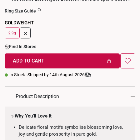
Ring Size Guide
GOLDWEIGHT
+
2.9g
Find In Stores
ADD TO CART
In Stock
Shipped by 14th August 2026
Product Description
✨
Why You’ll Love It
Delicate floral motifs symbolise blossoming love,
joy and gentle prosperity in pure gold.