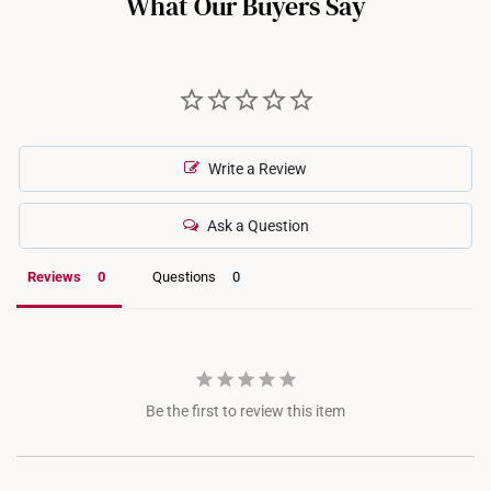
What Our Buyers Say
recommend checking in with our consultants.
Write a Review
Ask a Question
Reviews
Questions
Be the first to review this item