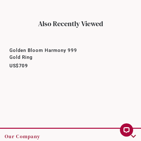
Also Recently Viewed
Golden Bloom Harmony 999
Gold Ring
US$709
Our Company