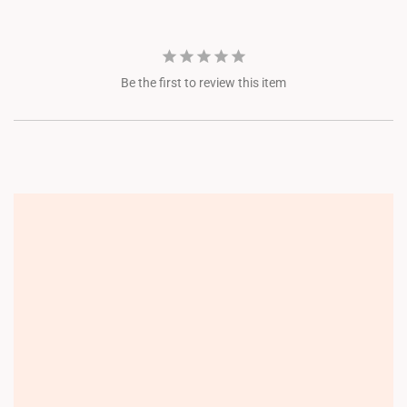
Be the first to review this item