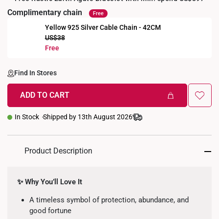
Complimentary chain
Free
Yellow 925 Silver Cable Chain - 42CM
US$38
+
Free
Find In Stores
ADD TO CART
In Stock
Shipped by 13th August 2026
Product Description
✨ Why You’ll Love It
A timeless symbol of protection, abundance, and
good fortune