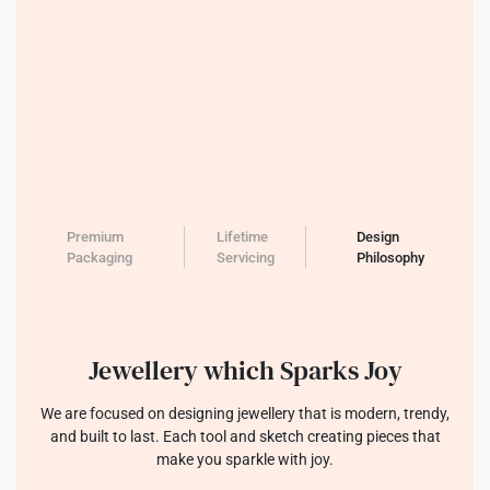
Premium
Lifetime
Design
Packaging
Servicing
Philosophy
Jewellery which Sparks Joy
We are focused on designing jewellery that is modern, trendy,
and built to last. Each tool and sketch creating pieces that
make you sparkle with joy.