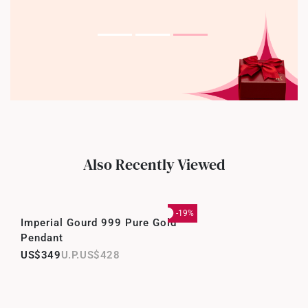
Also Recently Viewed
-19%
Imperial Gourd 999 Pure Gold
Pendant
US$349
US$428