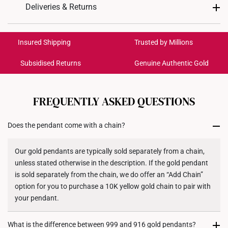
Design: Gourd
Deliveries & Returns
Material: 999 Pure Gold
International Shipping:
Color: Yellow Gold
Get it by Aug 17 – Aug 20
Insured Shipping
Trusted by Millions
Gold Weight: Approx. 0.9g
Chain: Included - Yellow Silver Chain, 42CM
Subsidised Returns
Genuine Authentic Gold
Each order is
insured and trackable
for peace of mind​
Dimensions: 10mm (L) x 17mm (H) x 12mm (W)
All online orders are deemed final and cannot be
cancelled. We do not accept any returns or exchanges
FREQUENTLY ASKED QUESTIONS
for international orders to United States.
Does the pendant come with a chain?
Returns
Shipping Policy
Our gold pendants are typically sold separately from a chain,
unless stated otherwise in the description. If the gold pendant
is sold separately from the chain, we do offer an “Add Chain”
option for you to purchase a 10K yellow gold chain to pair with
your pendant.
What is the difference between 999 and 916 gold pendants?