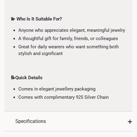
💫 Who Is It Suitable For?
Anyone who appreciates elegant, meaningful jewelry
A thoughtful gift for family, friends, or colleagues
Great for daily wearers who want something both
stylish and significant
📝Quick Details
Comes in elegant jewellery packaging
Comes with complimentary 925 Silver Chain
Specifications