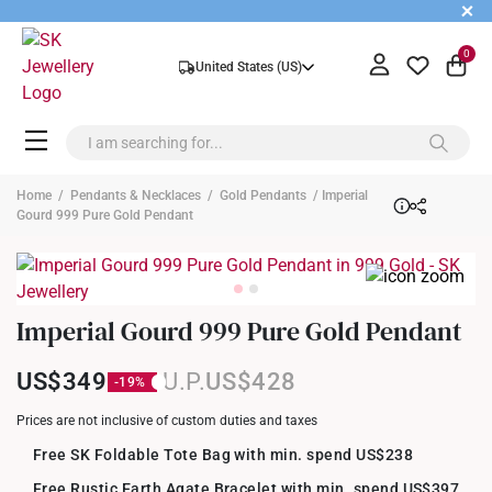
+
0
United States (US)
Home
/
Pendants & Necklaces
/
Gold Pendants
/ Imperial
Gourd 999 Pure Gold Pendant
Imperial Gourd 999 Pure Gold Pendant
US$349
US$428
Prices are not inclusive of custom duties and taxes
Free SK Foldable Tote Bag with min. spend US$238
Free Rustic Earth Agate Bracelet with min. spend US$397