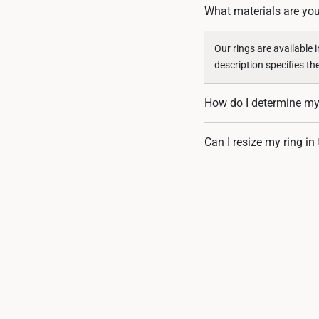
What materials are you
Our rings are available 
description specifies th
How do I determine my 
You can measure an exist
Can I resize my ring in
assistance. If you are u
Resizing depends on the 
encrusted designs, may 