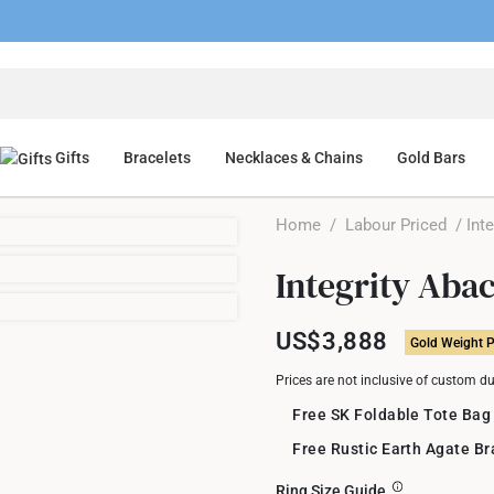
Gifts
Bracelets
Necklaces & Chains
Gold Bars
Home
/
Labour Priced
/ Inte
Integrity Aba
US$3,888
Gold Weight P
Prices are not inclusive of custom d
Free SK Foldable Tote Bag
Free Rustic Earth Agate B
Ring Size Guide