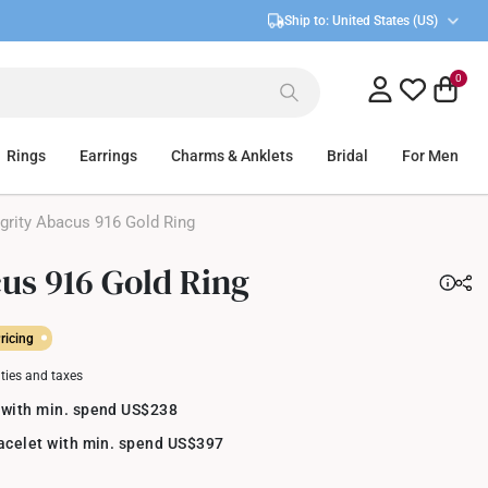
Ship to:
United States (US)
0
Rings
Earrings
Charms & Anklets
Bridal
For Men
grity Abacus 916 Gold Ring
cus 916 Gold Ring
ricing
uties and taxes
 with min. spend US$238
racelet with min. spend US$397