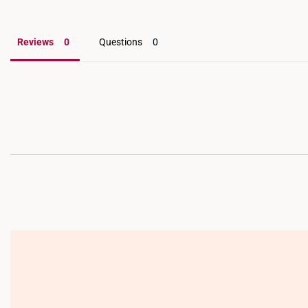
Reviews
Questions