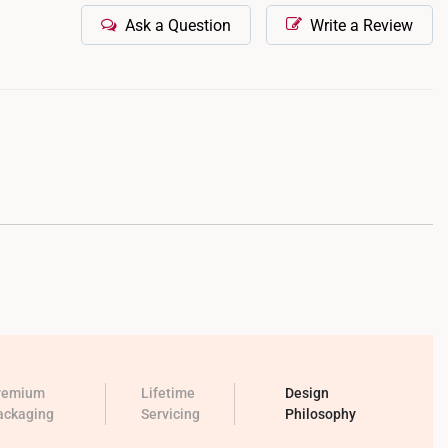
Ask a Question
Write a Review
remium
Lifetime
Design
ackaging
Servicing
Philosophy