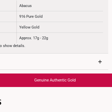
Abacus
916 Pure Gold
Yellow Gold
Approx. 17g - 22g
o show details.
Genuine Authentic Gold
trackable
for peace of mind​
S
ed final and cannot be cancelled. We do not accept any
ternational orders to United States.