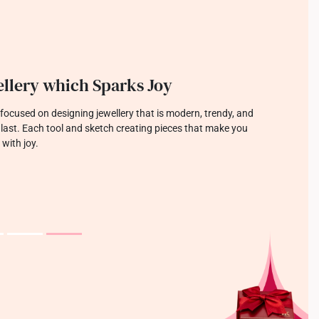
llery which Sparks Joy
focused on designing jewellery that is modern, trendy, and
o last. Each tool and sketch creating pieces that make you
 with joy.