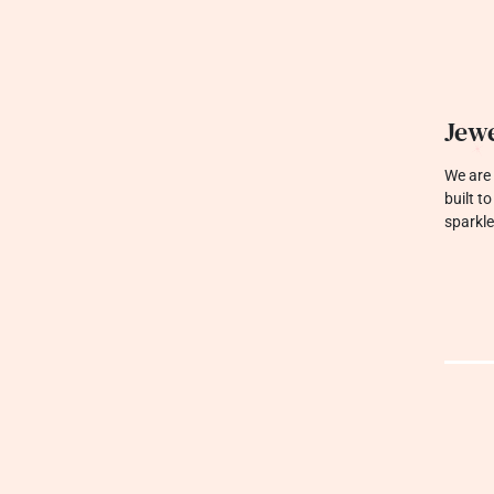
Jewe
We are 
built t
sparkle