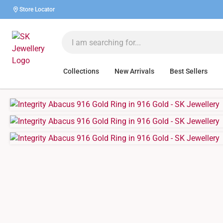
Store Locator
Collections
New Arrivals
Best Sellers