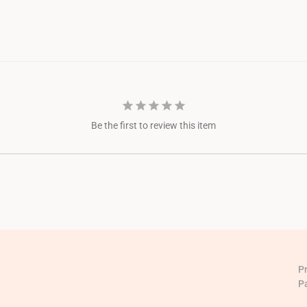
Be the first to review this item
P
P