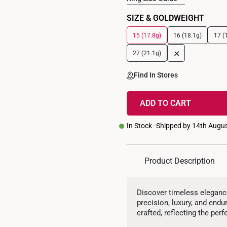
SIZE & GOLDWEIGHT
15 (17.8g)
16 (18.1g)
17 (
+
27 (21.1g)
Find In Stores
ADD TO CART
In Stock
Shipped by 14th Augu
Product Description
Discover timeless elegance
precision, luxury, and end
crafted, reflecting the perf