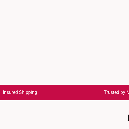
Insured Shipping
Trusted by M