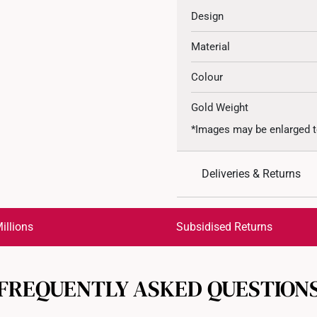
Design
Material
Colour
Gold Weight
*Images may be enlarged t
Deliveries & Returns
International Shipping:
Get it by Aug 18 – Aug 21
illions
Subsidised Returns
Each order is
insured and 
FREQUENTLY ASKED QUESTION
All online orders are deem
returns or exchanges for in