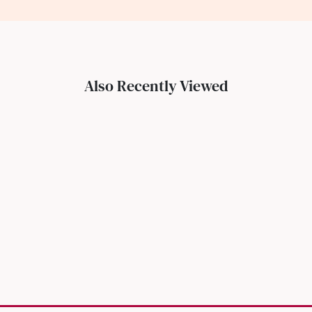
Also Recently Viewed