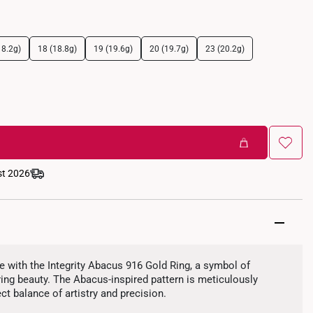
18.2g)
18 (18.8g)
19 (19.6g)
20 (19.7g)
23 (20.2g)
st 2026
 with the Integrity Abacus 916 Gold Ring, a symbol of
uring beauty. The Abacus-inspired pattern is meticulously
ect balance of artistry and precision.