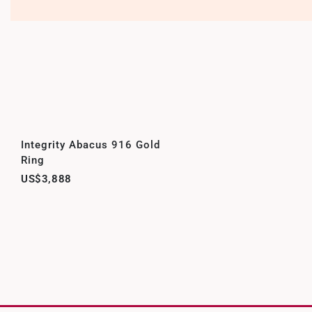
Integrity Abacus 916 Gold
Ring
US$3,888