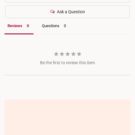
Ask a Question
Reviews
Questions
Be the first to review this item