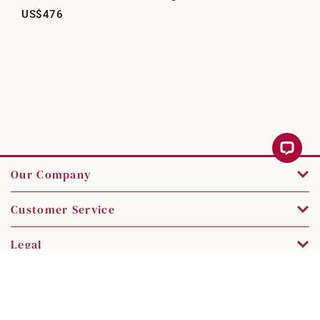
US$476
Our Company
Customer Service
Legal
Contact Us