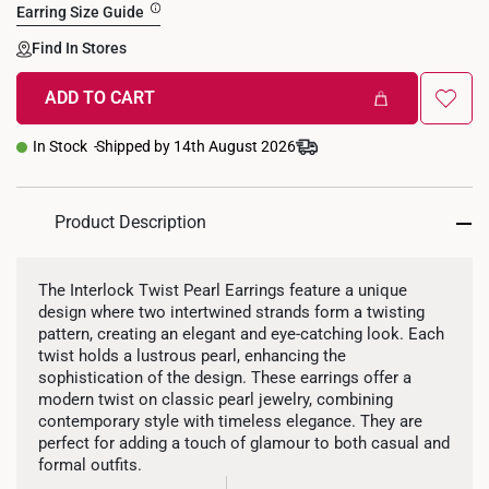
Earring Size Guide
Find In Stores
ADD TO CART
In Stock
Shipped by 14th August 2026
Product Description
The Interlock Twist Pearl Earrings feature a unique
design where two intertwined strands form a twisting
pattern, creating an elegant and eye-catching look. Each
twist holds a lustrous pearl, enhancing the
sophistication of the design. These earrings offer a
modern twist on classic pearl jewelry, combining
contemporary style with timeless elegance. They are
perfect for adding a touch of glamour to both casual and
formal outfits.