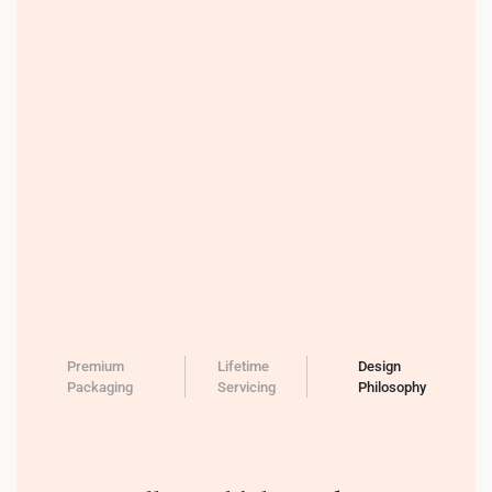
Premium
Lifetime
Design
Packaging
Servicing
Philosophy