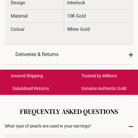
Design
Interlock
Material
10K Gold
Colour
White Gold
Gemstone
Freshwater Pearl
Deliveries & Returns
Weight of Product
~2.7g
International Shipping:
Type of Earring
Stud
Get it by Aug 18 – Aug 21
Insured Shipping
Trusted by Millions
Type of Earring Backing
Silicone Rubber
Subsidised Returns
Genuine Authentic Gold
Each order is
insured and trackable
for peace of mind​
11.8mm (length) x 11.9mm
Dimensions
(height) x 7.75mm (width)
All online orders are deemed final and cannot be
cancelled. We do not accept any returns or exchanges
FREQUENTLY ASKED QUESTIONS
for international orders to United States.
What type of pearls are used in your earrings?
Returns