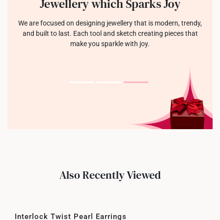
Jewellery which Sparks Joy
We are focused on designing jewellery that is modern, trendy,
and built to last. Each tool and sketch creating pieces that
make you sparkle with joy.
Also Recently Viewed
Interlock Twist Pearl Earrings