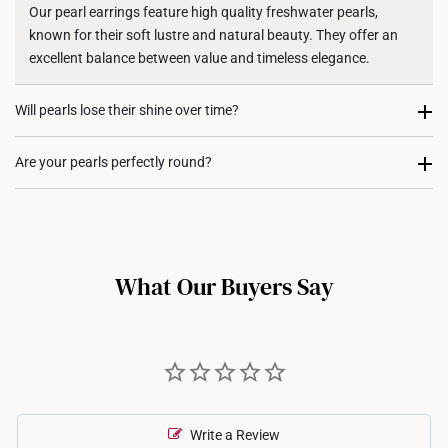
Shipping Policy
Our pearl earrings feature high quality freshwater pearls,
known for their soft lustre and natural beauty. They offer an
excellent balance between value and timeless elegance.
Will pearls lose their shine over time?
Yes, pearls can lose their lustre overtime if not properly cared
Are your pearls perfectly round?
for, and various factors like exposure to chemicals, sweat, or
prolonged storage can contribute to this. We recommend one
Freshwater pearls naturally vary in shape, so some might have
to avoid exposure to perfumes, lotions and harmful chemicals
slight irregularities. These are not a product defect, but rather
to prevent dulling!
give each piece a unique charm.
What Our Buyers Say
Write a Review