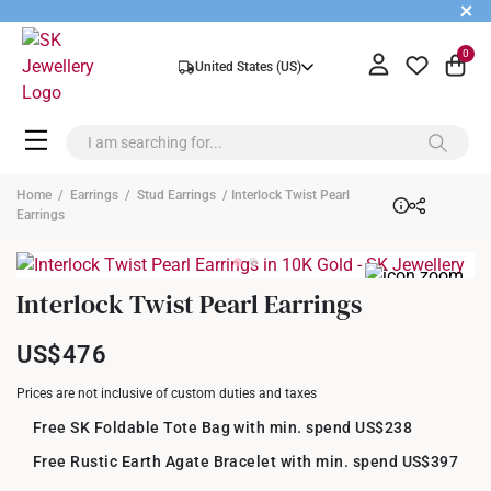
+
0
United States (US)
Home
/
Earrings
/
Stud Earrings
/ Interlock Twist Pearl
Earrings
Interlock Twist Pearl Earrings
US$476
Prices are not inclusive of custom duties and taxes
Free SK Foldable Tote Bag with min. spend US$238
Free Rustic Earth Agate Bracelet with min. spend US$397