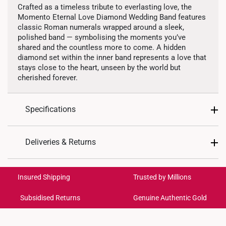
Crafted as a timeless tribute to everlasting love, the
Momento Eternal Love Diamond Wedding Band features
classic Roman numerals wrapped around a sleek,
polished band — symbolising the moments you’ve
shared and the countless more to come. A hidden
diamond set within the inner band represents a love that
stays close to the heart, unseen by the world but
cherished forever.
Specifications
Design: Roman Numerals
Material: 10K Gold
Deliveries & Returns
Colour: White Gold
Gemstones: Mined Diamonds
International Shipping:
Total Carat Weight: 1 diamond totaling 0.01ct
Get it by Aug 18 – Aug 21
Insured Shipping
Trusted by Millions
Weight of Product: Approx. 2.7g-2.9g
Ring Size: 5 - 22
Subsidised Returns
Genuine Authentic Gold
Each order is
insured and trackable
for peace of mind​
All online orders are deemed final and cannot be