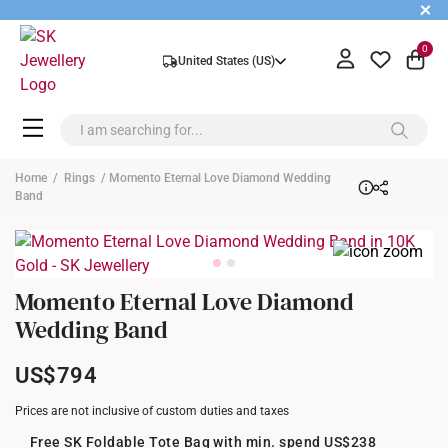
+
0
United States (US)
Home
/
Rings
/ Momento Eternal Love Diamond Wedding
Band
Momento Eternal Love Diamond
Wedding Band
US$794
Prices are not inclusive of custom duties and taxes
Free SK Foldable Tote Bag with min. spend US$238