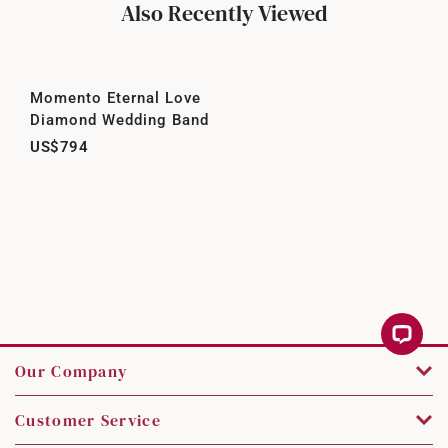
Also Recently Viewed
Momento Eternal Love
Diamond Wedding Band
US$794
Our Company
Customer Service