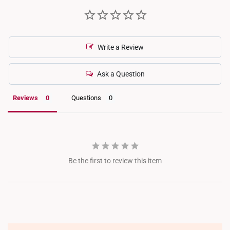
Write a Review
Ask a Question
Reviews
Questions
Be the first to review this item