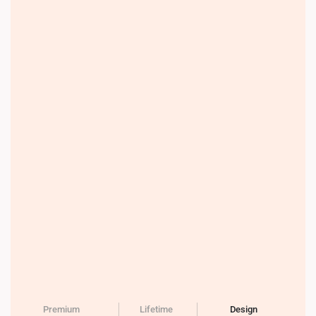
Premium
Lifetime
Design