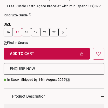
Free Rustic Earth Agate Bracelet with min. spend US$397
Ring Size Guide
SIZE
+
16
17
18
19
21
22
Find In Stores
ADD TO CART
ENQUIRE NOW
In Stock
Shipped by 14th August 2026
Product Description