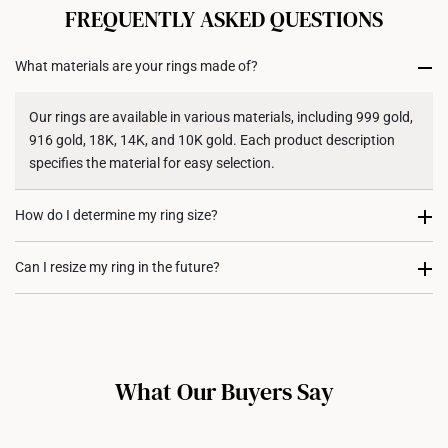
cancelled. We do not accept any returns or exchanges
FREQUENTLY ASKED QUESTIONS
for international orders to United States.
What materials are your rings made of?
Returns
Shipping Policy
Our rings are available in various materials, including 999 gold,
916 gold, 18K, 14K, and 10K gold. Each product description
specifies the material for easy selection.
How do I determine my ring size?
You can measure an existing ring using our ring size guide, or
Can I resize my ring in the future?
visit any of our stores for professional ring sizing assistance. If
you are unsure, adjustable or free-size rings may be a flexible
Resizing depends on the ring design and material. Some rings,
option.
such as full eternity bands or intricate gemstone-encrusted
designs, may not be resizable. For more information, we
What Our Buyers Say
recommend checking in with our consultants.