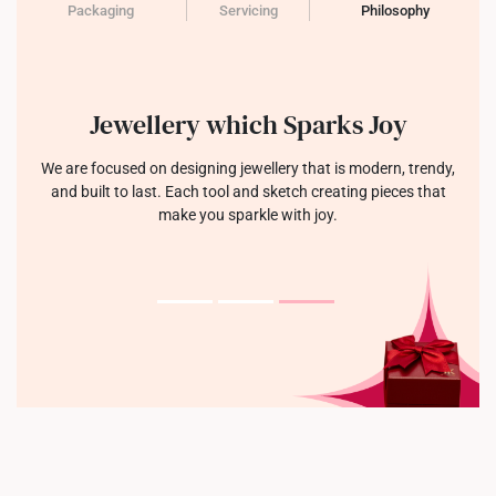
Packaging
Servicing
Philosophy
Jewellery which Sparks Joy
We are focused on designing jewellery that is modern, trendy,
and built to last. Each tool and sketch creating pieces that
make you sparkle with joy.