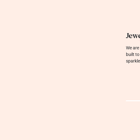
Jewe
We are 
built t
sparkle