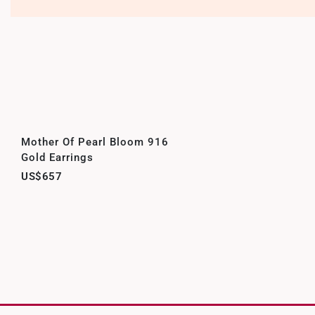
Mother Of Pearl Bloom 916
Gold Earrings
US$657