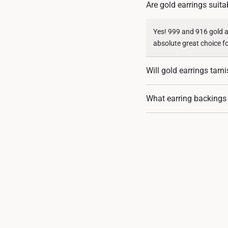
Are gold earrings suita
Yes! 999 and 916 gold ar
absolute great choice f
Will gold earrings tarn
Absolutely not. Gold is
What earring backings
extreme ends of gold pur
Our 916 and 999 gold ea
in the product descripti