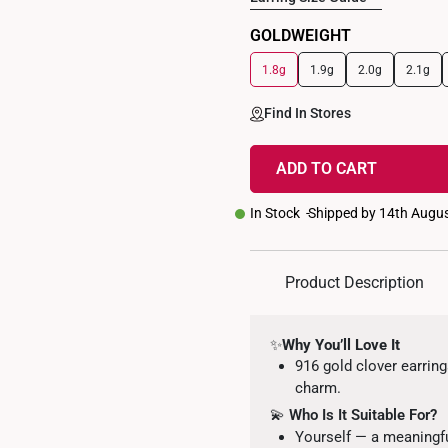
GOLDWEIGHT
1.8g
1.9g
2.0g
2.1g
Find In Stores
ADD TO CART
In Stock
Shipped by 14th Augu
Product Description
✨
Why You’ll Love It
916 gold clover earring
charm.
💫
Who Is It Suitable For?
Yourself — a meaningfu