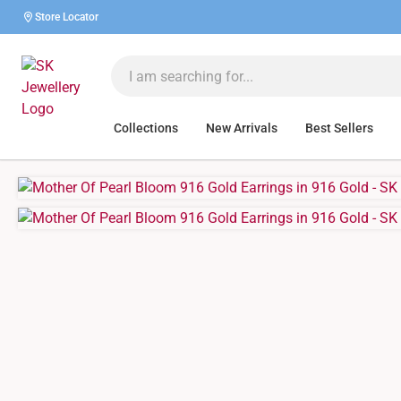
Store Locator
Collections
New Arrivals
Best Sellers