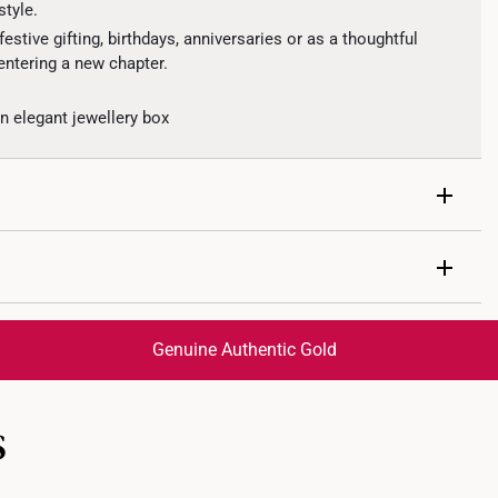
style.
estive gifting, birthdays, anniversaries or as a thoughtful
ntering a new chapter.
 elegant jewellery box
Genuine Authentic Gold
1.95grams
 Diamonds
trackable
for peace of mind​
s: 2 Round Cut Diamonds, Total 0.01 Carats
S
ed final and cannot be cancelled. We do not accept any
ternational orders to United States.