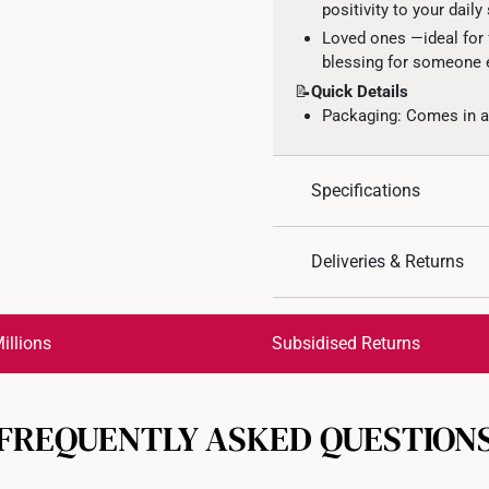
positivity to your daily 
Loved ones —ideal for f
blessing for someone e
📝
Quick Details
Packaging: Comes in an
Specifications
Design: Clover
Deliveries & Returns
Material: 916 Gold
Colour: Yellow Gold
International Shipping:
Type of Earring: Hook
Get it by Aug 18 – Aug 21
illions
Subsidised Returns
Gold Weight: Approx. 
Gemstone: Lab Grown
Each order is
insured and 
Diamond Specification
FREQUENTLY ASKED QUESTION
All online orders are deem
returns or exchanges for in