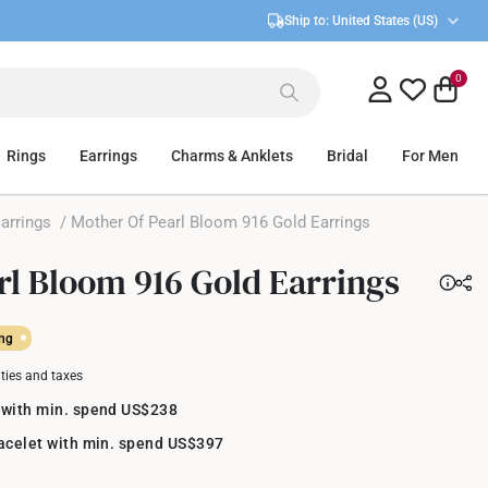
Ship to:
United States (US)
0
Rings
Earrings
Charms & Anklets
Bridal
For Men
arrings
/ Mother Of Pearl Bloom 916 Gold Earrings
rl Bloom 916 Gold Earrings
ing
uties and taxes
 with min. spend US$238
racelet with min. spend US$397