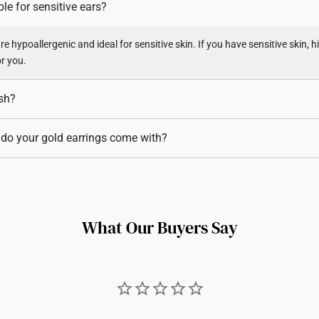
ble for sensitive ears?
Returns
Shipping Policy
e hypoallergenic and ideal for sensitive skin. If you have sensitive skin, hi
or you.
ish?
 an inert metal and does not tarnish. 999 Gold (24K) and 916 Gold (22K) a
 do your gold earrings come with?
ity, and do not tarnish.
rrings typically come with matching 916 and 999 gold earring backings,
on.
What Our Buyers Say