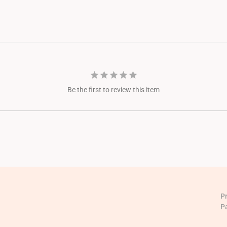
Be the first to review this item
P
P