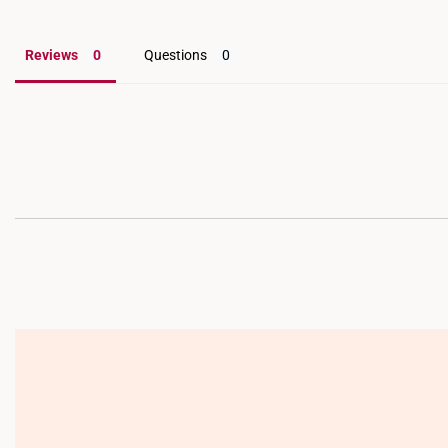
Reviews
Questions