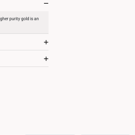
gher purity gold is an
re considered at the
 unless stated otherwise