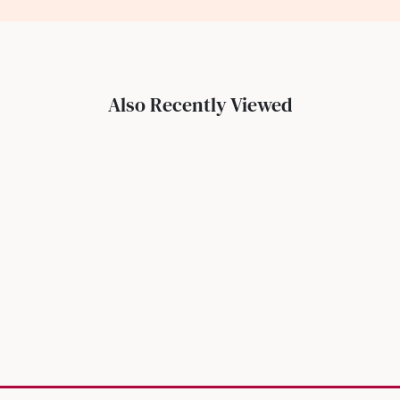
Also Recently Viewed