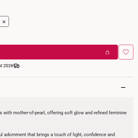
+
st 2026
s with mother-of-pearl, offering soft glow and refined feminine
l adornment that brings a touch of light, confidence and