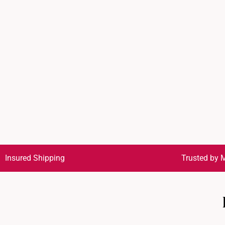
Insured Shipping
Trusted by M