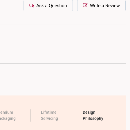
Ask a Question
Write a Review
remium
Lifetime
Design
ackaging
Servicing
Philosophy