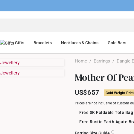
Gifts
Bracelets
Necklaces & Chains
Gold Bars
Home
/
Earrings
/
Dangle E
Mother Of Pea
US$657
Gold Weight Pric
Prices are not inclusive of custom d
Free SK Foldable Tote Bag
Free Rustic Earth Agate B
Earring Size Guide