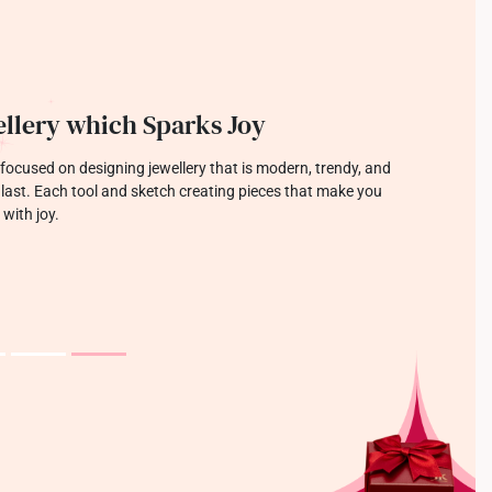
llery which Sparks Joy
focused on designing jewellery that is modern, trendy, and
o last. Each tool and sketch creating pieces that make you
 with joy.