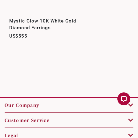
Mystic Glow 10K White Gold
Diamond Earrings
US$555
Our Company
Customer Service
Legal