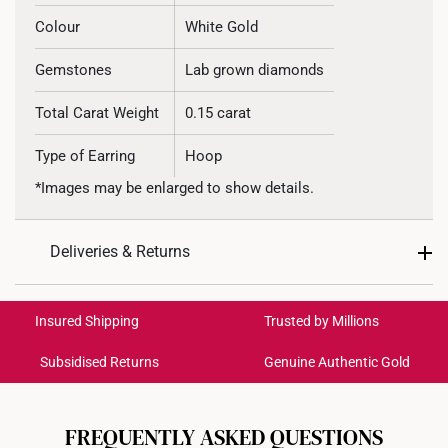
Colour
White Gold
Gemstones
Lab grown diamonds
Total Carat Weight
0.15 carat
Type of Earring
Hoop
*Images may be enlarged to show details.
Deliveries & Returns
International Shipping:
Get it by Aug 20 – Aug 25
Insured Shipping
Trusted by Millions
Subsidised Returns
Genuine Authentic Gold
Each order is
insured and trackable
for peace of mind​
All online orders are deemed final and cannot be
cancelled. We do not accept any returns or exchanges
FREQUENTLY ASKED QUESTIONS