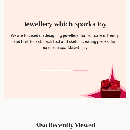
Jewellery which Sparks Joy
We are focused on designing jewellery that is modern, trendy,
and built to last. Each tool and sketch creating pieces that
make you sparkle with joy.
Also Recently Viewed