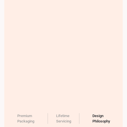
Premium
Lifetime
Design
Packaging
Servicing
Philosophy