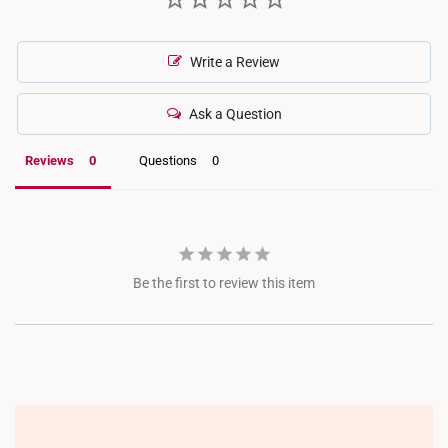
Write a Review
Ask a Question
Reviews
Questions
Be the first to review this item