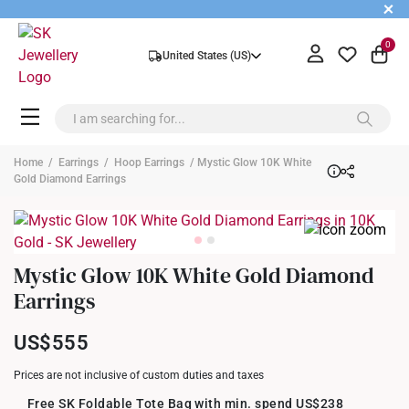
+
0
United States (US)
Home
/
Earrings
/
Hoop Earrings
/ Mystic Glow 10K White
Gold Diamond Earrings
Mystic Glow 10K White Gold Diamond
Earrings
US$555
Prices are not inclusive of custom duties and taxes
Free SK Foldable Tote Bag with min. spend US$238