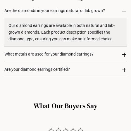
for international orders to United States.
Are the diamonds in your earrings natural or lab grown?
Returns
Shipping Policy
Our diamond earrings are available in both natural and lab-
grown diamonds. Each product description specifies the
diamond type, ensuring you can make an informed choice.
What metals are used for your diamond earrings?
Our diamond earrings are available in 10K, 14K, and 18K gold,
Are your diamond earrings certified?
as per specified in each of their specific product descriptions.
Our larger diamond earrings (stones above
0.50 carats
) come
with certification from the
International Gemological Institute
(IGI)
, ensuring authenticity and quality. For diamond earrings
What Our Buyers Say
with smaller stones, certification is typically not provided, as it
aligns with industry standards where melee diamonds (small
accent stones) are not individually certified.