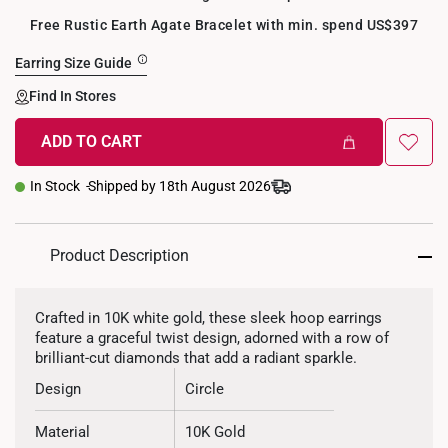
Free Rustic Earth Agate Bracelet with min. spend US$397
Earring Size Guide
Find In Stores
ADD TO CART
In Stock
Shipped by 18th August 2026
Product Description
Crafted in 10K white gold, these sleek hoop earrings
feature a graceful twist design, adorned with a row of
brilliant-cut diamonds that add a radiant sparkle.
Design
Circle
Material
10K Gold