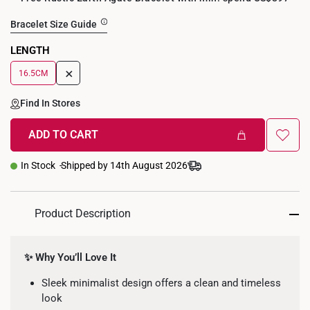
Bracelet Size Guide
LENGTH
+
16.5CM
Find In Stores
ADD TO CART
In Stock
Shipped by 14th August 2026
Product Description
✨ Why You’ll Love It
Sleek minimalist design offers a clean and timeless
look