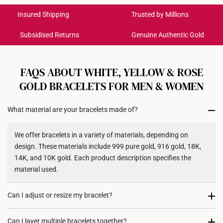
International Shipping:
Colour: White Gold
Get it by Aug 18 – Aug 21
Insured Shipping
Trusted by Millions
Weight of Product: Approx. 1.5g
Subsidised Returns
Genuine Authentic Gold
Each order is
insured and trackable
for peace of mind​
All online orders are deemed final and cannot be
cancelled. We do not accept any returns or exchanges
FAQS ABOUT WHITE, YELLOW & ROSE
for international orders to United States.
GOLD BRACELETS FOR MEN & WOMEN
Returns
What material are your bracelets made of?
Shipping Policy
We offer bracelets in a variety of materials, depending on
design. These materials include 999 pure gold, 916 gold, 18K,
14K, and 10K gold. Each product description specifies the
material used.
Can I adjust or resize my bracelet?
Some of our bracelets come with adjustable clasps for a
Can I layer multiple bracelets together?