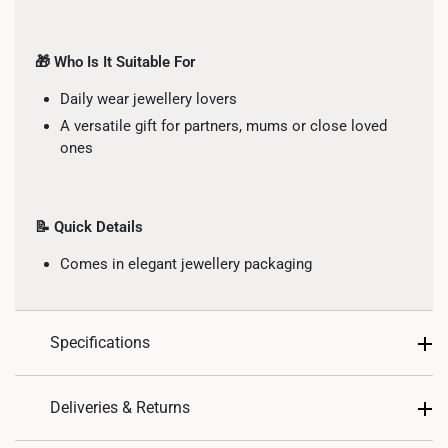
🎁 Who Is It Suitable For
Daily wear jewellery lovers
A versatile gift for partners, mums or close loved
ones
📝 Quick Details
Comes in elegant jewellery packaging
Specifications
Design: Bead
Deliveries & Returns
Material: 10K Gold