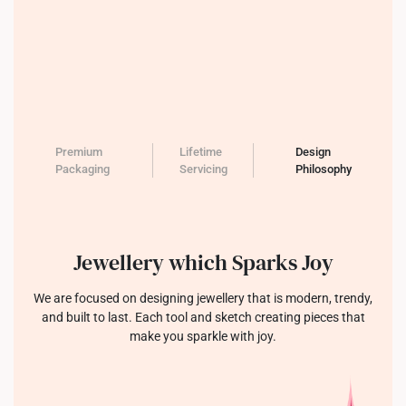
Premium
Lifetime
Design
Packaging
Servicing
Philosophy
Jewellery which Sparks Joy
We are focused on designing jewellery that is modern, trendy,
and built to last. Each tool and sketch creating pieces that
make you sparkle with joy.