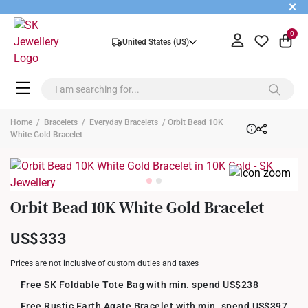
+
0
United States (US)
Home
/
Bracelets
/
Everyday Bracelets
/ Orbit Bead 10K
White Gold Bracelet
Orbit Bead 10K White Gold Bracelet
US$333
Prices are not inclusive of custom duties and taxes
Free SK Foldable Tote Bag with min. spend US$238
Free Rustic Earth Agate Bracelet with min. spend US$397