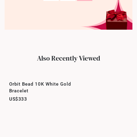
Also Recently Viewed
Orbit Bead 10K White Gold
Bracelet
US$333