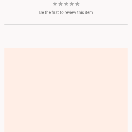
Be the first to review this item