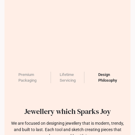
Premium
Lifetime
Design
Packaging
Servicing
Philosophy
Jewellery which Sparks Joy
We are focused on designing jewellery that is modern, trendy,
and built to last. Each tool and sketch creating pieces that