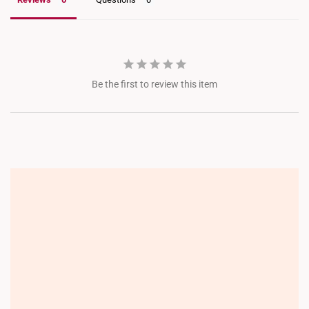
Be the first to review this item