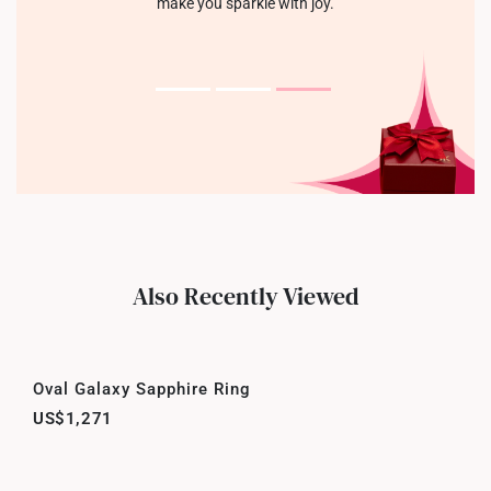
make you sparkle with joy.
Also Recently Viewed
Oval Galaxy Sapphire Ring
US$1,271