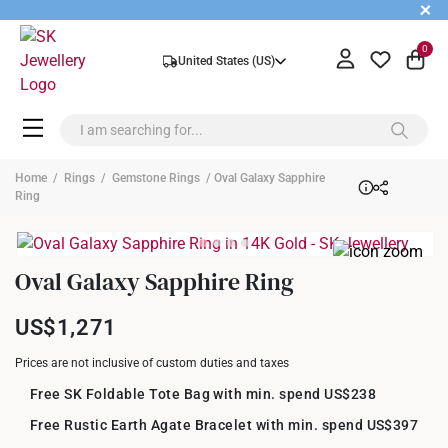
+
0
United States (US)
Home
/
Rings
/
Gemstone Rings
/ Oval Galaxy Sapphire
Ring
Oval Galaxy Sapphire Ring
US$1,271
Prices are not inclusive of custom duties and taxes
Free SK Foldable Tote Bag with min. spend US$238
Free Rustic Earth Agate Bracelet with min. spend US$397