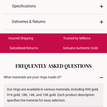
Specifications
Design
Oval Cut Halo
Deliveries & Returns
Material
14K Gold
International Shipping:
Get it by Aug 18 – Aug 21
Insured Shipping
Trusted by Millions
Colour
White Gold
Subsidised Returns
Genuine Authentic Gold
Lab Grown Blue
Lab Grown
Each order is
insured and trackable
for peace of mind​
Gemstones
Sapphire
Diamonds
All online orders are deemed final and cannot be
cancelled. We do not accept any returns or exchanges
FREQUENTLY ASKED QUESTIONS
1 oval cut blue sapphire totaling
Main Gemstone
for international orders to United States.
1.11ct
What materials are your rings made of?
Returns
Side Diamonds
19 diamonds totaling 0.19ct
Shipping Policy
Our rings are available in various materials, including 999 gold,
Weight of Product
Approx. 3.8g - 6.4g
916 gold, 18K, 14K, and 10K gold. Each product description
specifies the material for easy selection.