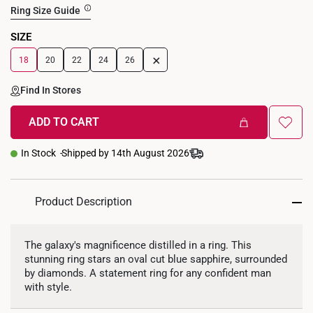
Ring Size Guide
SIZE
+
18
20
22
24
26
Find In Stores
ADD TO CART
In Stock
Shipped by 14th August 2026
Product Description
The galaxy's magnificence distilled in a ring. This
stunning ring stars an oval cut blue sapphire, surrounded
by diamonds. A statement ring for any confident man
with style.