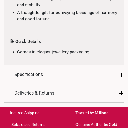
and stability
A thoughtful gift for conveying blessings of harmony
and good fortune
📝 Quick Details
Comes in elegant jewellery packaging
Specifications
Design: Lion, Peace
Deliveries & Returns
Material: 999 Pure Gold
International Shipping:
Colour: Yellow Gold
Get it by Aug 18 – Aug 21
Insured Shipping
Trusted by Millions
Gold Weight: Approx. 1.7g
Subsidised Returns
Genuine Authentic Gold