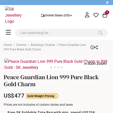
+
0
United States (US)
Home
/
Charms
/
Blessings Charms
/ Peace Guardian Lion
999 Pure Black Gold Charm
Peace Guardian Lion 999 Pure Black
Gold Charm
US$477
Gold Weight Pricing
Prices are not inclusive of custom duties and taxes
Free SK Foldable Tote Bag with min. spend US$238