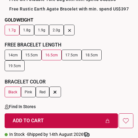
Free Rustic Earth Agate Bracelet with min. spend US$397
GOLDWEIGHT
+
1.7g
1.8g
1.9g
2.0g
FREE BRACELET LENGTH
14cm
15.5cm
16.5cm
17.5cm
18.5cm
19.5cm
BRACELET COLOR
+
Black
Pink
Red
Find In Stores
ADD TO CART
In Stock
Shipped by 14th August 2026