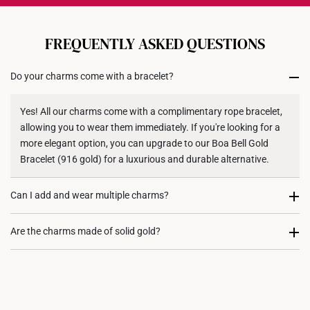
Each order is
insured and trackable
for peace of mind​
All online orders are deemed final and cannot be
cancelled. We do not accept any returns or exchanges
FREQUENTLY ASKED QUESTIONS
for international orders to United States.
Do your charms come with a bracelet?
Returns
Shipping Policy
Yes! All our charms come with a complimentary rope bracelet,
allowing you to wear them immediately. If you're looking for a
more elegant option, you can upgrade to our Boa Bell Gold
Bracelet (916 gold) for a luxurious and durable alternative.
Can I add and wear multiple charms?
Most certainly. Every charm purchase comes with two
Are the charms made of solid gold?
complimentary rubber stoppers, to allow you to fix its position
on either your rope bracelet or gold bracelet. We recommend
Yes, our charms are crafted from high quality 916 or 999 gold,
our customers to stack charms to create a personalized and
ensuring their value, purity, and durability.
meaningful jewellery piece.