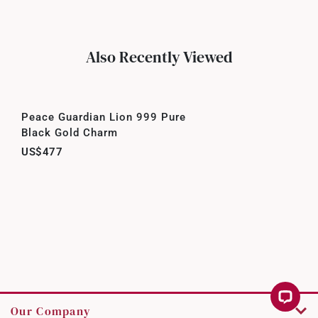
Also Recently Viewed
Peace Guardian Lion 999 Pure
Black Gold Charm
US$477
Our Company