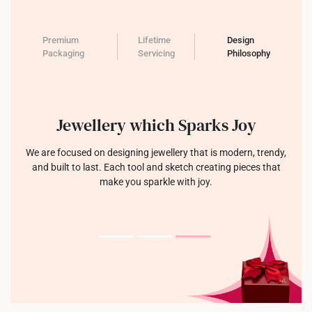
Premium
Lifetime
Design
Packaging
Servicing
Philosophy
Jewellery which Sparks Joy
We are focused on designing jewellery that is modern, trendy,
and built to last. Each tool and sketch creating pieces that
make you sparkle with joy.