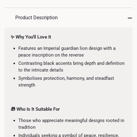
Product Description
✨ Why You'll Love It
Features an Imperial guardian lion design with a
peace inscription on the reverse
Contrasting black accents bring depth and definition
to the intricate details
Symbolises protection, harmony, and steadfast
strength
🎁 Who Is It Suitable For
Those who appreciate meaningful designs rooted in
tradition
Individuals seeking a symbol of peace, resilience,