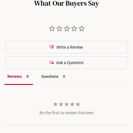
What Our Buyers Say
Write a Review
Ask a Question
Reviews
Questions
Be the first to review this item