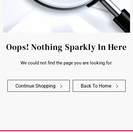
Oops! Nothing Sparkly In Here
We could not find the page you are looking for.
Continue Shopping
Back To Home