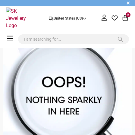
+
0
United States (US)