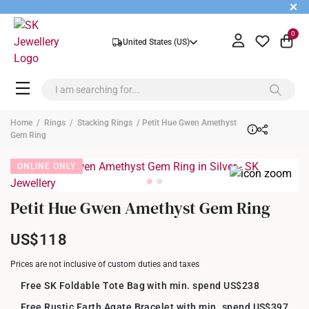
+
0
United States (US)
Home
/
Rings
/
Stacking Rings
/ Petit Hue Gwen Amethyst
Gem Ring
ONLINE ONLY
Petit Hue Gwen Amethyst Gem Ring
US$118
Prices are not inclusive of custom duties and taxes
Free SK Foldable Tote Bag with min. spend US$238
Free Rustic Earth Agate Bracelet with min. spend US$397