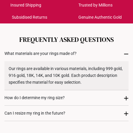
Get it by Aug 18 – Aug 21
Insured Shipping
Trusted by Millions
Subsidised Returns
Genuine Authentic Gold
Each order is
insured and trackable
for peace of mind​
All online orders are deemed final and cannot be
cancelled. We do not accept any returns or exchanges
FREQUENTLY ASKED QUESTIONS
for international orders to United States.
What materials are your rings made of?
Returns
Shipping Policy
Our rings are available in various materials, including 999 gold,
916 gold, 18K, 14K, and 10K gold. Each product description
specifies the material for easy selection.
How do I determine my ring size?
You can measure an existing ring using our ring size guide, or
Can I resize my ring in the future?
visit any of our stores for professional ring sizing assistance. If
you are unsure, adjustable or free-size rings may be a flexible
Resizing depends on the ring design and material. Some rings,