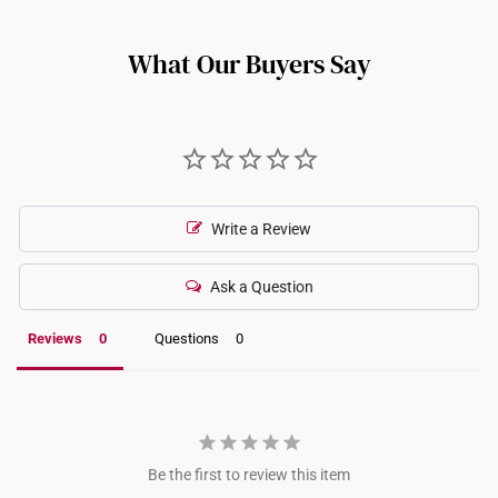
option.
such as full eternity bands or intricate gemstone-encrusted
designs, may not be resizable. For more information, we
What Our Buyers Say
recommend checking in with our consultants.
Write a Review
Ask a Question
Reviews
Questions
Be the first to review this item