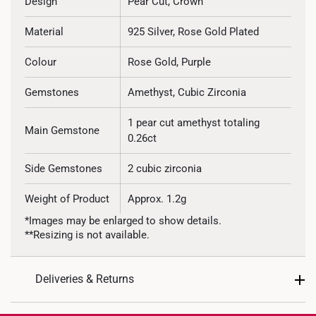
Design
Pear Cut, Crown
Material
925 Silver, Rose Gold Plated
Colour
Rose Gold, Purple
Gemstones
Amethyst, Cubic Zirconia
1 pear cut amethyst totaling
Main Gemstone
0.26ct
Side Gemstones
2 cubic zirconia
Weight of Product
Approx. 1.2g
*Images may be enlarged to show details.
**Resizing is not available.
Deliveries & Returns
International Shipping: