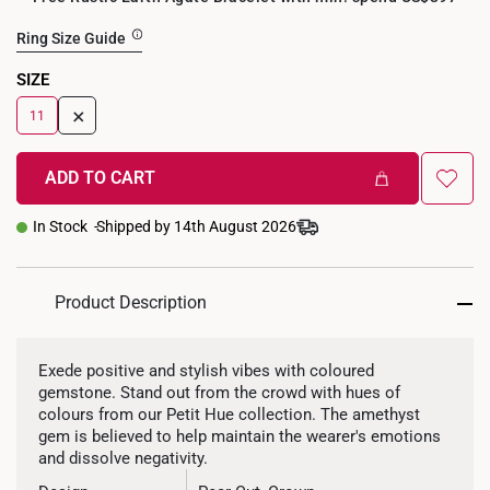
Ring Size Guide
SIZE
+
11
ADD TO CART
In Stock
Shipped by 14th August 2026
Product Description
Exede positive and stylish vibes with coloured
gemstone. Stand out from the crowd with hues of
colours from our Petit Hue collection. The amethyst
gem is believed to help maintain the wearer's emotions
and dissolve negativity.