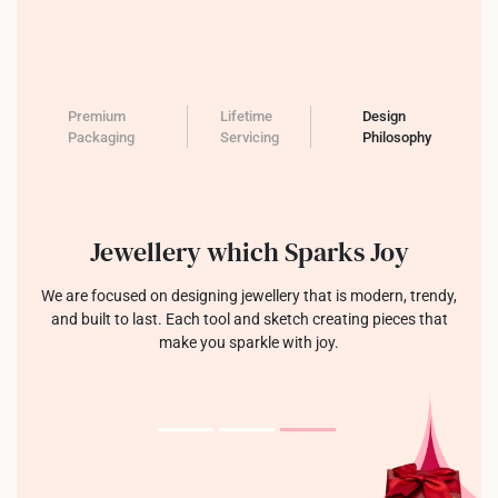
Premium
Lifetime
Design
Packaging
Servicing
Philosophy
Jewellery which Sparks Joy
We are focused on designing jewellery that is modern, trendy,
and built to last. Each tool and sketch creating pieces that
make you sparkle with joy.