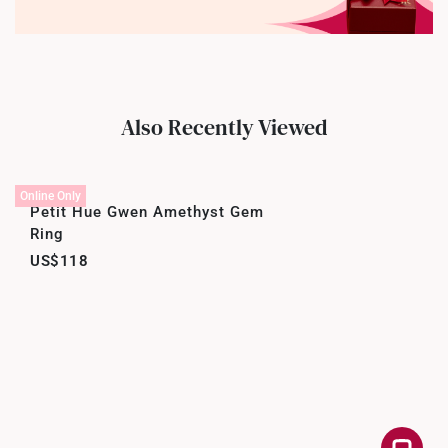
Also Recently Viewed
Online Only
Petit Hue Gwen Amethyst Gem
Ring
US$118