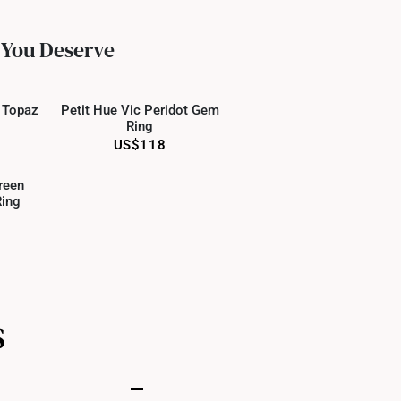
ed final and cannot be cancelled. We do not accept any
ternational orders to United States.
 You Deserve
 Only
Online Only
e Topaz
Petit Hue Vic Peridot Gem
Ring
US$118
 Only
reen
ing
S