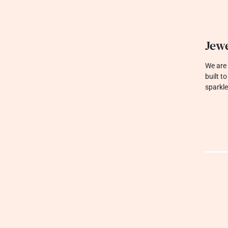
Jewe
We are 
built t
sparkle