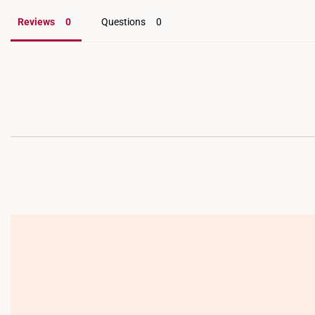
Reviews
Questions