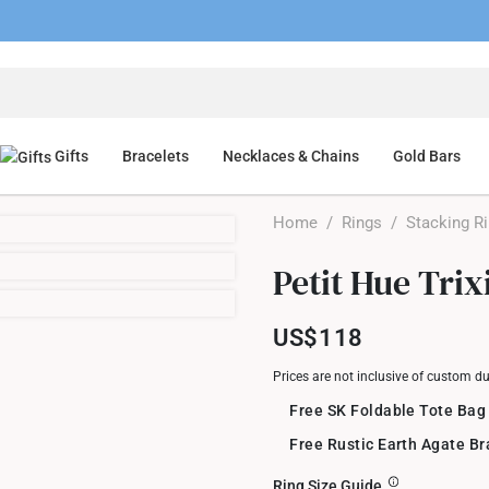
Gifts
Bracelets
Necklaces & Chains
Gold Bars
Home
/
Rings
/
Stacking R
Petit Hue Tri
US$118
Prices are not inclusive of custom d
Free SK Foldable Tote Bag
Free Rustic Earth Agate B
Ring Size Guide