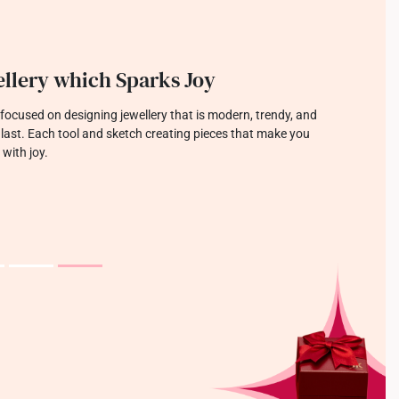
llery which Sparks Joy
focused on designing jewellery that is modern, trendy, and
o last. Each tool and sketch creating pieces that make you
 with joy.