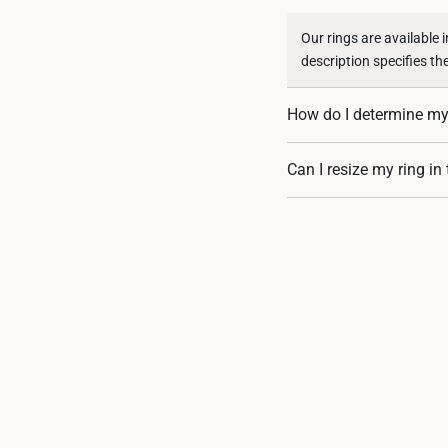
Our rings are available 
description specifies th
How do I determine my 
You can measure an exist
Can I resize my ring in
assistance. If you are u
Resizing depends on the 
encrusted designs, may 