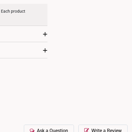
d. Each product
nal ring sizing
icate gemstone-
our consultants.
Ask a Question
Write a Review