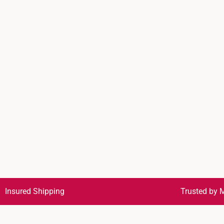
Insured Shipping
Trusted by M