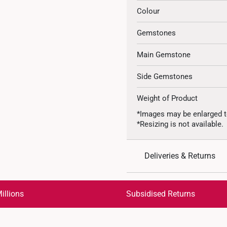
Colour
Gemstones
Main Gemstone
Side Gemstones
Weight of Product
*Images may be enlarged t
*Resizing is not available.
Deliveries & Returns
International Shipping:
Get it by Aug 18 – Aug 21
illions
Subsidised Returns
Each order is
insured and 