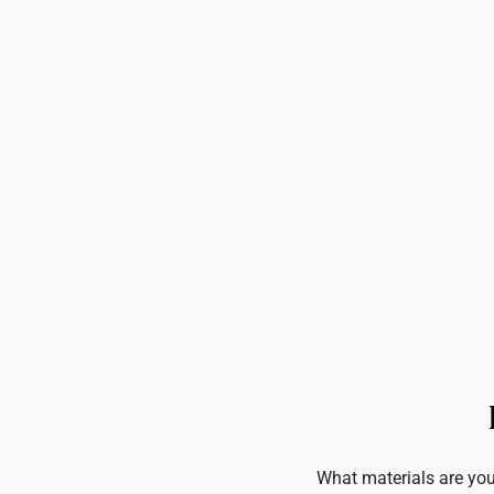
What materials are you