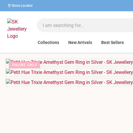
Store Locator
Collections
New Arrivals
Best Sellers
ONLINE ONLY