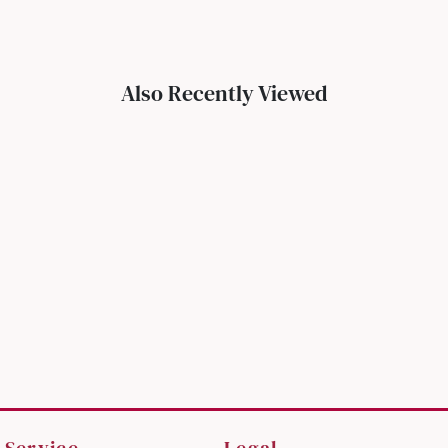
Also Recently Viewed
 Service
Legal