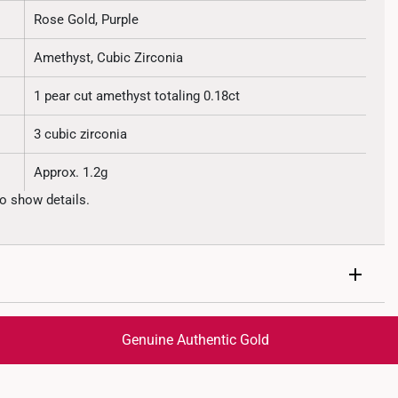
Rose Gold, Purple
Amethyst, Cubic Zirconia
1 pear cut amethyst totaling 0.18ct
3 cubic zirconia
Approx. 1.2g
o show details.
Genuine Authentic Gold
trackable
for peace of mind​