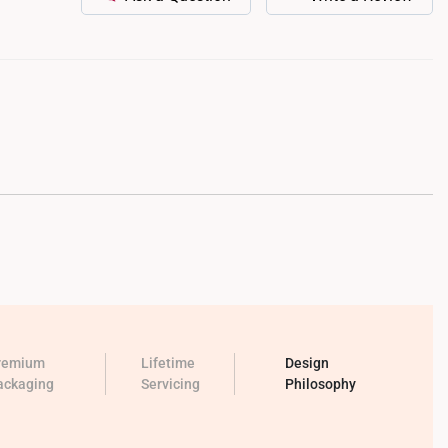
remium
Lifetime
Design
ackaging
Servicing
Philosophy