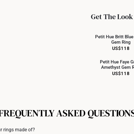
All online orders are deem
returns or exchanges for in
Get The Look
Returns
Online
Shipping Policy
Petit Hue Britt Blu
Gem Ring
US$118
Online
Petit Hue Faye G
Amethyst Gem R
US$118
FREQUENTLY ASKED QUESTION
r rings made of?