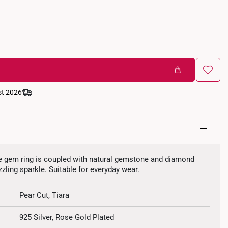
st 2026
ixie gem ring is coupled with natural gemstone and diamond
zzling sparkle. Suitable for everyday wear.
Pear Cut, Tiara
925 Silver, Rose Gold Plated