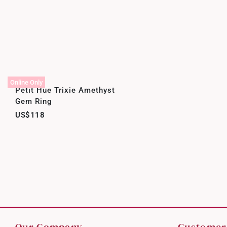
Online Only
Petit Hue Trixie Amethyst
Gem Ring
US$118
Our Company
Customer