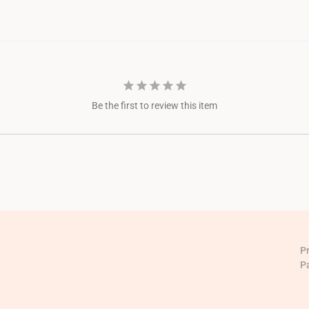
Be the first to review this item
P
P