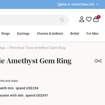
Ship to:
United States (US)
0
Rings
Earrings
Charms & Anklets
Bridal
For Men
ings
/ Petit Hue Trixie Amethyst Gem Ring
xie Amethyst Gem Ring
uties and taxes
 with min. spend US$238
racelet with min. spend US$397