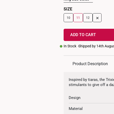
SIZE
+
10
11
12
ADD TO CART
In Stock
Shipped by 14th Augu
Product Description
Inspired by tiaras, the Tr
stimulants to give off a da
Design
Material