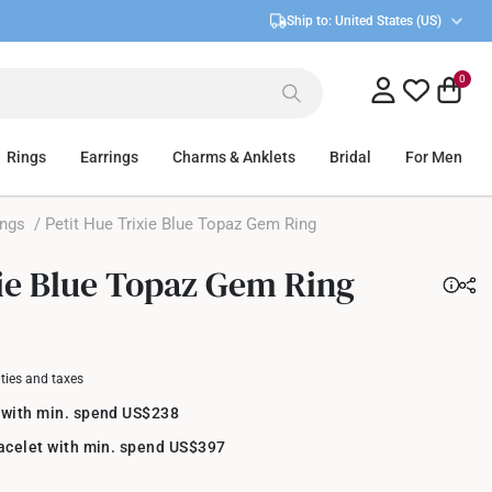
Ship to:
United States (US)
0
Rings
Earrings
Charms & Anklets
Bridal
For Men
ings
/ Petit Hue Trixie Blue Topaz Gem Ring
xie Blue Topaz Gem Ring
uties and taxes
 with min. spend US$238
racelet with min. spend US$397