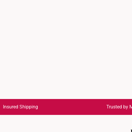
Insured Shipping
Trusted by M