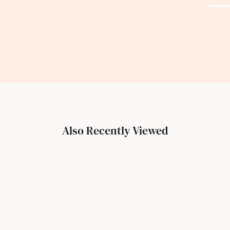
Also Recently Viewed