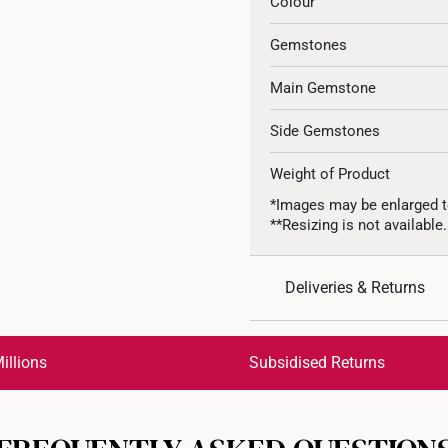
Colour
Gemstones
Main Gemstone
Side Gemstones
Weight of Product
*Images may be enlarged t
**Resizing is not available.
Deliveries & Returns
International Shipping:
Get it by Aug 18 – Aug 21
illions
Subsidised Returns
Each order is
insured and 
All online orders are deem