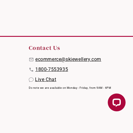
Contact Us
ecommerce@skjewellery.com
1800-7553935
Live Chat
Do note we are available on Monday - Friday, from 9AM - 6PM