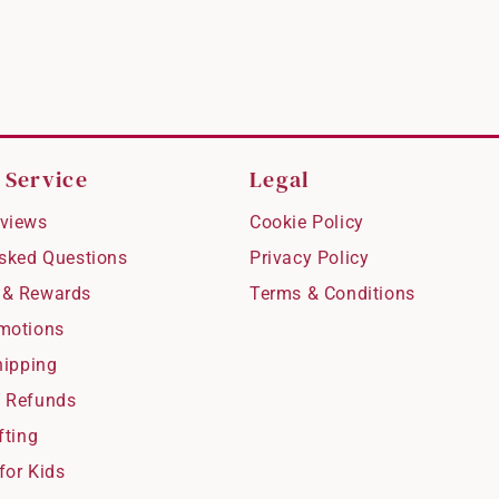
 Service
Legal
views
Cookie Policy
Asked Questions
Privacy Policy
 & Rewards
Terms & Conditions
motions
hipping
 Refunds
fting
for Kids