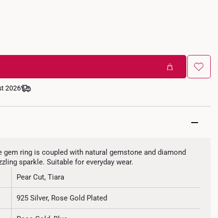
st 2026
ixie gem ring is coupled with natural gemstone and diamond
zzling sparkle. Suitable for everyday wear.
Pear Cut, Tiara
925 Silver, Rose Gold Plated