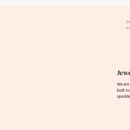
P
P
Jewe
We are 
built t
sparkle