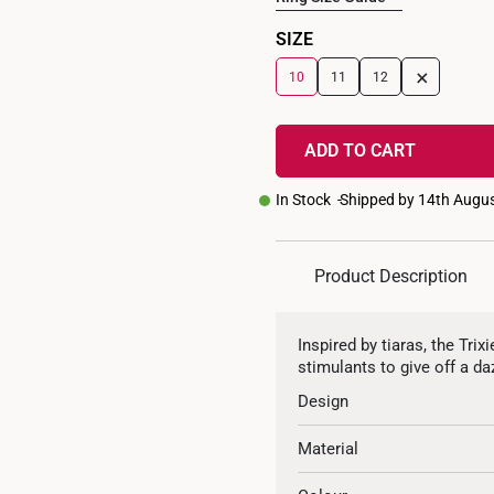
SIZE
+
10
11
12
ADD TO CART
In Stock
Shipped by 14th Augu
Product Description
Inspired by tiaras, the Tr
stimulants to give off a da
Design
Material