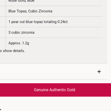
Rose Gold, Blue
Blue Topaz, Cubic Zirconia
1 pear cut blue topaz totaling 0.24ct
3 cubic zirconia
Approx. 1.2g
o show details.
Genuine Authentic Gold
trackable
for peace of mind​
ed final and cannot be cancelled. We do not accept any