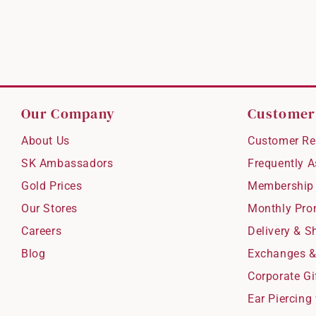
Our Company
Customer
About Us
Customer Re
SK Ambassadors
Frequently 
Gold Prices
Membership
Our Stores
Monthly Pro
Careers
Delivery & S
Blog
Exchanges &
Corporate Gi
Ear Piercing 