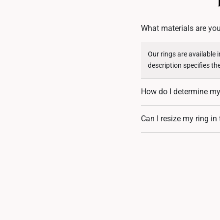
What materials are you
Our rings are available 
description specifies th
How do I determine my 
You can measure an exist
Can I resize my ring in
assistance. If you are u
Resizing depends on the 
encrusted designs, may 