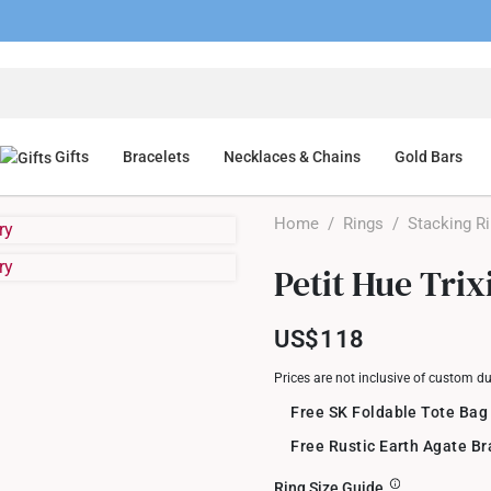
Gifts
Bracelets
Necklaces & Chains
Gold Bars
Home
/
Rings
/
Stacking R
Petit Hue Tri
US$118
Prices are not inclusive of custom d
Free SK Foldable Tote Bag
Free Rustic Earth Agate B
Ring Size Guide