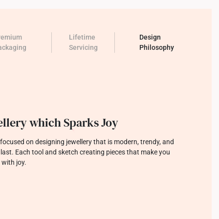
remium
Lifetime
Design
ackaging
Servicing
Philosophy
llery which Sparks Joy
focused on designing jewellery that is modern, trendy, and
o last. Each tool and sketch creating pieces that make you
 with joy.