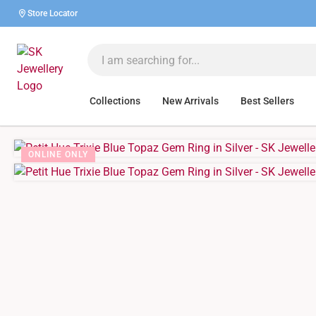
Store Locator
Collections
New Arrivals
Best Sellers
ONLINE ONLY