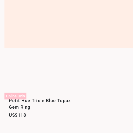
Online Only
Petit Hue Trixie Blue Topaz
Gem Ring
US$118