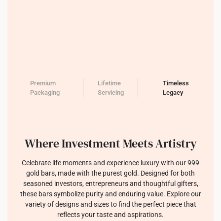
Premium
Lifetime
Timeless
Packaging
Servicing
Legacy
Where Investment Meets Artistry
Celebrate life moments and experience luxury with our 999
gold bars, made with the purest gold. Designed for both
seasoned investors, entrepreneurs and thoughtful gifters,
these bars symbolize purity and enduring value. Explore our
variety of designs and sizes to find the perfect piece that
reflects your taste and aspirations.