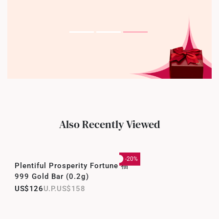
Also Recently Viewed
-20%
Plentiful Prosperity Fortune 福
999 Gold Bar (0.2g)
US$126
US$158