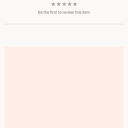
Be the first to review this item