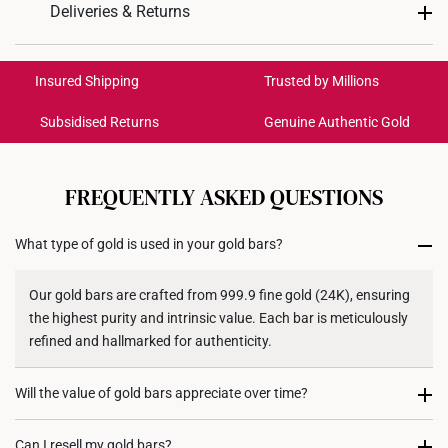
Design: 福, Fortune
Deliveries & Returns
Material: 999 Pure Gold
International Shipping:
Colour: Yellow Gold
Get it by Aug 18 – Aug 21
Insured Shipping
Trusted by Millions
Gold Weight: 0.2g
Gold Bar: Approx. 3cm (L) x 5.5cm (H)
Subsidised Returns
Genuine Authentic Gold
Each order is
insured and trackable
for peace of mind​
Acrylic Case: Approx 7.5cm (L) x 10.5cm (H)
All online orders are deemed final and cannot be
cancelled. We do not accept any returns or exchanges
FREQUENTLY ASKED QUESTIONS
for international orders to United States.
What type of gold is used in your gold bars?
Returns
Shipping Policy
Our gold bars are crafted from 999.9 fine gold (24K), ensuring
the highest purity and intrinsic value. Each bar is meticulously
refined and hallmarked for authenticity.
Will the value of gold bars appreciate over time?
Gold has historically been a store of value and a hedge against
Can I resell my gold bars?