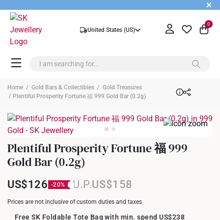
+
0
United States (US)
Home
/
Gold Bars & Collectibles
/
Gold Treasures
/ Plentiful Prosperity Fortune 福 999 Gold Bar (0.2g)
Plentiful Prosperity Fortune 福 999
Gold Bar (0.2g)
US$126
US$158
Prices are not inclusive of custom duties and taxes
Free SK Foldable Tote Bag with min. spend US$238