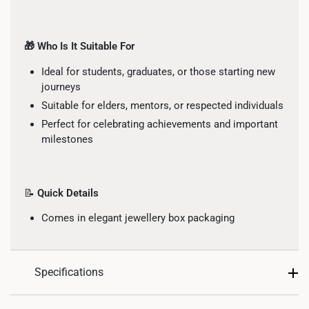
🎁 Who Is It Suitable For
Ideal for students, graduates, or those starting new
journeys
Suitable for elders, mentors, or respected individuals
Perfect for celebrating achievements and important
milestones
📝
Quick Details
Comes in elegant jewellery box packaging
Specifications