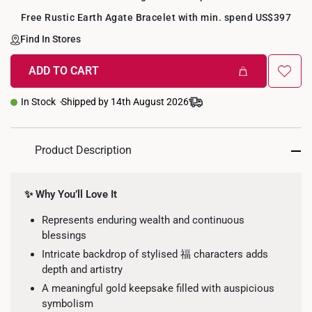
Free Rustic Earth Agate Bracelet with min. spend US$397
Find In Stores
ADD TO CART
+
In Stock
Shipped by 14th August 2026
Product Description
✨ Why You’ll Love It
Represents enduring wealth and continuous
blessings
Intricate backdrop of stylised 福 characters adds
depth and artistry
A meaningful gold keepsake filled with auspicious
symbolism